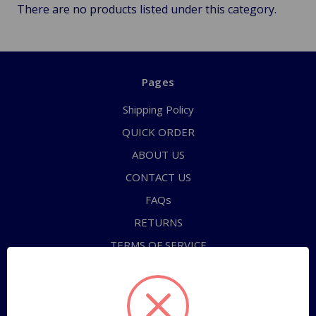
There are no products listed under this category.
Pages
Shipping Policy
QUICK ORDER
ABOUT US
CONTACT US
FAQs
RETURNS
TERMS OF SERVICE
PRIVACY POLICY
Sitemap