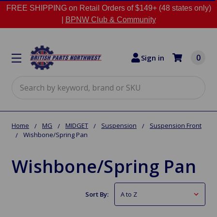
FREE SHIPPING on Retail Orders of $149+ (48 states only)
|
BPNW Club & Community
0
Sign in
Search
Home
MG
MIDGET
Suspension
Suspension Front
Wishbone/Spring Pan
Wishbone/Spring Pan
Sort By: