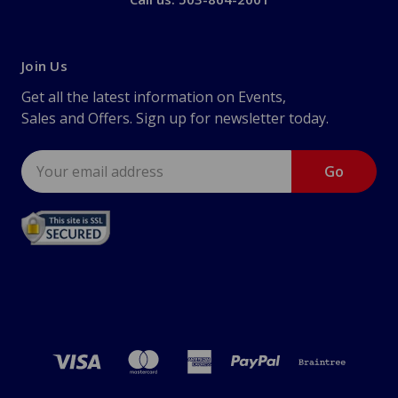
Join Us
Get all the latest information on Events,
Sales and Offers. Sign up for newsletter today.
Email
Address