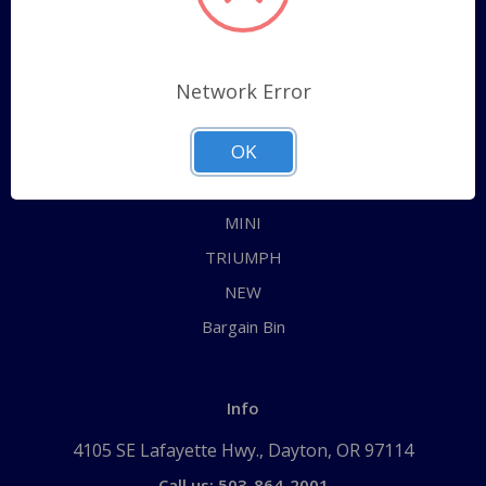
Categories
ALL
Network Error
AUSTIN HEALEY
OK
JAGUAR
MG
MINI
TRIUMPH
NEW
Bargain Bin
Info
4105 SE Lafayette Hwy., Dayton, OR 97114
Call us: 503-864-2001