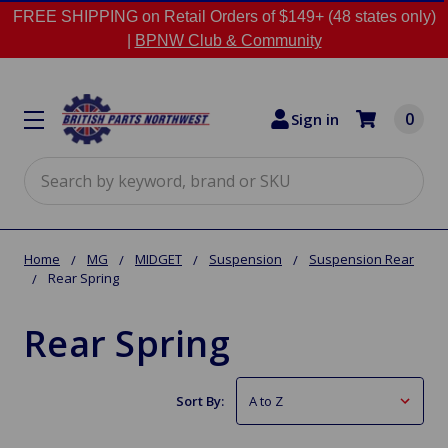
FREE SHIPPING on Retail Orders of $149+ (48 states only)
|
BPNW Club & Community
0
Sign in
Search
Home
MG
MIDGET
Suspension
Suspension Rear
Rear Spring
Rear Spring
Sort By: