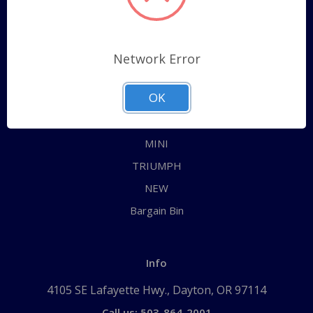
Categories
ALL
Network Error
AUSTIN HEALEY
OK
JAGUAR
MG
MINI
TRIUMPH
NEW
Bargain Bin
Info
4105 SE Lafayette Hwy., Dayton, OR 97114
Call us: 503-864-2001