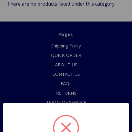
There are no products listed under this category.
Pages
Shipping Policy
QUICK ORDER
ABOUT US
CONTACT US
FAQs
RETURNS
TERMS OF SERVICE
PRIVACY POLICY
Sitemap