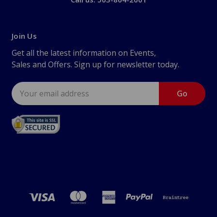
Join Us
Get all the latest information on Events,
Sales and Offers. Sign up for newsletter today.
Email
Address