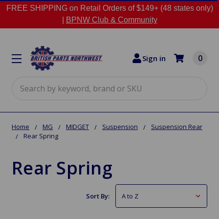
FREE SHIPPING on Retail Orders of $149+ (48 states only)
|
BPNW Club & Community
0
Sign in
Search
Home
MG
MIDGET
Suspension
Suspension Rear
Rear Spring
Rear Spring
Sort By: