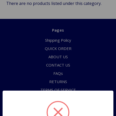
There are no products listed under this category.
Pages
Shipping Policy
QUICK ORDER
ABOUT US
CONTACT US
FAQs
RETURNS
TERMS OF SERVICE
PRIVACY POLICY
Sitemap