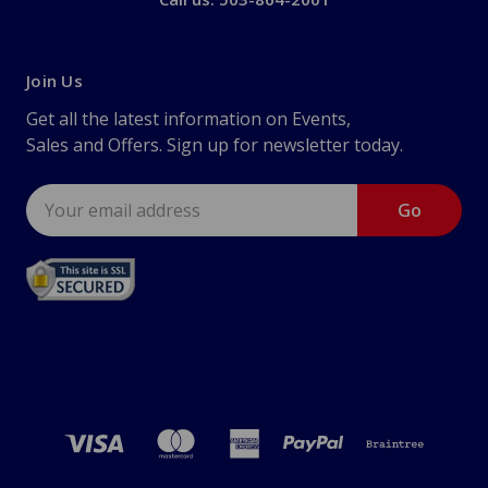
Join Us
Get all the latest information on Events,
Sales and Offers. Sign up for newsletter today.
Email
Address