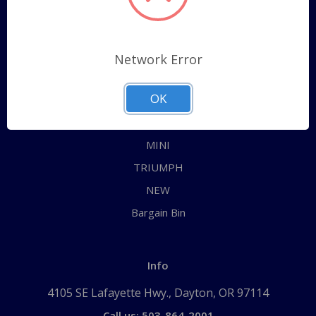
Categories
ALL
Network Error
AUSTIN HEALEY
OK
JAGUAR
MG
MINI
TRIUMPH
NEW
Bargain Bin
Info
4105 SE Lafayette Hwy., Dayton, OR 97114
Call us: 503-864-2001