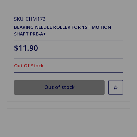
SKU: CHM172
BEARING NEEDLE ROLLER FOR 1ST MOTION
SHAFT PRE-A+
$11.90
Out Of Stock
Out of stock