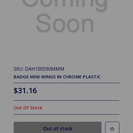
SKU: DAH100590MMM
BADGE MINI WINGS IN CHROME PLASTIC
$31.16
Out Of Stock
Out of stock