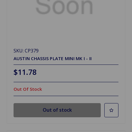
SKU: CP379
AUSTIN CHASSIS PLATE MINI MK I - II
$11.78
Out Of Stock
Out of stock