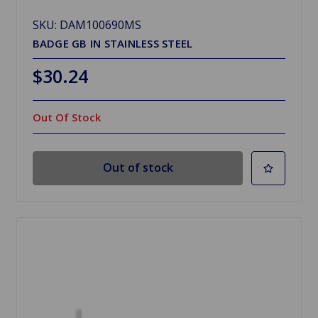
SKU: DAM100690MS
BADGE GB IN STAINLESS STEEL
$30.24
Out Of Stock
Out of stock