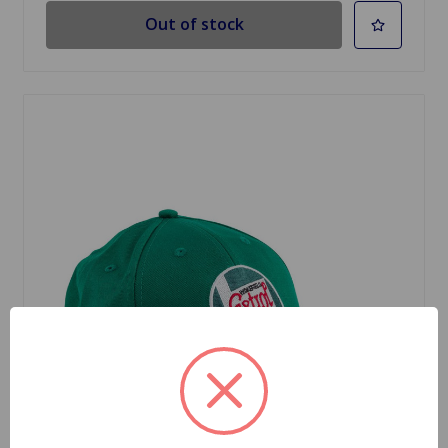
Out of stock