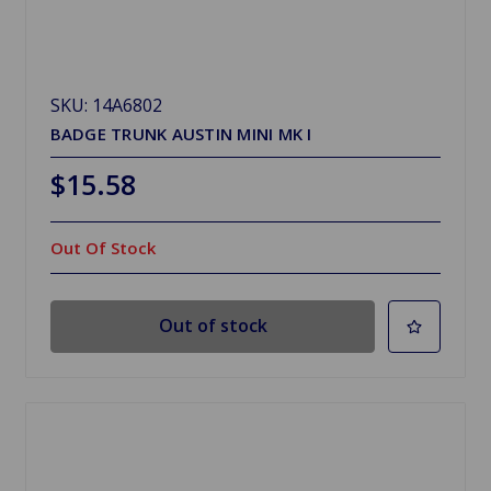
SKU: 14A6802
BADGE TRUNK AUSTIN MINI MK I
$15.58
Out Of Stock
Out of stock