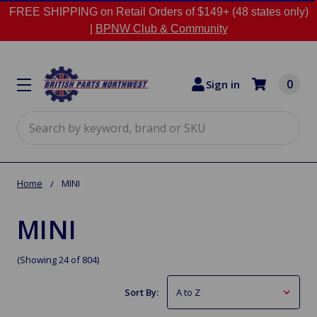
FREE SHIPPING on Retail Orders of $149+ (48 states only)
|
BPNW Club & Community
0
Sign in
Search
Home
MINI
MINI
(Showing 24 of 804)
Sort By: