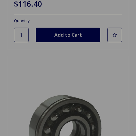
$116.40
Quantity