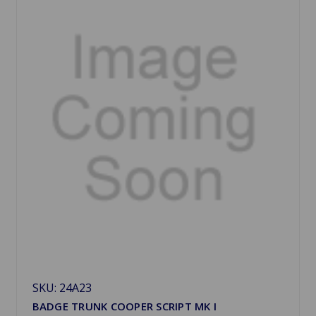
SKU: 24A23
BADGE TRUNK COOPER SCRIPT MK I