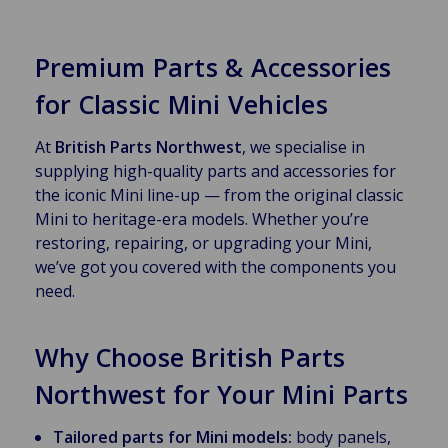
Premium Parts & Accessories
for Classic Mini Vehicles
At
British Parts Northwest
, we specialise in
supplying high-quality parts and accessories for
the iconic Mini line-up — from the original classic
Mini to heritage-era models. Whether you’re
restoring, repairing, or upgrading your Mini,
we’ve got you covered with the components you
need.
Why Choose British Parts
Northwest for Your Mini Parts
Tailored parts for Mini models:
body panels,