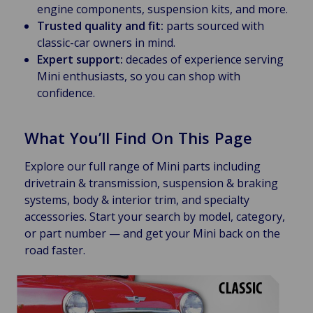
engine components, suspension kits, and more.
Trusted quality and fit:
parts sourced with
classic-car owners in mind.
Expert support:
decades of experience serving
Mini enthusiasts, so you can shop with
confidence.
What You’ll Find On This Page
Explore our full range of Mini parts including
drivetrain & transmission, suspension & braking
systems, body & interior trim, and specialty
accessories. Start your search by model, category,
or part number — and get your Mini back on the
road faster.