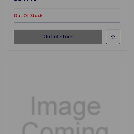
Out Of Stock
Out of stock