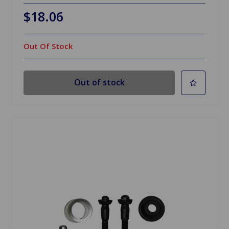
$18.06
Out Of Stock
Out of stock