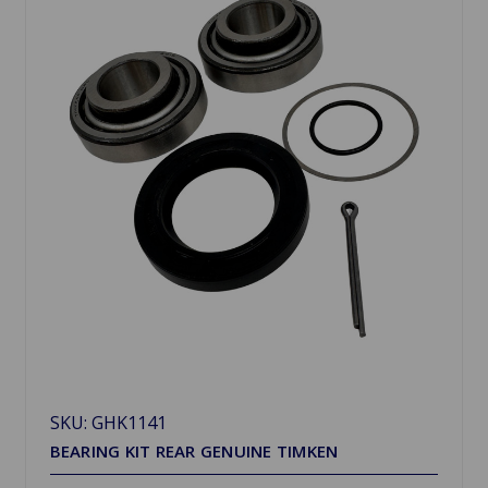
SKU: GHK1141
BEARING KIT REAR GENUINE TIMKEN