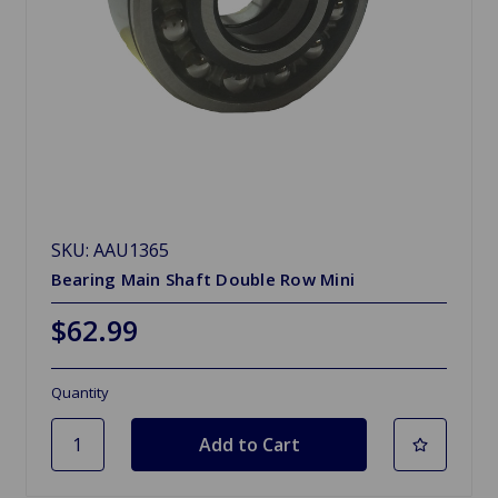
SKU: AAU1365
Bearing Main Shaft Double Row Mini
$62.99
Quantity