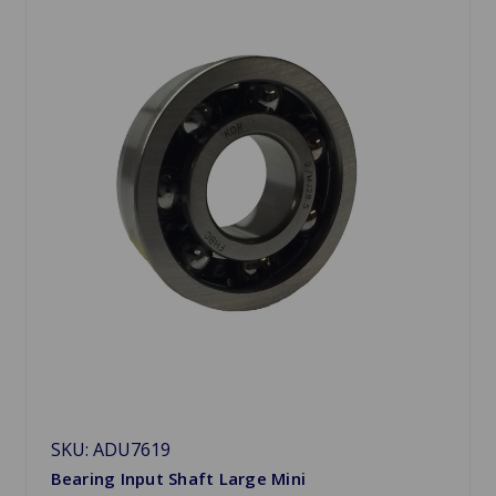
SKU: ADU7619
Bearing Input Shaft Large Mini