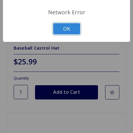
Network Error
OK
SKU: G750
Baseball Castrol Hat
$25.99
Quantity