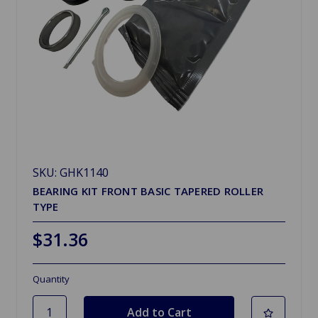
SKU: GHK1140
BEARING KIT FRONT BASIC TAPERED ROLLER
TYPE
$31.36
Quantity