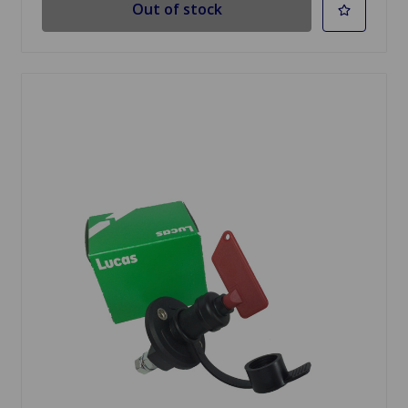
Out of stock