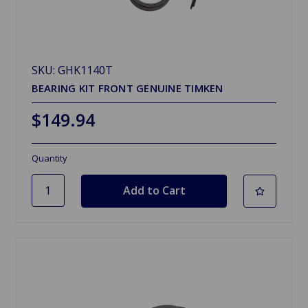
SKU: GHK1140T
BEARING KIT FRONT GENUINE TIMKEN
$149.94
Quantity