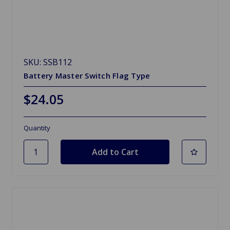
SKU: SSB112
Battery Master Switch Flag Type
$24.05
Quantity