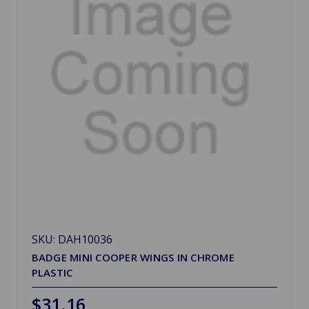
SKU: DAH10036
BADGE MINI COOPER WINGS IN CHROME
PLASTIC
$31.16