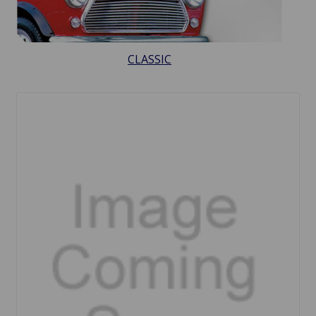
CLASSIC