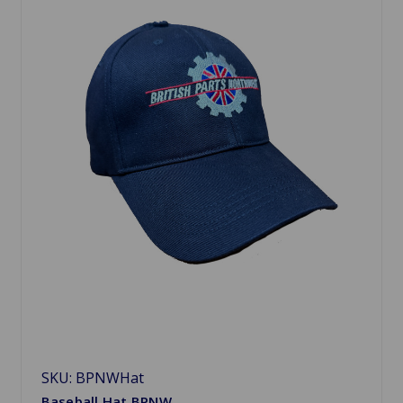
SKU: BPNWHat
Baseball Hat BPNW