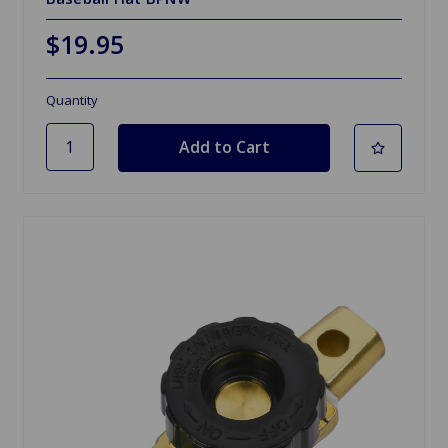
$19.95
Quantity