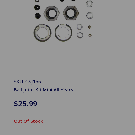
SKU: GSJ166
Ball Joint Kit Mini All Years
$25.99
Out Of Stock