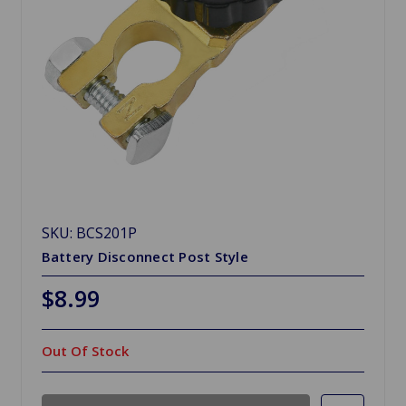
SKU: BCS201P
Battery Disconnect Post Style
$8.99
Out Of Stock