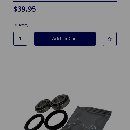
$39.95
Quantity