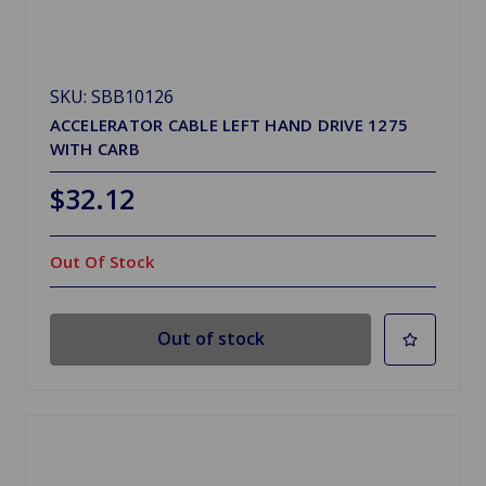
SKU: SBB10126
ACCELERATOR CABLE LEFT HAND DRIVE 1275
WITH CARB
$32.12
Out Of Stock
Out of stock