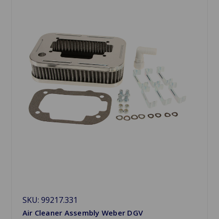
SKU: 99217.331
Air Cleaner Assembly Weber DGV