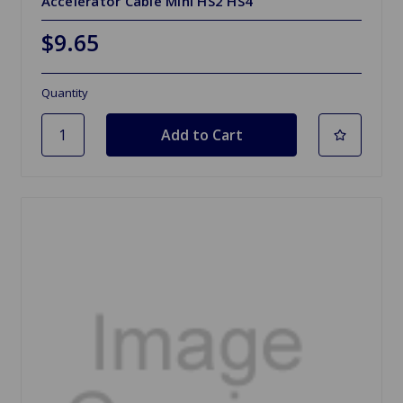
Accelerator Cable Mini HS2 HS4
$9.65
Quantity