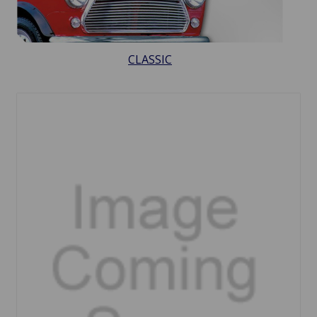
CLASSIC