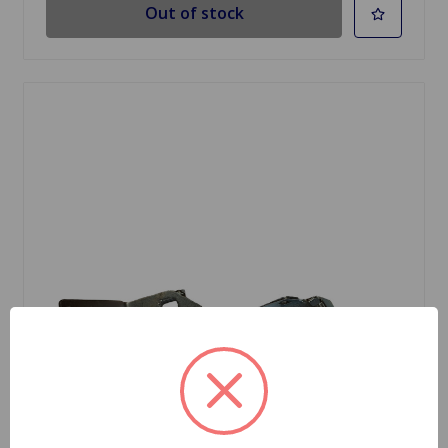
Out of stock