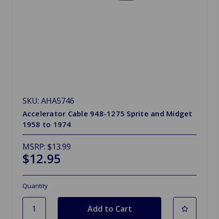
SKU: AHA5746
Accelerator Cable 948-1275 Sprite and Midget
1958 to 1974
MSRP:
$13.99
$12.95
Quantity