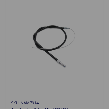
SKU: NAM7914