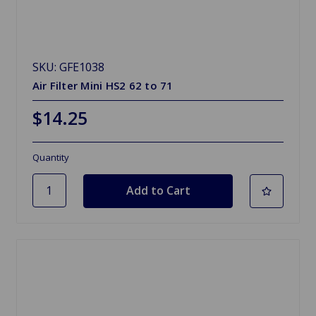
SKU: GFE1038
Air Filter Mini HS2 62 to 71
$14.25
Quantity