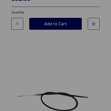
Quantity