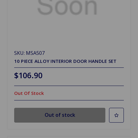
SKU: MSA507
10 PIECE ALLOY INTERIOR DOOR HANDLE SET
$106.90
Out Of Stock
Out of stock