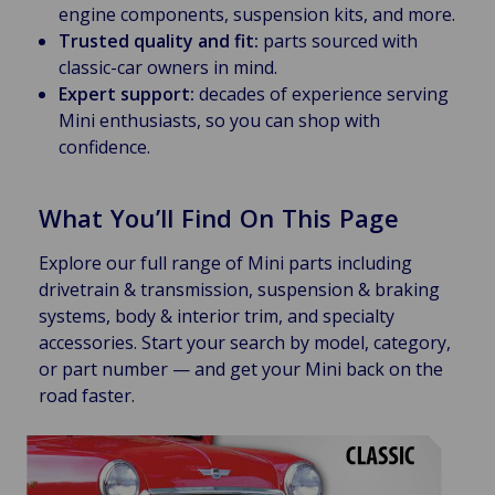
engine components, suspension kits, and more.
Trusted quality and fit:
parts sourced with
classic-car owners in mind.
Expert support:
decades of experience serving
Mini enthusiasts, so you can shop with
confidence.
What You’ll Find On This Page
Explore our full range of Mini parts including
drivetrain & transmission, suspension & braking
systems, body & interior trim, and specialty
accessories. Start your search by model, category,
or part number — and get your Mini back on the
road faster.