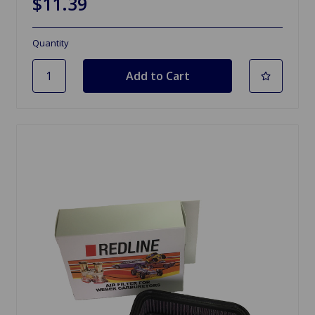
$11.39
Quantity