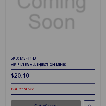
SKU: MSF1143
AIR FILTER ALL INJECTION MINIS
$20.10
Out Of Stock
Out of stock