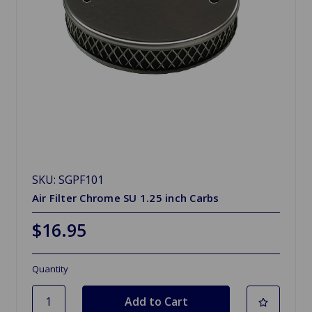
SKU: SGPF101
Air Filter Chrome SU 1.25 inch Carbs
$16.95
Quantity