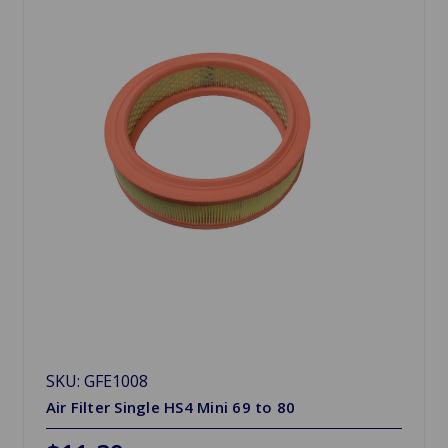
SKU: GFE1008
Air Filter Single HS4 Mini 69 to 80