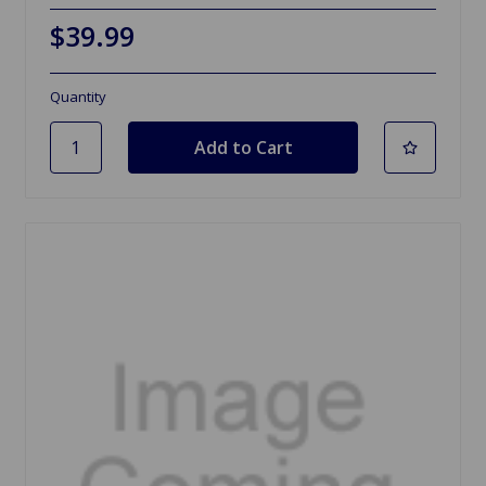
$39.99
Quantity