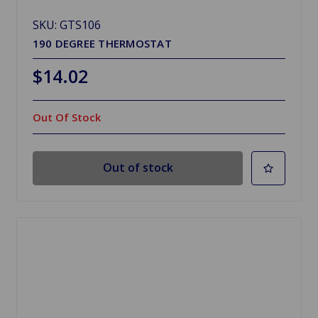
SKU: GTS106
190 DEGREE THERMOSTAT
$14.02
Out Of Stock
Out of stock