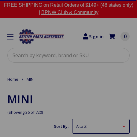
FREE SHIPPING on Retail Orders of $149+ (48 states only)
|
BPNW Club & Community
0
Sign in
Search
Home
MINI
MINI
(Showing 36 of 720)
Sort By: