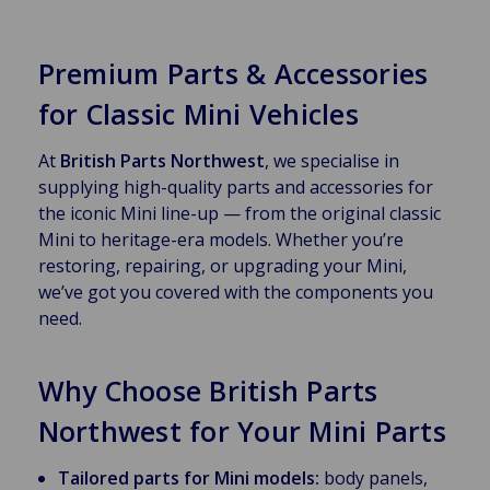
Premium Parts & Accessories
for Classic Mini Vehicles
At
British Parts Northwest
, we specialise in
supplying high-quality parts and accessories for
the iconic Mini line-up — from the original classic
Mini to heritage-era models. Whether you’re
restoring, repairing, or upgrading your Mini,
we’ve got you covered with the components you
need.
Why Choose British Parts
Northwest for Your Mini Parts
Tailored parts for Mini models:
body panels,