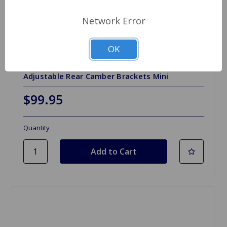
Network Error
OK
SKU: 21A195-7ADJ
Adjustable Rear Camber Brackets Mini
$99.95
Quantity