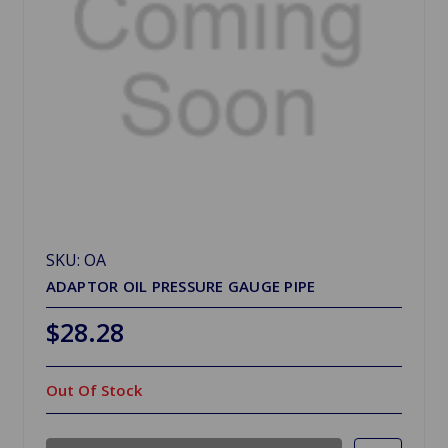
SKU: OA
ADAPTOR OIL PRESSURE GAUGE PIPE
$28.28
Out Of Stock