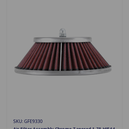
SKU: GFE9330
Air Filter Assembly Chrome Tapered 1.75 HIF44