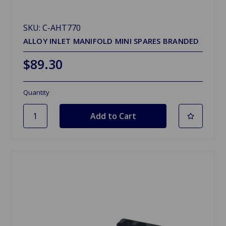
SKU: C-AHT770
ALLOY INLET MANIFOLD MINI SPARES BRANDED
$89.30
Quantity