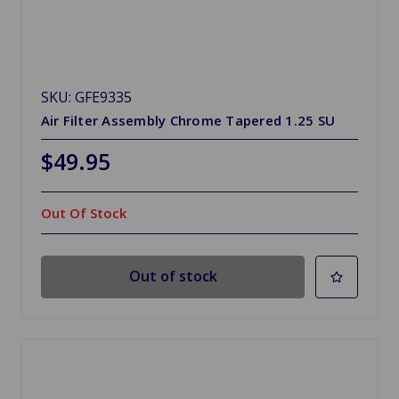
SKU: GFE9335
Air Filter Assembly Chrome Tapered 1.25 SU
$49.95
Out Of Stock
Out of stock