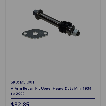
SKU: MSK001
A-Arm Repair Kit Upper Heavy Duty Mini 1959
to 2000
$32.85