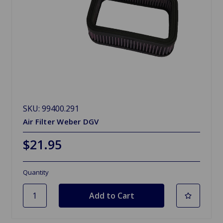
SKU: 99400.291
Air Filter Weber DGV
$21.95
Quantity