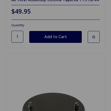
$49.95
Quantity