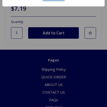
$7.19
Quantity
Pages
Shipping Policy
QUICK ORDER
ABOUT US
CONTACT US
FAQs