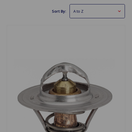
Sort By: