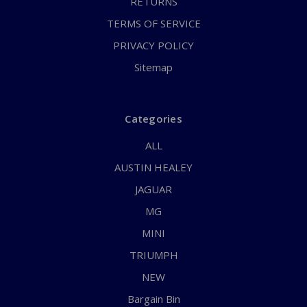
RETURNS
TERMS OF SERVICE
PRIVACY POLICY
Sitemap
Categories
ALL
AUSTIN HEALEY
JAGUAR
MG
MINI
TRIUMPH
NEW
Bargain Bin