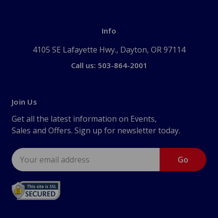
Info
4105 SE Lafayette Hwy., Dayton, OR 97114
Call us: 503-864-2001
Join Us
Get all the latest information on Events,
Sales and Offers. Sign up for newsletter today.
Email
Address