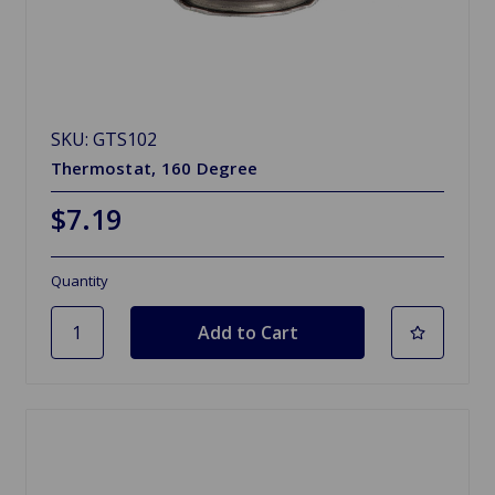
SKU: GTS102
Thermostat, 160 Degree
$7.19
Quantity