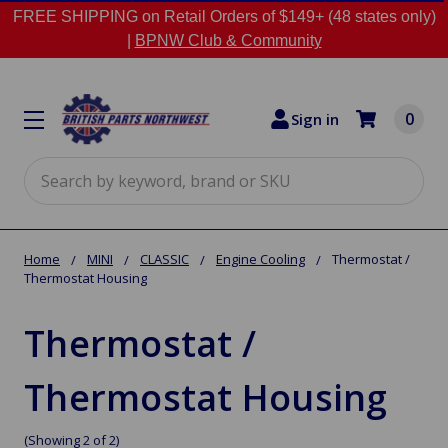
FREE SHIPPING on Retail Orders of $149+ (48 states only)
|
BPNW Club & Community
0
Sign in
Search
Home
MINI
CLASSIC
Engine Cooling
Thermostat /
Thermostat Housing
Thermostat /
Thermostat Housing
(Showing 2 of 2)