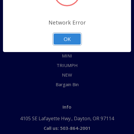
Categories
ALL
Network Error
AUSTIN HEALEY
JAGUAR
OK
MG
MINI
TRIUMPH
NEW
Bargain Bin
Info
4105 SE Lafayette Hwy., Dayton, OR 97114
Call us: 503-864-2001