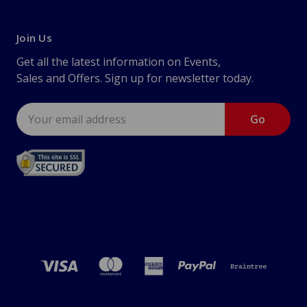
Join Us
Get all the latest information on Events,
Sales and Offers. Sign up for newsletter today.
Email
Address