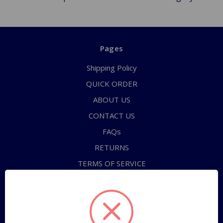
Pages
Shipping Policy
QUICK ORDER
ABOUT US
CONTACT US
FAQs
RETURNS
TERMS OF SERVICE
PRIVACY POLICY
Sitemap