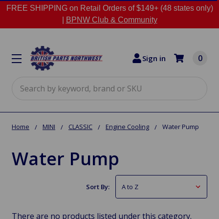
FREE SHIPPING on Retail Orders of $149+ (48 states only)
|
BPNW Club & Community
0
Sign in
Search
Home
MINI
CLASSIC
Engine Cooling
Water Pump
Water Pump
Sort By:
There are no products listed under this category.