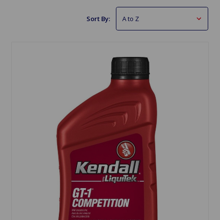
Sort By: