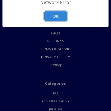
Shipping Policy
Network Error
QUICK ORDER
OK
ABOUT US
CONTACT US
FAQs
RETURNS
TERMS OF SERVICE
PRIVACY POLICY
Sitemap
Categories
ALL
AUSTIN HEALEY
JAGUAR