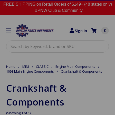
FREE SHIPPING on Retail Orders of $149+ (48 states only)
|
BPNW Club & Community
0
Sign in
Search
Home
MINI
CLASSIC
Engine Main Components
1098 Main Engine Components
Crankshaft & Components
Crankshaft &
Components
(Showing 1 of 1)