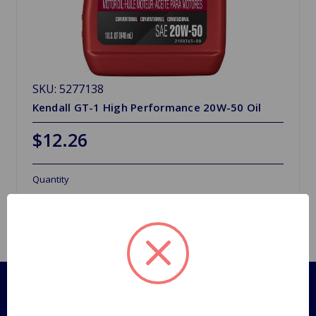
SKU: 5277138
Kendall GT-1 High Performance 20W-50 Oil
$12.26
Quantity
Pages