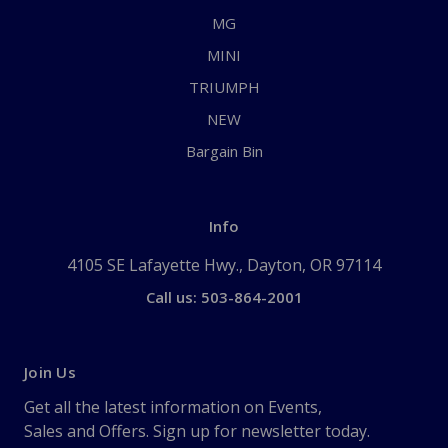
MG
MINI
TRIUMPH
NEW
Bargain Bin
Info
4105 SE Lafayette Hwy., Dayton, OR 97114
Call us: 503-864-2001
Join Us
Get all the latest information on Events,
Sales and Offers. Sign up for newsletter today.