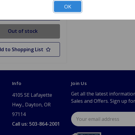
OK
 Stock
Out of stock
d to Shopping List
Info
Join Us
Get all the latest informatio
4105 SE Lafayette
Sales and Offers. Sign up fo
Hwy., Dayton, OR
97114
Email
Address
Call us: 503-864-2001