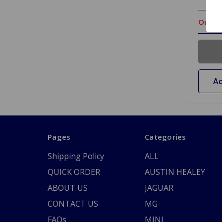
Out Of
Ad
Pages
Categories
Shipping Policy
ALL
QUICK ORDER
AUSTIN HEALEY
ABOUT US
JAGUAR
CONTACT US
MG
FAQs
MINI