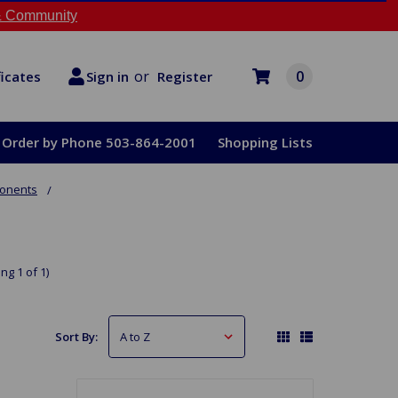
 Community
or
0
Register
ficates
Sign in
Order by Phone 503-864-2001
Shopping Lists
ponents
ng 1 of 1)
Sort By: