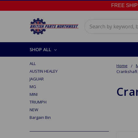
FREE SHIPPI
Search
SHOP ALL
ALL
Home
M
AUSTIN HEALEY
Crankshaft
JAGUAR
MG
Cra
MINI
TRIUMPH
NEW
Bargain Bin