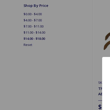
Shop By Price
$0.00 - $4.00
$4.00 - $7.00
$7.00 - $11.00
$11.00 - $14.00
$14.00 - $18.00
Reset
SKU: A0
Thrus
AE/Gl
$17