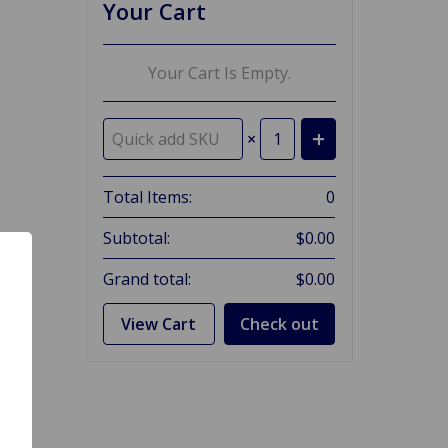
Your Cart
Your Cart Is Empty.
×
Total Items:
0
Subtotal:
$0.00
Grand total:
$0.00
View Cart
Check out