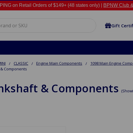
NG on Retail Orders of $149+ (48 states only) |
BPNW Club &
Gift Certi
INI
CLASSIC
Engine Main Components
1098 Main Engine Com
 & Components
nkshaft & Components
(Showi