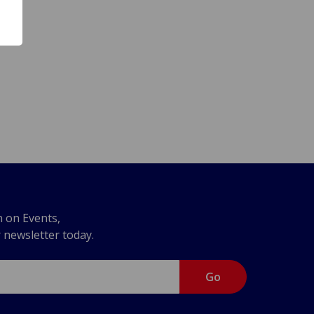
n on Events,
r newsletter today.