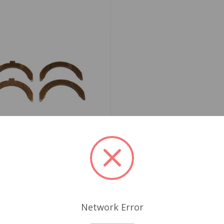
06-4 STD
t Washer Set STD 1275
yco
Network Error
.36