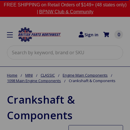
FREE SHIPPING on Retail Orders of $149+ (48 states only)
|
BPNW Club & Community
0
Sign in
Search
Home
MINI
CLASSIC
Engine Main Components
1098 Main Engine Components
Crankshaft & Components
Crankshaft &
Components