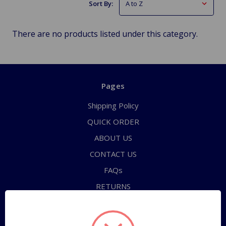
Sort By:
There are no products listed under this category.
Pages
Shipping Policy
QUICK ORDER
ABOUT US
CONTACT US
FAQs
RETURNS
TERMS OF SERVICE
PRIVACY POLICY