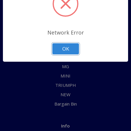
Sitemap
Categories
Network Error
ALL
AUSTIN HEALEY
OK
JAGUAR
MG
MINI
TRIUMPH
NEW
Bargain Bin
Info