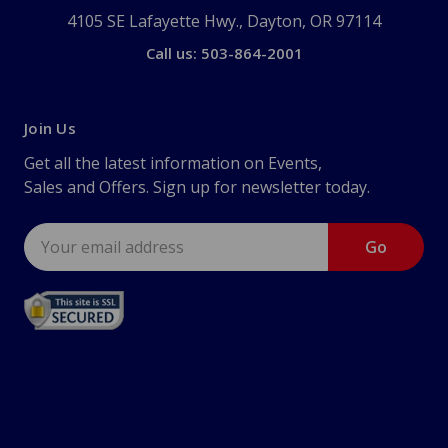
4105 SE Lafayette Hwy., Dayton, OR 97114
Call us: 503-864-2001
Join Us
Get all the latest information on Events,
Sales and Offers. Sign up for newsletter today.
Email
Address