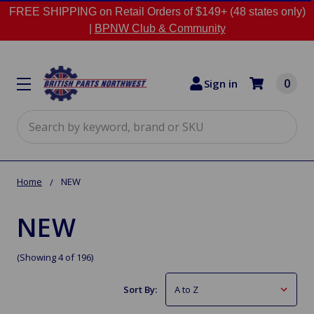
FREE SHIPPING on Retail Orders of $149+ (48 states only)
|
BPNW Club & Community
0
Sign in
Search
Home
NEW
NEW
(Showing 4 of 196)
Sort By: