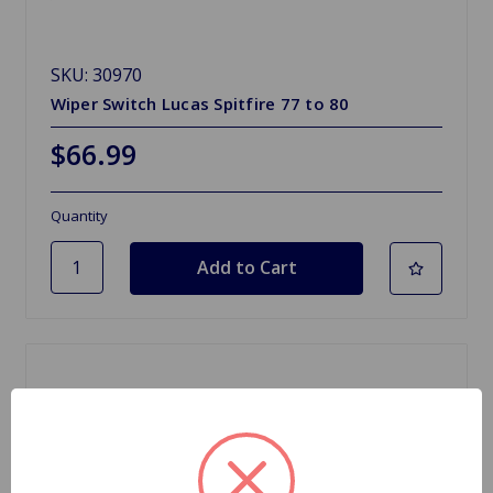
SKU: 30970
Wiper Switch Lucas Spitfire 77 to 80
$66.99
Quantity