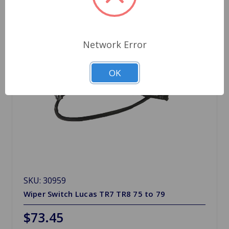
Network Error
OK
SKU: 30959
Wiper Switch Lucas TR7 TR8 75 to 79
$73.45