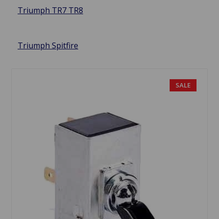
Triumph TR7 TR8
Triumph Spitfire
SALE