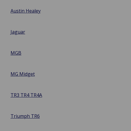
Austin Healey
Jaguar
MGB
MG Midget
TR3 TR4 TR4A
Triumph TR6