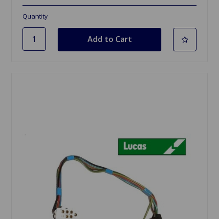
Quantity