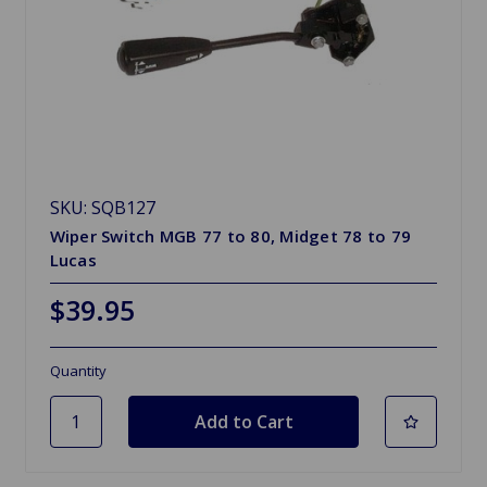
SKU: SQB127
Wiper Switch MGB 77 to 80, Midget 78 to 79
Lucas
$39.95
Quantity