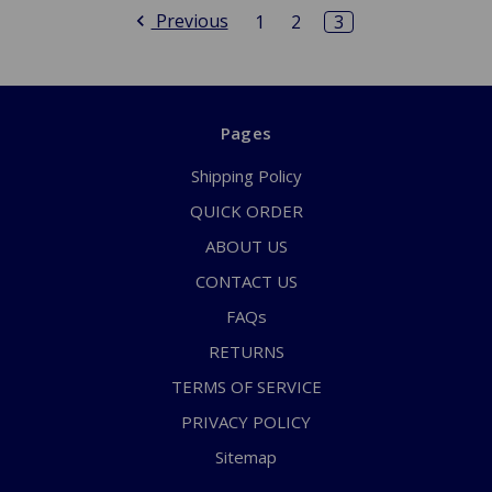
Previous
1
2
3
Pages
Shipping Policy
QUICK ORDER
ABOUT US
CONTACT US
FAQs
RETURNS
TERMS OF SERVICE
PRIVACY POLICY
Sitemap