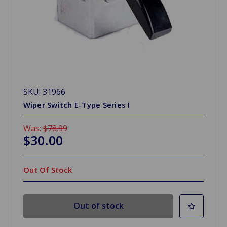
SKU: 31966
Wiper Switch E-Type Series I
Was:
$78.99
$30.00
Out Of Stock
Out of stock