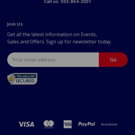
Call us: 503-864-2001
Join Us
Get all the latest information on Events,
Sales and Offers. Sign up for newsletter today.
Email
Address