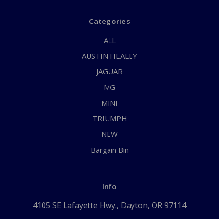
Categories
ALL
AUSTIN HEALEY
JAGUAR
MG
MINI
TRIUMPH
NEW
Bargain Bin
Info
4105 SE Lafayette Hwy., Dayton, OR 97114