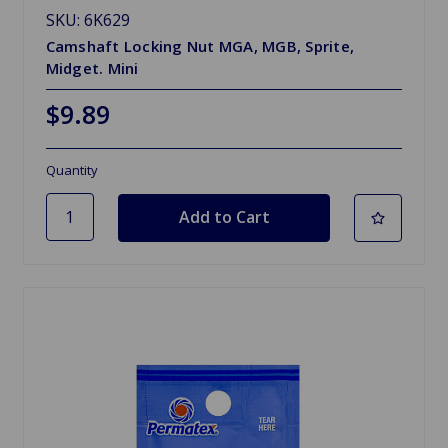
SKU: 6K629
Camshaft Locking Nut MGA, MGB, Sprite,
Midget. Mini
$9.89
Quantity