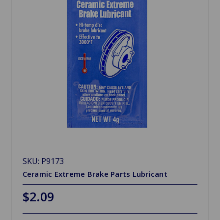
SKU: P9173
Ceramic Extreme Brake Parts Lubricant
$2.09