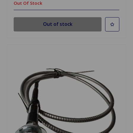
Out Of Stock
Out of stock