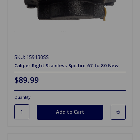
SKU: 159130SS
Caliper Right Stainless Spitfire 67 to 80 New
$89.99
Quantity