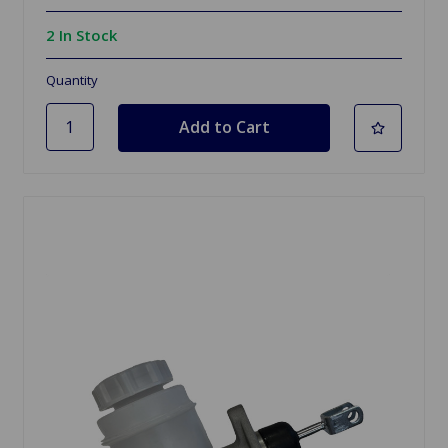
2 In Stock
Quantity