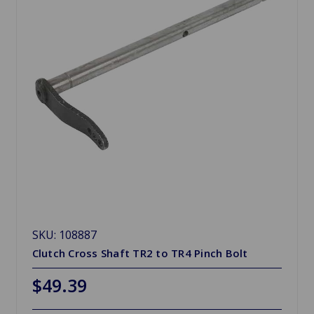
SKU: 108887
Clutch Cross Shaft TR2 to TR4 Pinch Bolt
$49.39