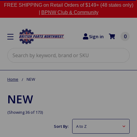
FREE SHIPPING on Retail Orders of $149+ (48 states only)
|
BPNW Club & Community
0
Sign in
Search
Home
NEW
NEW
(Showing 36 of 173)
Sort By: