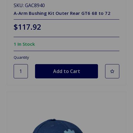
SKU: GAC8940
A-Arm Bushing Kit Outer Rear GT6 68 to 72
$117.92
1 In Stock
Quantity