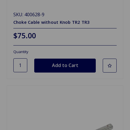
SKU: 400628-9
Choke Cable without Knob TR2 TR3
$75.00
Quantity