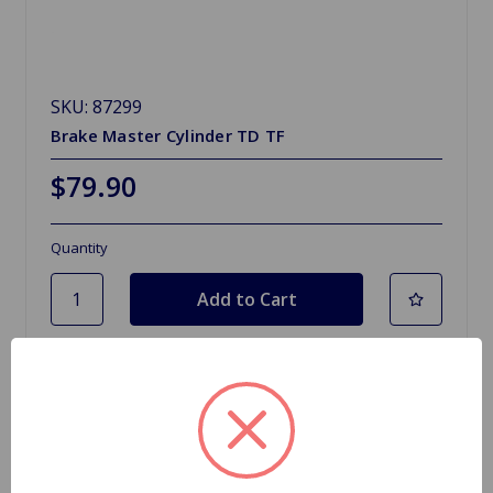
SKU: 87299
Brake Master Cylinder TD TF
$79.90
Quantity