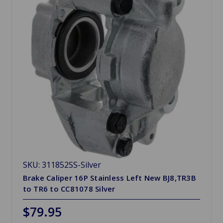
SKU: 311852SS-Silver
Brake Caliper 16P Stainless Left New BJ8,TR3B
to TR6 to CC81078 Silver
$79.95