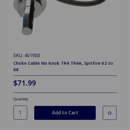
SKU: 401900
Choke Cable No Knob TR4 TR4A, Spitfire 62 to
68
$71.99
Quantity