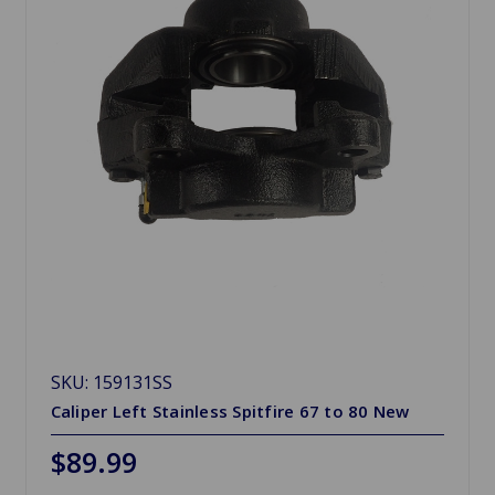
SKU: 159131SS
Caliper Left Stainless Spitfire 67 to 80 New
$89.99