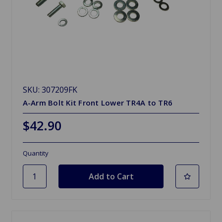
SKU: 307209FK
A-Arm Bolt Kit Front Lower TR4A to TR6
$42.90
Quantity