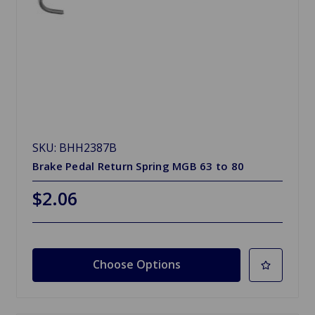
SKU: BHH2387B
Brake Pedal Return Spring MGB 63 to 80
$2.06
Choose Options