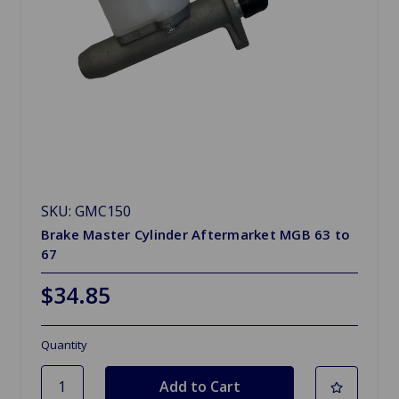
SKU: GMC150
Brake Master Cylinder Aftermarket MGB 63 to
67
$34.85
Quantity