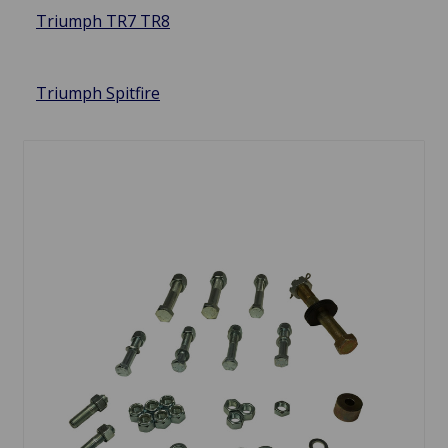
Triumph TR7 TR8
Triumph Spitfire