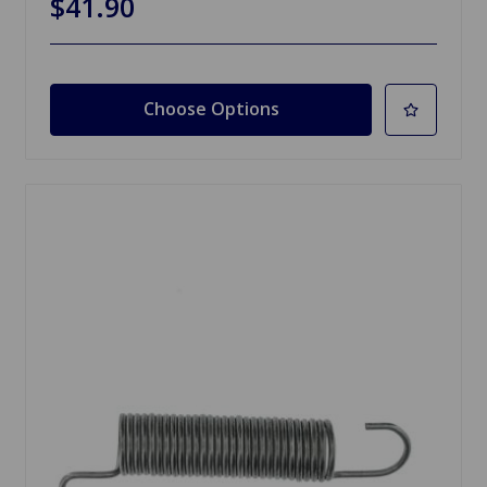
$41.90
Choose Options