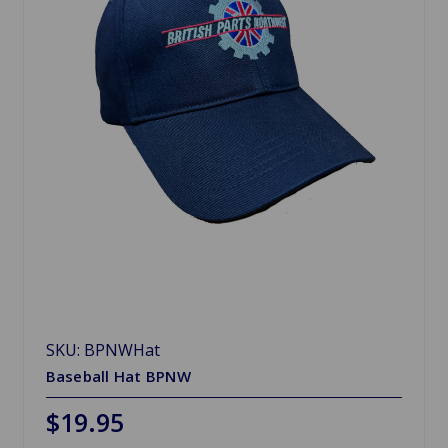
SKU: BPNWHat
Baseball Hat BPNW
$19.95