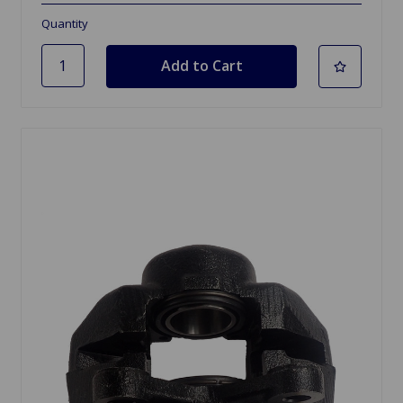
Quantity