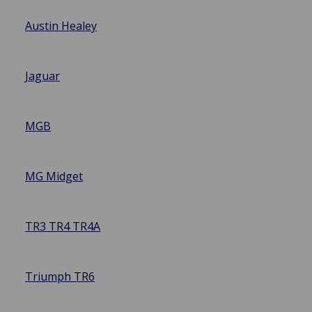
Austin Healey
Jaguar
MGB
MG Midget
TR3 TR4 TR4A
Triumph TR6