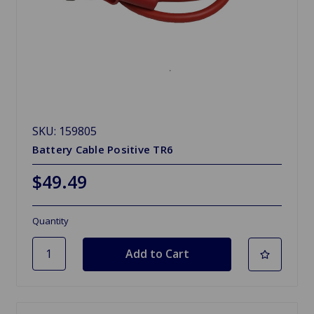
SKU: 159805
Battery Cable Positive TR6
$49.49
Quantity