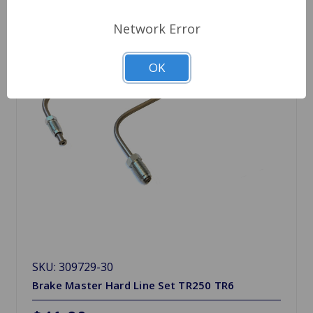
Network Error
OK
SKU: 309729-30
Brake Master Hard Line Set TR250 TR6