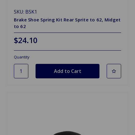
SKU: BSK1
Brake Shoe Spring Kit Rear Sprite to 62, Midget
to 62
$24.10
Quantity