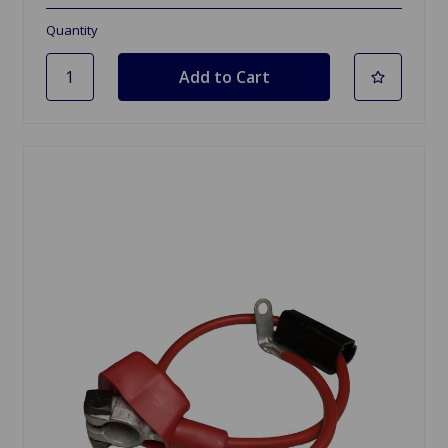
Quantity