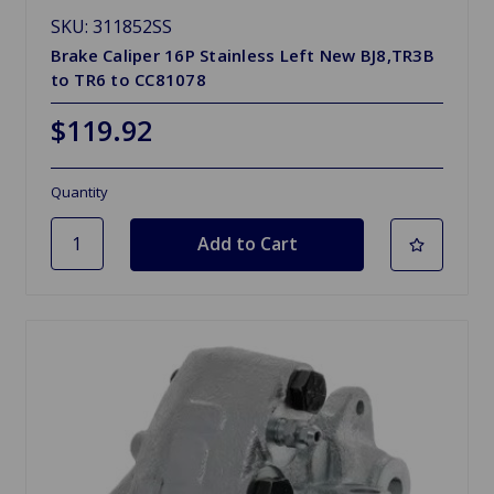
SKU: 311852SS
Brake Caliper 16P Stainless Left New BJ8,TR3B
to TR6 to CC81078
$119.92
Quantity