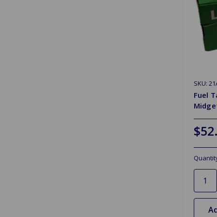
SKU: 21
Fuel T
Midget
$52
Quantit
Ad