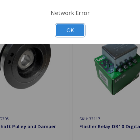
Network Error
OK
G305
SKU: 33117
shaft Pulley and Damper
Flasher Relay DB10 Digita