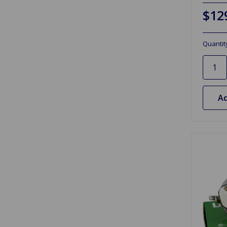
$12
Quantit
Ad