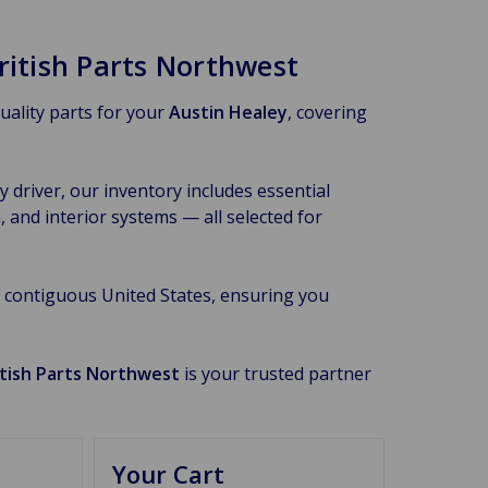
ritish Parts Northwest
quality parts for your
Austin Healey
, covering
 driver, our inventory includes essential
 and interior systems — all selected for
 contiguous United States, ensuring you
itish Parts Northwest
is your trusted partner
Your Cart