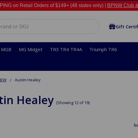
NG on Retail Orders of $149+ (48 states only) |
BPNW Club &
Gift Certi
MGB
MG Midget
TR3 TR4 TR4A
Triumph TR6
NEW
Austin Healey
tin Healey
(Showing 12 of 19)
So