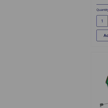
Quantit
Ad