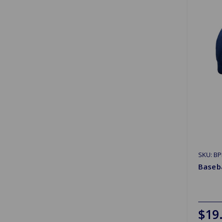
SKU: B
Baseb
$19