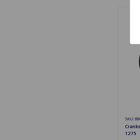
SKU: 88
Crank
1275