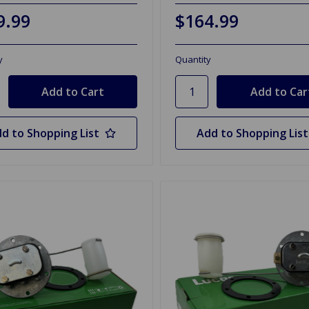
9.99
$164.99
y
Quantity
d to Shopping List
Add to Shopping List