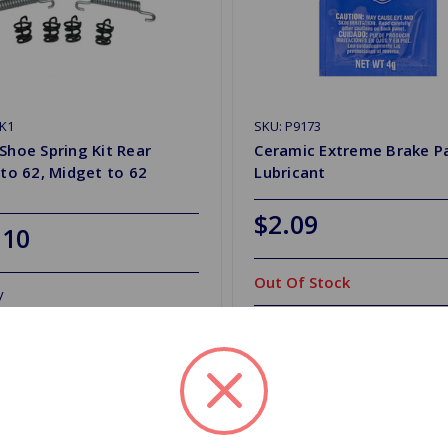
K1
SKU: P9173
Shoe Spring Kit Rear
Ceramic Extreme Brake P
 to 62, Midget to 62
Lubricant
$2.09
.10
Out Of Stock
y
Out of stock
d to Shopping List
Add to Shopping List