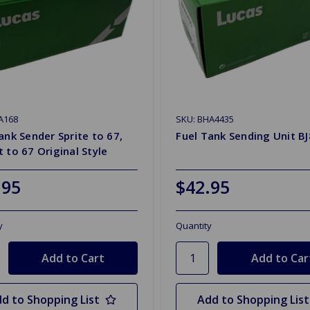
A168
SKU: BHA4435
ank Sender Sprite to 67,
Fuel Tank Sending Unit BJ
 to 67 Original Style
.95
$42.95
y
Quantity
d to Shopping List
Add to Shopping List