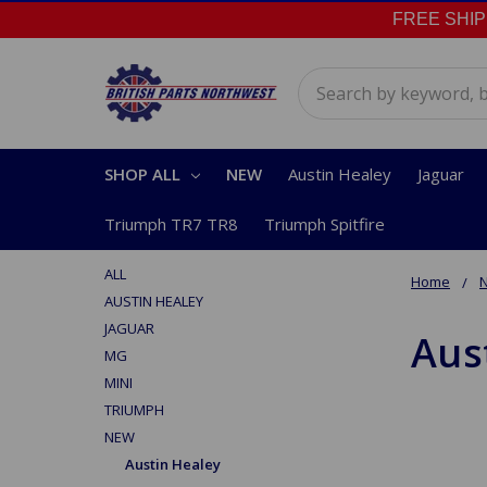
FREE SHIPPI
Search
SHOP ALL
NEW
Austin Healey
Jaguar
Triumph TR7 TR8
Triumph Spitfire
ALL
Home
AUSTIN HEALEY
JAGUAR
Aus
MG
MINI
TRIUMPH
NEW
Austin Healey