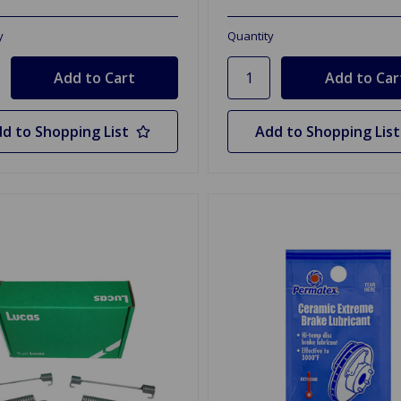
y
Quantity
d to Shopping List
Add to Shopping List