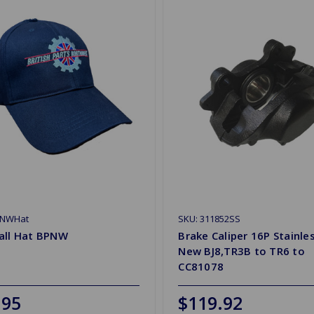
PNWHat
SKU: 311852SS
all Hat BPNW
Brake Caliper 16P Stainle
New BJ8,TR3B to TR6 to
CC81078
.95
$119.92