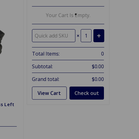
Your Cart Is Empty.
×
Total Items:
0
Subtotal:
$0.00
Grand total:
$0.00
View Cart
Check out
ss Left