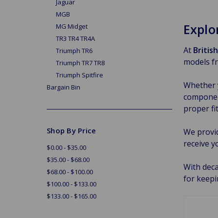
Jaguar
MGB
Explo
MG Midget
TR3 TR4 TR4A
At
Britis
Triumph TR6
models fr
Triumph TR7 TR8
Triumph Spitfire
Whether y
Bargain Bin
component
proper fi
Shop By Price
We provi
receive y
$0.00 - $35.00
$35.00 - $68.00
With deca
$68.00 - $100.00
for keepi
$100.00 - $133.00
$133.00 - $165.00