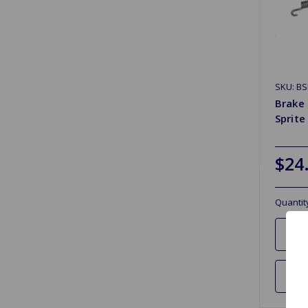
SKU: BS
Brake 
Sprite
$24
Quantit
Ad