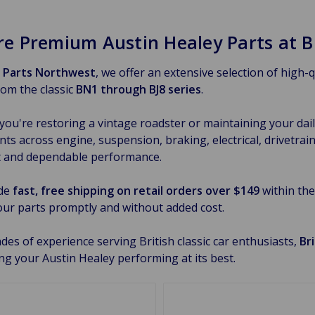
re Premium Austin Healey Parts at B
h Parts Northwest
, we offer an extensive selection of high-
om the classic
BN1 through BJ8 series
.
ou're restoring a vintage roadster or maintaining your daily
s across engine, suspension, braking, electrical, drivetrain,
t and dependable performance.
de
fast, free shipping on retail orders over $149
within the
our parts promptly and without added cost.
des of experience serving British classic car enthusiasts,
Br
ng your Austin Healey performing at its best.