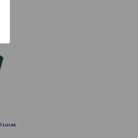
l Lucas