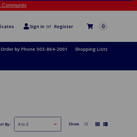
 Community
or
0
Register
ficates
Sign in
Order by Phone 503-864-2001
Shopping Lists
Show
12
rt By: