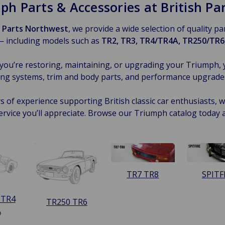
ph Parts & Accessories at British P
h Parts Northwest
, we provide a wide selection of quality p
— including models such as
TR2, TR3, TR4/TR4A, TR250/TR6,
ou’re restoring, maintaining, or upgrading your Triumph, 
ng systems, trim and body parts, and performance upgrades —
s of experience supporting British classic car enthusiasts, we
ervice you’ll appreciate. Browse our Triumph catalog today 
TR7 TR8
SPITF
 TR4
TR250 TR6
A