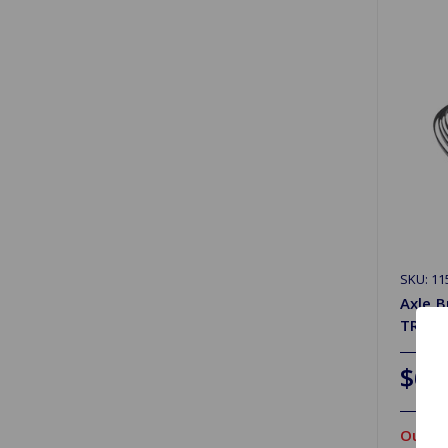
SKU: 1
Axle B
TR4A S
$63
Out Of