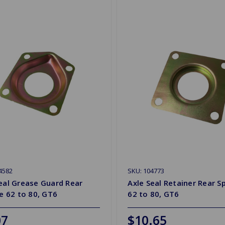
4582
SKU: 104773
eal Grease Guard Rear
Axle Seal Retainer Rear Sp
re 62 to 80, GT6
62 to 80, GT6
07
$10.65