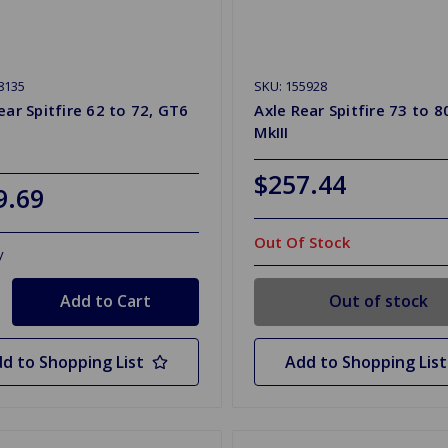
8135
SKU: 155928
ear Spitfire 62 to 72, GT6
Axle Rear Spitfire 73 to 8
MkIII
$257.44
9.69
Out Of Stock
y
Out of stock
d to Shopping List
Add to Shopping List