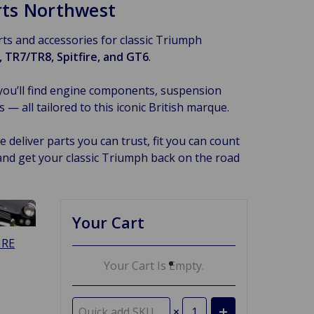
arts Northwest
arts and accessories for classic Triumph
 TR7/TR8, Spitfire, and GT6
.
you’ll find engine components, suspension
 all tailored to this iconic British marque.
 deliver parts you can trust, fit you can count
and get your classic Triumph back on the road
Your Cart
IRE
Your Cart Is Empty.
×