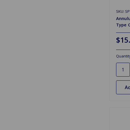
SKU: S
Annulu
Type 
$15
Quantit
Ad