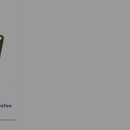
itfire