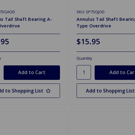
P75GAOD
SKU: SP75GJOD
s Tail Shaft Bearing A-
Annulus Tail Shaft Bearing
Overdrive
Type Overdrive
.95
$15.95
y
Quantity
d to Shopping List
Add to Shopping List