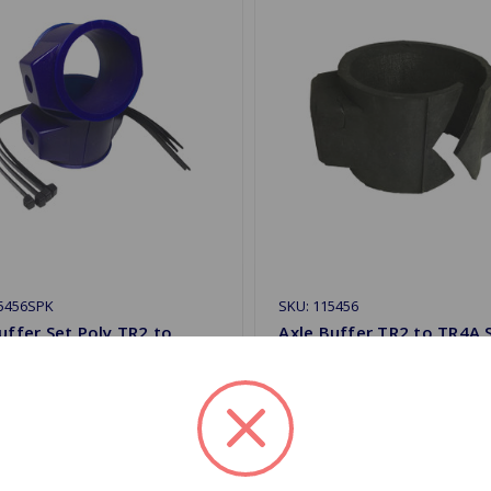
15456SPK
SKU: 115456
uffer Set Poly TR2 to
Axle Buffer TR2 to TR4A S
olid Axle SuperPro
Axle
.54
$5.39
 Stock
Out Of Stock