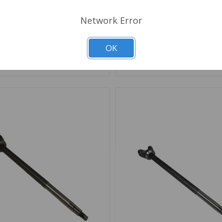
Network Error
Out of stock
Out of stock
OK
d to Shopping List
Add to Shopping List