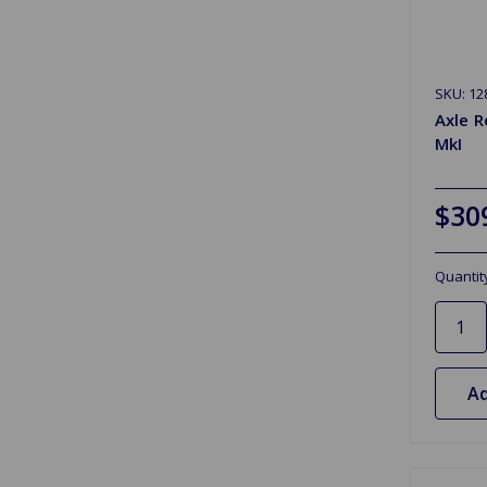
SKU: 12
Axle R
MkI
$30
Quantit
Ad