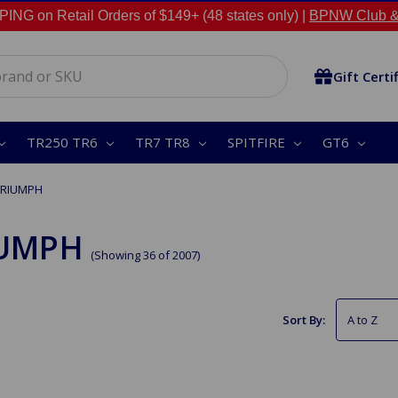
NG on Retail Orders of $149+ (48 states only) |
BPNW Club &
Gift Certi
TR250 TR6
TR7 TR8
SPITFIRE
GT6
TRIUMPH
IUMPH
(Showing 36 of 2007)
Sort By: