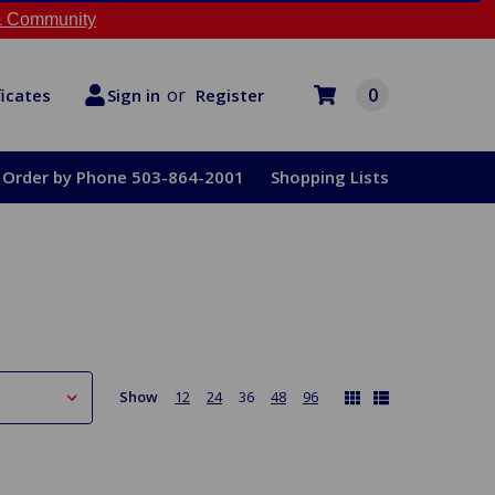
 Community
or
0
Register
ficates
Sign in
Order by Phone 503-864-2001
Shopping Lists
Show
12
24
36
48
96