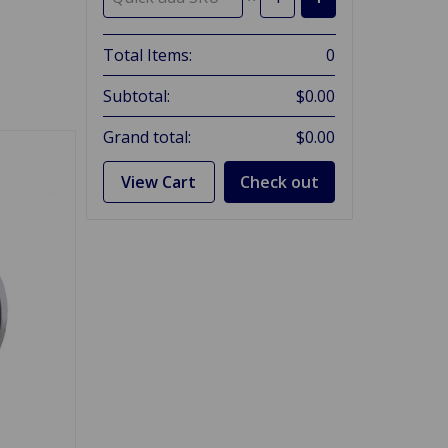
Total Items:
0
Subtotal:
$0.00
Grand total:
$0.00
View Cart
Check out