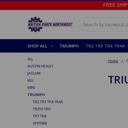
FREE SHIPPI
Search
SHOP ALL
TRIUMPH
TR2 TR3 TR4 TR4A
ALL
Home
AUSTIN HEALEY
JAGUAR
TR
MG
MINI
TRIUMPH
TR2 TR3 TR4 TR4A
TR250 TR6
TR7 TR8
SPITFIRE