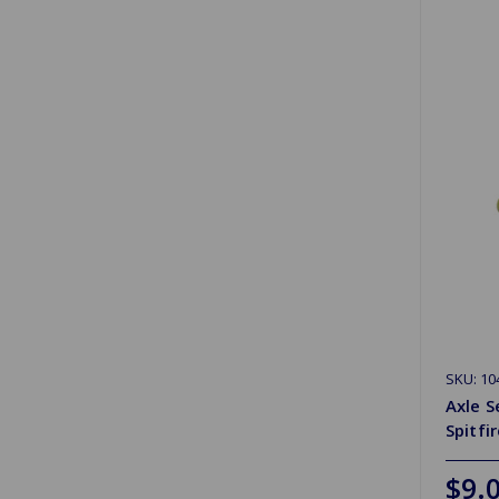
SKU: 10
Axle S
Spitfi
$9.