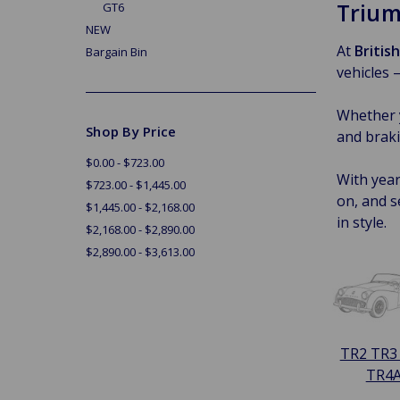
Trium
GT6
NEW
At
Britis
Bargain Bin
vehicles 
Whether y
Shop By Price
and braki
$0.00 - $723.00
With year
$723.00 - $1,445.00
on, and s
$1,445.00 - $2,168.00
in style.
$2,168.00 - $2,890.00
$2,890.00 - $3,613.00
TR2 TR3
TR4