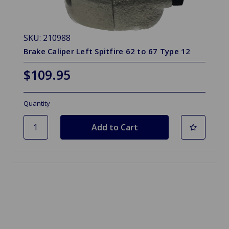
SKU: 210988
Brake Caliper Left Spitfire 62 to 67 Type 12
$109.95
Quantity