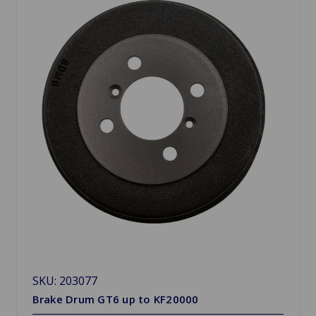
SKU: 203077
Brake Drum GT6 up to KF20000