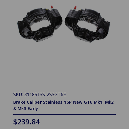
SKU: 311851SS-2SSGT6E
Brake Caliper Stainless 16P New GT6 Mk1, Mk2
& Mk3 Early
$239.84