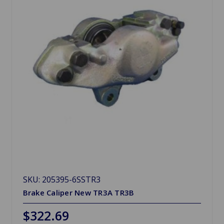
SKU: 205395-6SSTR3
Brake Caliper New TR3A TR3B
$322.69