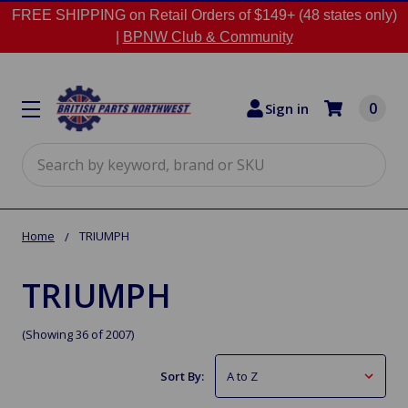
FREE SHIPPING on Retail Orders of $149+ (48 states only)
|
BPNW Club & Community
0
Sign in
Search
Home
TRIUMPH
TRIUMPH
(Showing 36 of 2007)
Sort By: