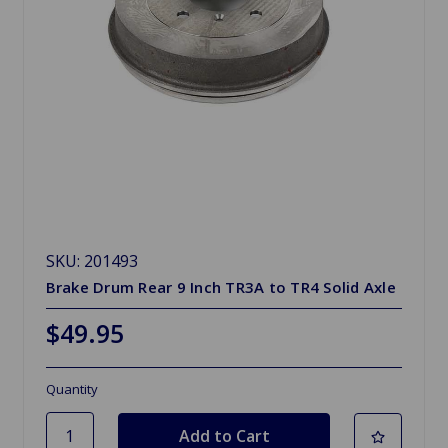
SKU: 201493
Brake Drum Rear 9 Inch TR3A to TR4 Solid Axle
$49.95
Quantity