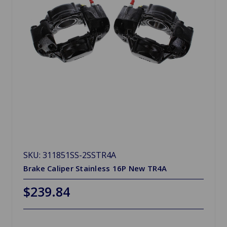
SKU: 311851SS-2SSTR4A
Brake Caliper Stainless 16P New TR4A
$239.84