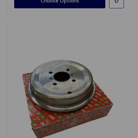
Choose Options