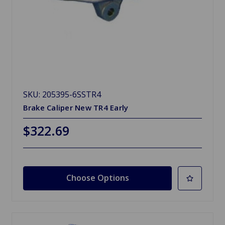
SKU: 205395-6SSTR4
Brake Caliper New TR4 Early
$322.69
Choose Options