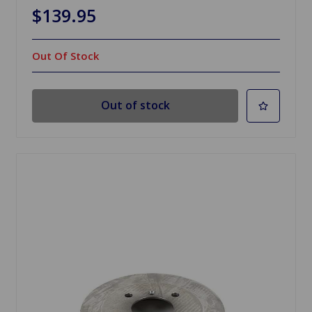
$139.95
Out Of Stock
Out of stock