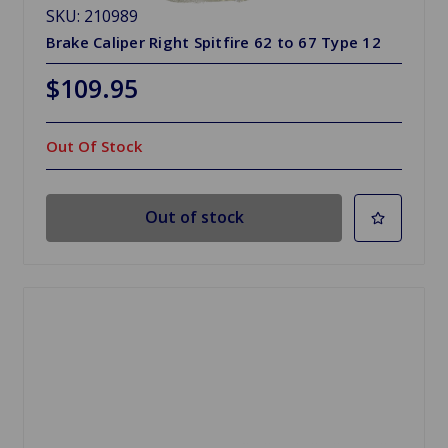
SKU: 210989
Brake Caliper Right Spitfire 62 to 67 Type 12
$109.95
Out Of Stock
Out of stock