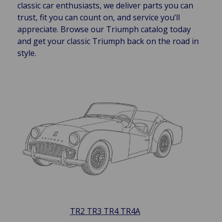
classic car enthusiasts, we deliver parts you can
trust, fit you can count on, and service you’ll
appreciate. Browse our Triumph catalog today
and get your classic Triumph back on the road in
style.
TR2 TR3 TR4 TR4A