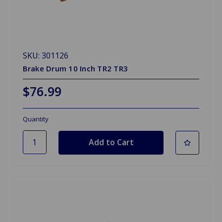
SKU: 301126
Brake Drum 10 Inch TR2 TR3
$76.99
Quantity