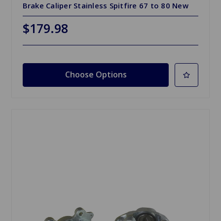
Brake Caliper Stainless Spitfire 67 to 80 New
$179.98
Choose Options