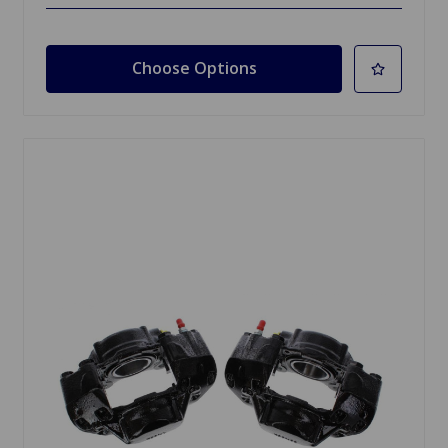
Choose Options