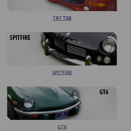
TR7 TR8
SPITFIRE
GT6