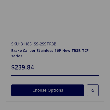
SKU: 311851SS-2SSTR3B
Brake Caliper Stainless 16P New TR3B TCF-
series
$239.84
Choose Options