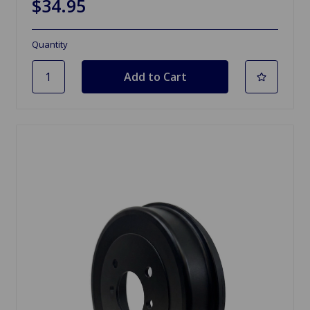
$34.95
Quantity