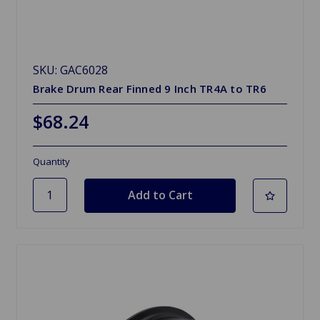
SKU: GAC6028
Brake Drum Rear Finned 9 Inch TR4A to TR6
$68.24
Quantity