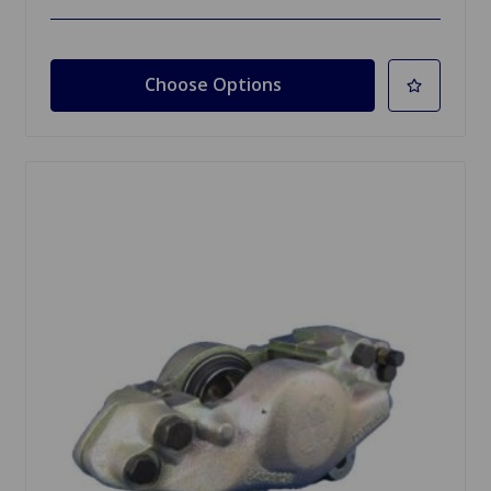
Choose Options