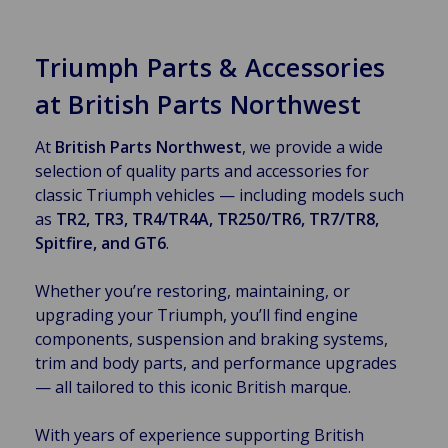
Triumph Parts & Accessories
at British Parts Northwest
At
British Parts Northwest
, we provide a wide
selection of quality parts and accessories for
classic Triumph vehicles — including models such
as
TR2, TR3, TR4/TR4A, TR250/TR6, TR7/TR8,
Spitfire, and GT6
.
Whether you’re restoring, maintaining, or
upgrading your Triumph, you’ll find engine
components, suspension and braking systems,
trim and body parts, and performance upgrades
— all tailored to this iconic British marque.
With years of experience supporting British