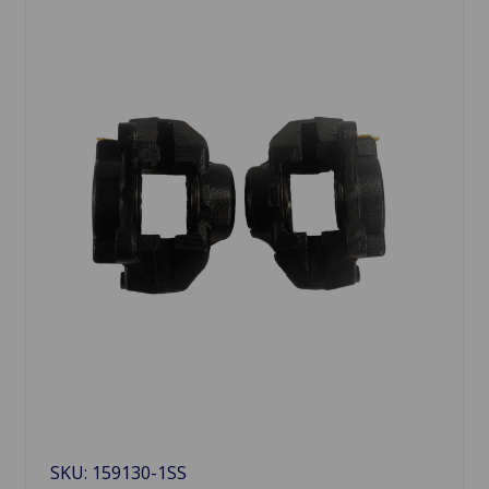
SKU: 159130-1SS