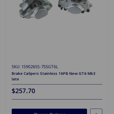
SKU: 159026SS-7SSGT6L
Brake Calipers Stainless 16PB New GT6 Mk3
late
$257.70