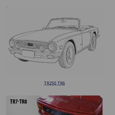
TR250 TR6