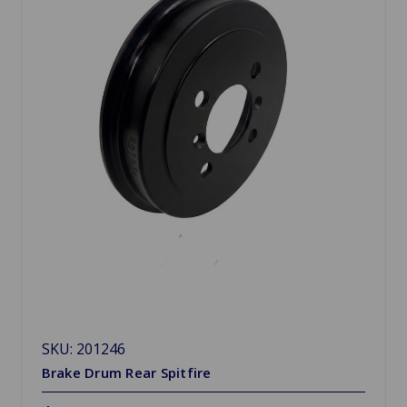
SKU: 201246
Brake Drum Rear Spitfire