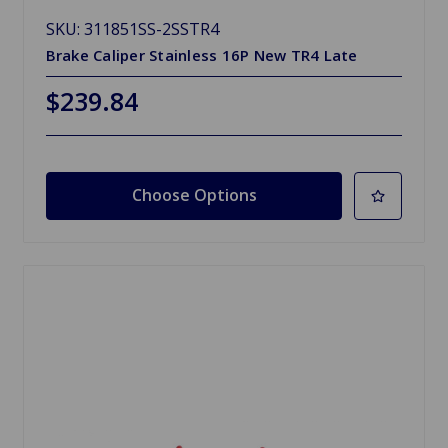
SKU: 311851SS-2SSTR4
Brake Caliper Stainless 16P New TR4 Late
$239.84
Choose Options