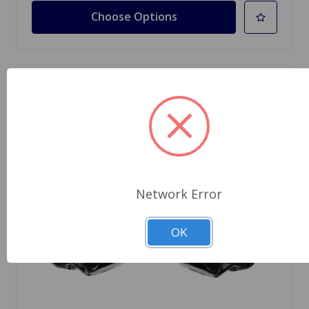
Choose Options
Network Error
OK