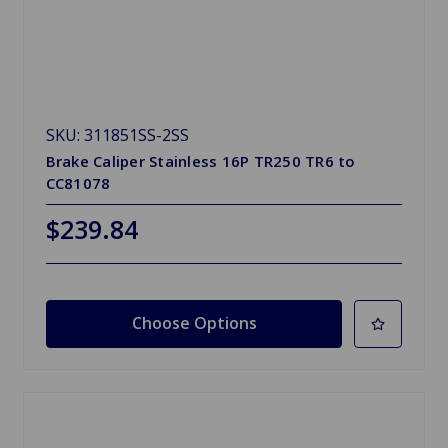
SKU: 311851SS-2SS
Brake Caliper Stainless 16P TR250 TR6 to
CC81078
$239.84
Choose Options