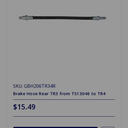
SKU: GBH206TR34R
Brake Hose Rear TR3 from TS13046 to TR4
$15.49