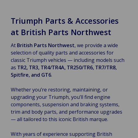
Triumph Parts & Accessories
at British Parts Northwest
At
British Parts Northwest
, we provide a wide
selection of quality parts and accessories for
classic Triumph vehicles — including models such
as
TR2, TR3, TR4/TR4A, TR250/TR6, TR7/TR8,
Spitfire, and GT6
.
Whether you’re restoring, maintaining, or
upgrading your Triumph, you’ll find engine
components, suspension and braking systems,
trim and body parts, and performance upgrades
— all tailored to this iconic British marque.
With years of experience supporting British