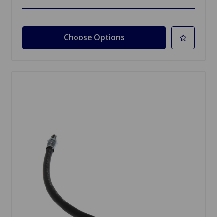
Choose Options