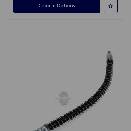
Choose Options