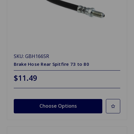
SKU: GBH166SR
Brake Hose Rear Spitfire 73 to 80
$11.49
Choose Options