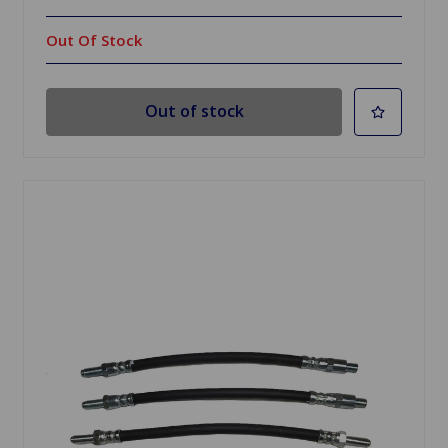
Out Of Stock
Out of stock