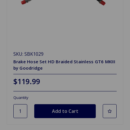
SKU: SBK1029
Brake Hose Set HD Braided Stainless GT6 MKIII
by Goodridge
$119.99
Quantity