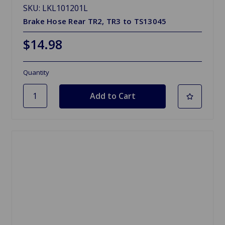
SKU: LKL101201L
Brake Hose Rear TR2, TR3 to TS13045
$14.98
Quantity