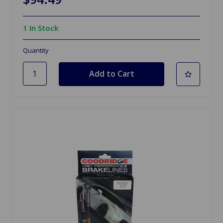
1 In Stock
Quantity