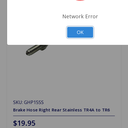
Network Error
OK
SKU: GHP15SS
Brake Hose Right Rear Stainless TR4A to TR6
$19.95