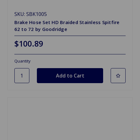
SKU: SBK1005
Brake Hose Set HD Braided Stainless Spitfire
62 to 72 by Goodridge
$100.89
Quantity