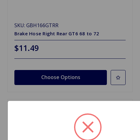
SKU: GBH166GTRR
Brake Hose Right Rear GT6 68 to 72
$11.49
Choose Options