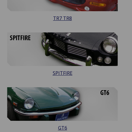
TR7 TR8
SPITFIRE
GT6