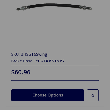
SKU: BHSGT6Swing
Brake Hose Set GT6 66 to 67
$60.96
Choose Options