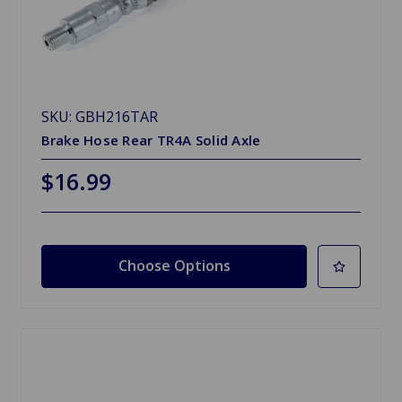
SKU: GBH216TAR
Brake Hose Rear TR4A Solid Axle
$16.99
Choose Options