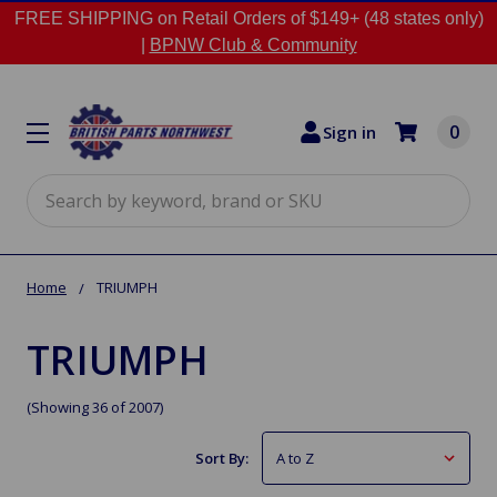
FREE SHIPPING on Retail Orders of $149+ (48 states only)
|
BPNW Club & Community
0
Sign in
Search
Home
TRIUMPH
TRIUMPH
(Showing 36 of 2007)
Sort By: