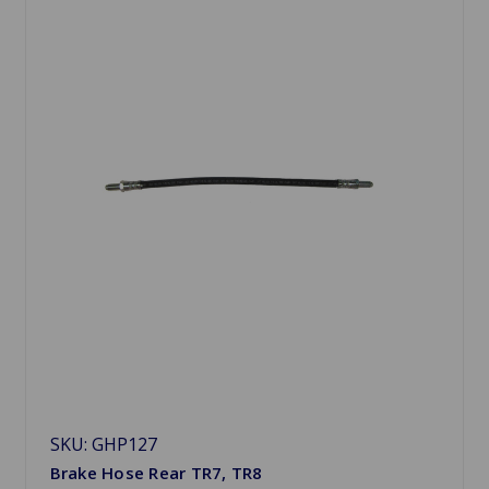
SKU: GHP127
Brake Hose Rear TR7, TR8