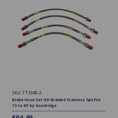
SKU: TT3340-2
Brake Hose Set HD Braided Stainless Spitfire
73 to 80 by Goodridge
$94.49