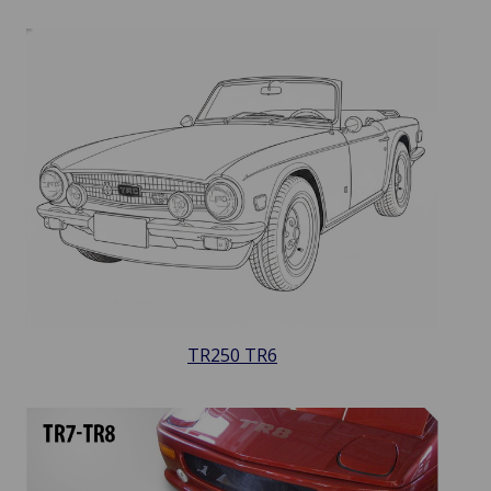
TR250 TR6