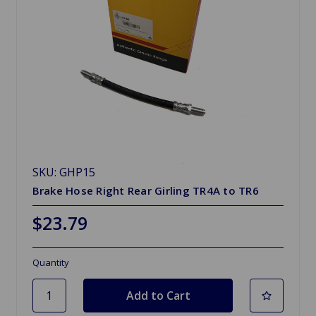
SKU: GHP15
Brake Hose Right Rear Girling TR4A to TR6
$23.79
Quantity