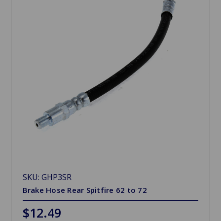
SKU: GHP3SR
Brake Hose Rear Spitfire 62 to 72
$12.49