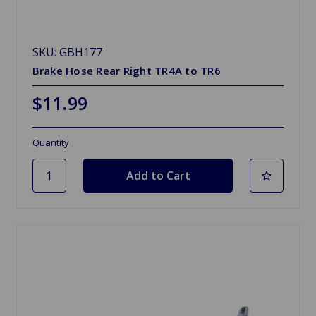
SKU: GBH177
Brake Hose Rear Right TR4A to TR6
$11.99
Quantity