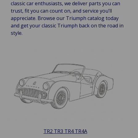
classic car enthusiasts, we deliver parts you can
trust, fit you can count on, and service you’ll
appreciate. Browse our Triumph catalog today
and get your classic Triumph back on the road in
style.
TR2 TR3 TR4 TR4A