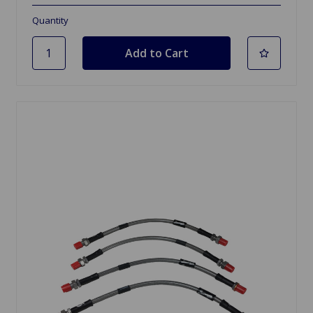
Quantity