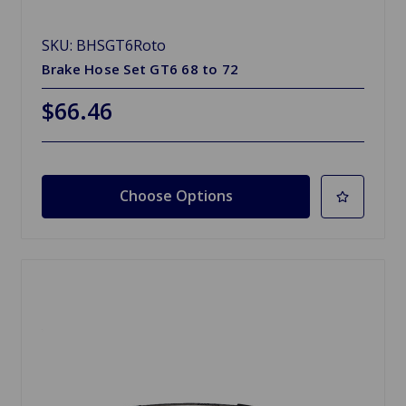
SKU: BHSGT6Roto
Brake Hose Set GT6 68 to 72
$66.46
Choose Options