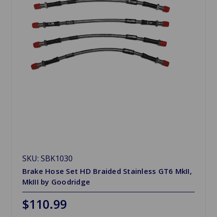
SKU: SBK1030
Brake Hose Set HD Braided Stainless GT6 MkII,
MkIII by Goodridge
$110.99