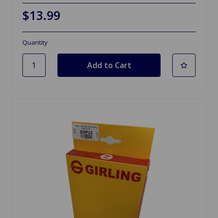
$13.99
Quantity