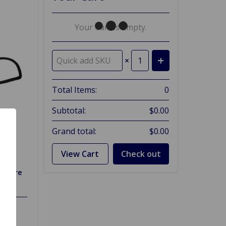
Your Cart Is Empty.
×
Total Items:
0
Subtotal:
$0.00
Grand total:
$0.00
View Cart
Check out
itfire
73