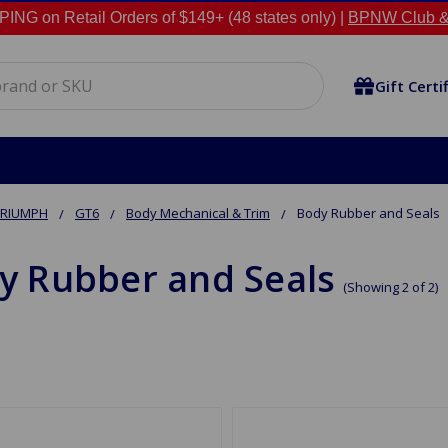
NG on Retail Orders of $149+ (48 states only) |
BPNW Club &
Gift Certi
TRIUMPH
GT6
Body Mechanical & Trim
Body Rubber and Seals
y Rubber and Seals
(Showing 2 of 2)