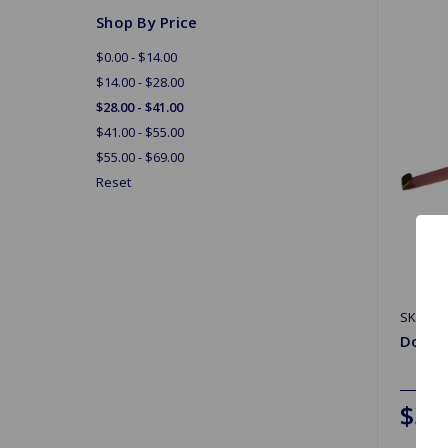
Shop By Price
$0.00 - $14.00
$14.00 - $28.00
$28.00 - $41.00
$41.00 - $55.00
$55.00 - $69.00
Reset
SKU: G
Door W
$33