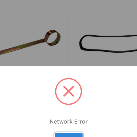
AC9994X
SKU: 909029
aist Seal Clip Tool
Windshield Glazing Seal Sp
1971 to 1980, GT6 71 to 
Network Error
.29
$35.99