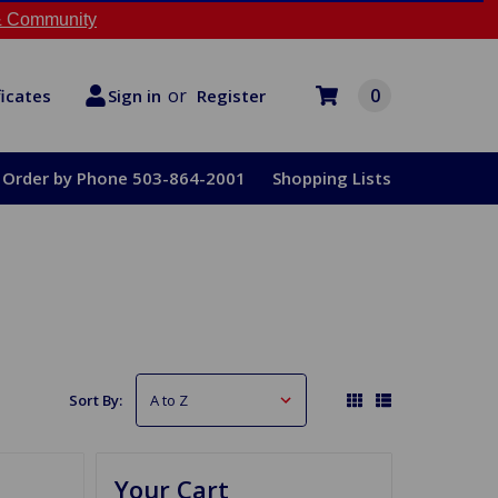
 Community
or
0
Register
ficates
Sign in
Order by Phone 503-864-2001
Shopping Lists
Sort By:
Your Cart