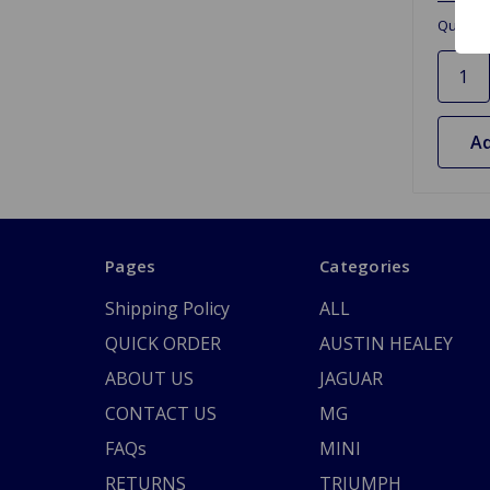
Quantit
Ad
Pages
Categories
Shipping Policy
ALL
QUICK ORDER
AUSTIN HEALEY
ABOUT US
JAGUAR
CONTACT US
MG
FAQs
MINI
RETURNS
TRIUMPH