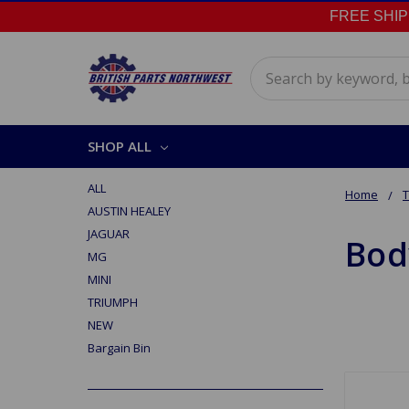
FREE SHIPPI
Search
SHOP ALL
ALL
Home
AUSTIN HEALEY
JAGUAR
Bod
MG
MINI
TRIUMPH
NEW
Bargain Bin