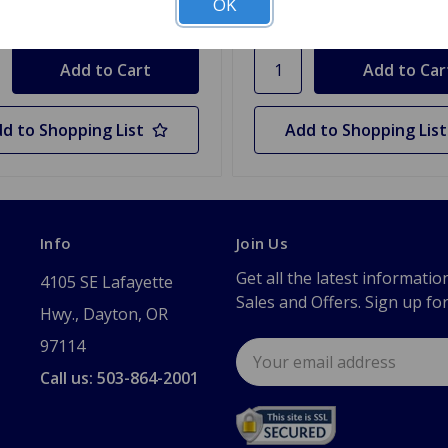
OK
y
Quantity
d to Shopping List
Add to Shopping List
Info
Join Us
Get all the latest informatio
4105 SE Lafayette
Sales and Offers. Sign up fo
Hwy., Dayton, OR
97114
Email
Address
Call us: 503-864-2001