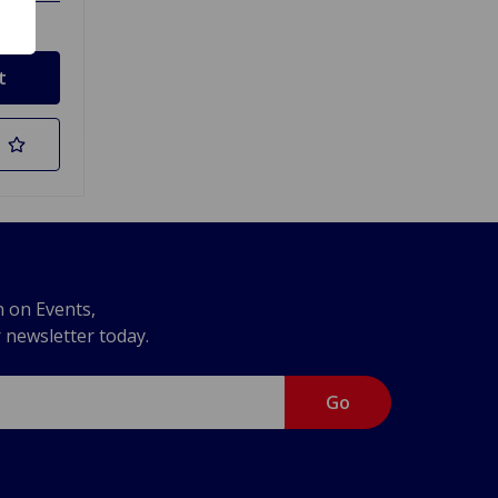
n on Events,
r newsletter today.