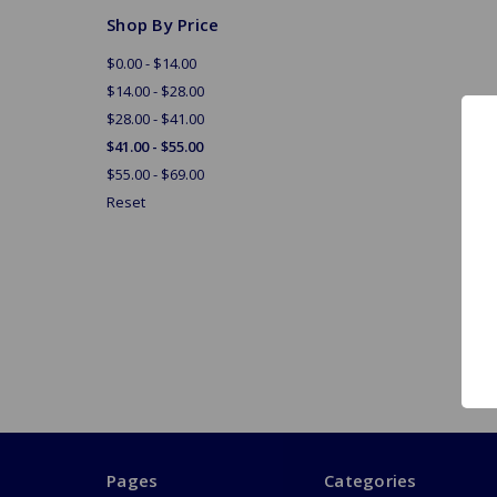
Shop By Price
$0.00 - $14.00
$14.00 - $28.00
$28.00 - $41.00
$41.00 - $55.00
$55.00 - $69.00
Reset
Pages
Categories