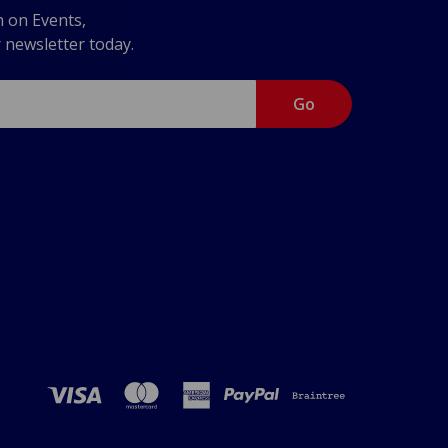
n on Events,
r newsletter today.