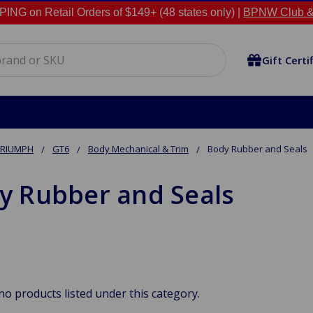
NG on Retail Orders of $149+ (48 states only) |
BPNW Club &
Gift Certi
TRIUMPH
GT6
Body Mechanical & Trim
Body Rubber and Seals
y Rubber and Seals
no products listed under this category.