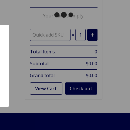
Your Cart Is Empty.
×
Total Items:
0
Subtotal:
$0.00
Grand total:
$0.00
View Cart
Check out