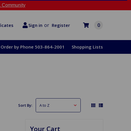
 Community
or
0
Register
ficates
Sign in
Order by Phone 503-864-2001
Shopping Lists
Sort By:
Your Cart