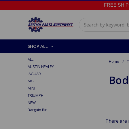
FREE SHIPPI
Search
SHOP ALL
ALL
Home
AUSTIN HEALEY
JAGUAR
Bod
MG
MINI
TRIUMPH
NEW
Bargain Bin
There are 