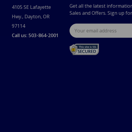
Get all the latest informatio
4105 SE Lafayette
Sales and Offers. Sign up fo
Hwy., Dayton, OR
97114
Email
Address
Call us: 503-864-2001