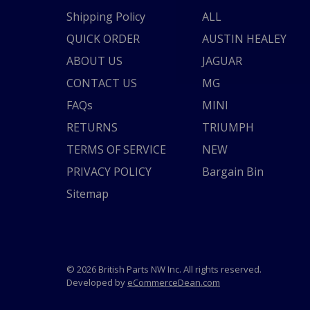
Shipping Policy
ALL
QUICK ORDER
AUSTIN HEALEY
ABOUT US
JAGUAR
CONTACT US
MG
FAQs
MINI
RETURNS
TRIUMPH
TERMS OF SERVICE
NEW
PRIVACY POLICY
Bargain Bin
Sitemap
© 2026 British Parts NW Inc. All rights reserved.
Developed by
eCommerceDean.com