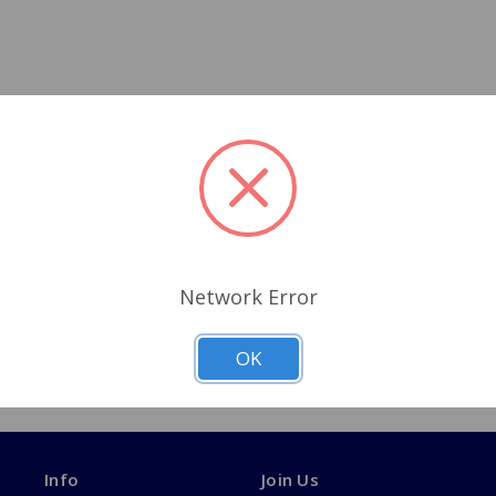
Network Error
OK
Info
Join Us