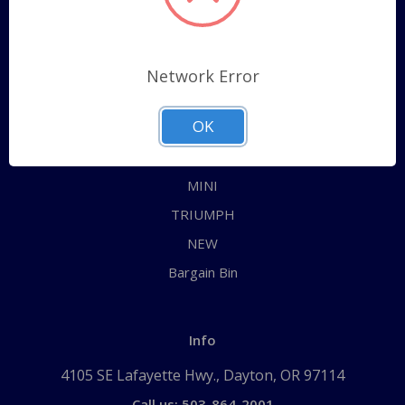
Categories
ALL
Network Error
AUSTIN HEALEY
OK
JAGUAR
MG
MINI
TRIUMPH
NEW
Bargain Bin
Info
4105 SE Lafayette Hwy., Dayton, OR 97114
Call us: 503-864-2001