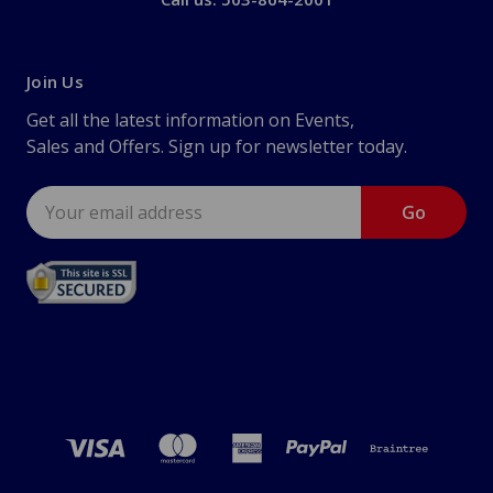
Join Us
Get all the latest information on Events,
Sales and Offers. Sign up for newsletter today.
Email
Address