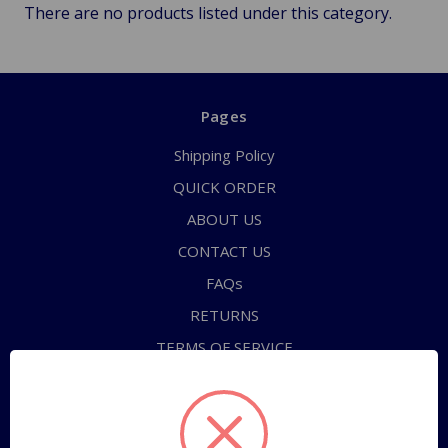
There are no products listed under this category.
Pages
Shipping Policy
QUICK ORDER
ABOUT US
CONTACT US
FAQs
RETURNS
TERMS OF SERVICE
PRIVACY POLICY
Sitemap