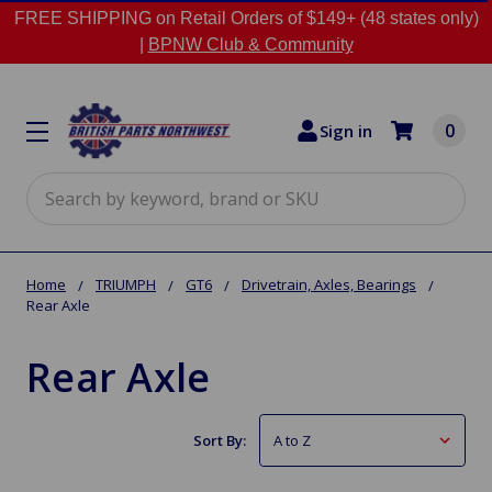
FREE SHIPPING on Retail Orders of $149+ (48 states only)
|
BPNW Club & Community
0
Sign in
Search
Home
TRIUMPH
GT6
Drivetrain, Axles, Bearings
Rear Axle
Rear Axle
Sort By: