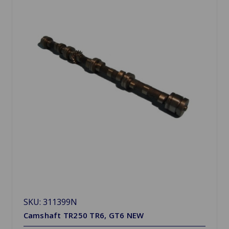
SKU: 311399N
Camshaft TR250 TR6, GT6 NEW