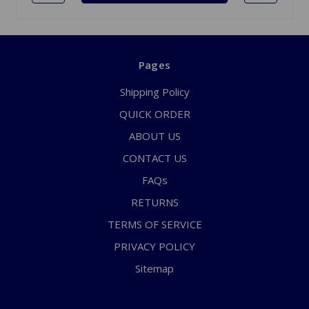
Pages
Shipping Policy
QUICK ORDER
ABOUT US
CONTACT US
FAQs
RETURNS
TERMS OF SERVICE
PRIVACY POLICY
Sitemap