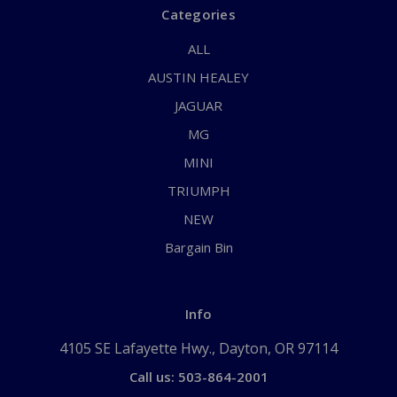
Categories
ALL
AUSTIN HEALEY
JAGUAR
MG
MINI
TRIUMPH
NEW
Bargain Bin
Info
4105 SE Lafayette Hwy., Dayton, OR 97114
Call us: 503-864-2001