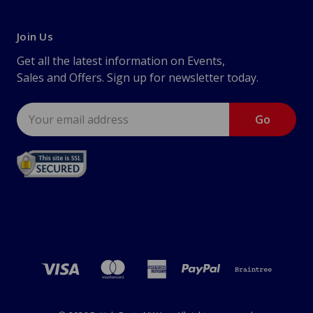
Join Us
Get all the latest information on Events,
Sales and Offers. Sign up for newsletter today.
Email
Address