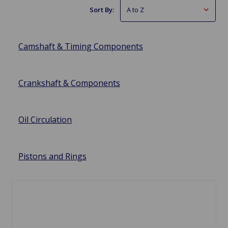
Sort By:
Camshaft & Timing Components
Crankshaft & Components
Oil Circulation
Pistons and Rings