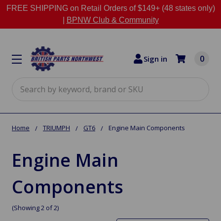
FREE SHIPPING on Retail Orders of $149+ (48 states only)
|
BPNW Club & Community
0
Sign in
Search
Home
TRIUMPH
GT6
Engine Main Components
Engine Main
Components
(Showing 2 of 2)