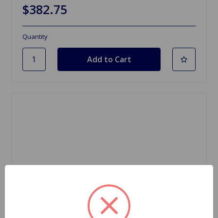
$382.75
Quantity