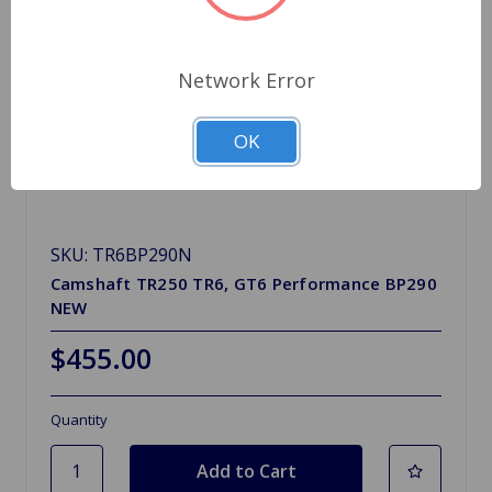
Network Error
OK
SKU: TR6BP290N
Camshaft TR250 TR6, GT6 Performance BP290
NEW
$455.00
Quantity