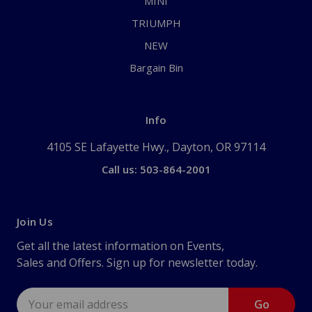
MINI
TRIUMPH
NEW
Bargain Bin
Info
4105 SE Lafayette Hwy., Dayton, OR 97114
Call us: 503-864-2001
Join Us
Get all the latest information on Events,
Sales and Offers. Sign up for newsletter today.
Email