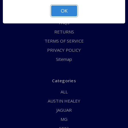
ABOUT US
OK
CONTACT US
FAQs
RETURNS
TERMS OF SERVICE
PRIVACY POLICY
Sitemap
Categories
ALL
AUSTIN HEALEY
JAGUAR
MG