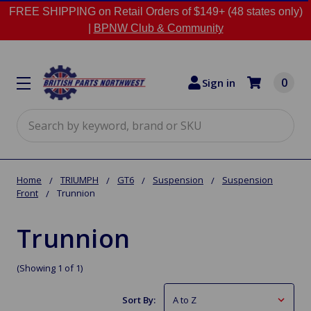
FREE SHIPPING on Retail Orders of $149+ (48 states only)
|
BPNW Club & Community
0
Sign in
Search
Home
TRIUMPH
GT6
Suspension
Suspension
Front
Trunnion
Trunnion
(Showing 1 of 1)
Sort By: