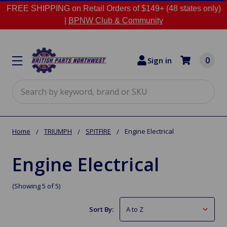
FREE SHIPPING on Retail Orders of $149+ (48 states only)
|
BPNW Club & Community
0
Sign in
Search
Home
TRIUMPH
SPITFIRE
Engine Electrical
Engine Electrical
(Showing 5 of 5)
Sort By: