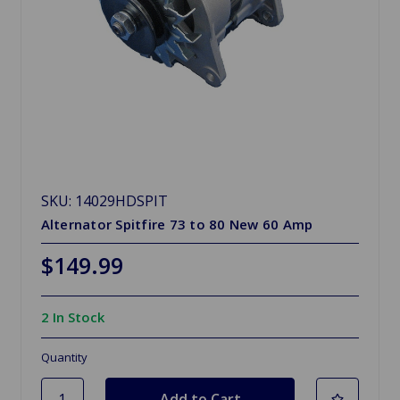
SKU: 14029HDSPIT
Alternator Spitfire 73 to 80 New 60 Amp
$149.99
2 In Stock
Quantity