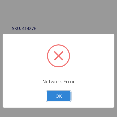
SKU: 41427E
Distributor 45D4 TrueSpark
$167.99
Out Of Stock
Out of stock
Network Error
OK