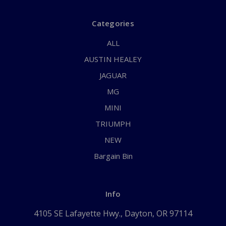
Categories
ALL
AUSTIN HEALEY
JAGUAR
MG
MINI
TRIUMPH
NEW
Bargain Bin
Info
4105 SE Lafayette Hwy., Dayton, OR 97114