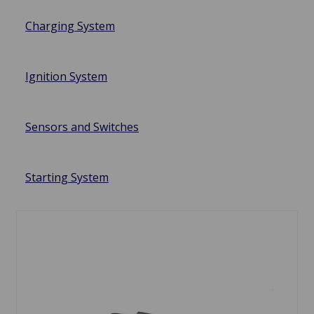
Charging System
Ignition System
Sensors and Switches
Starting System