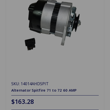
SKU: 14014AHDSPIT
Alternator Spitfire 71 to 72 60 AMP
$163.28