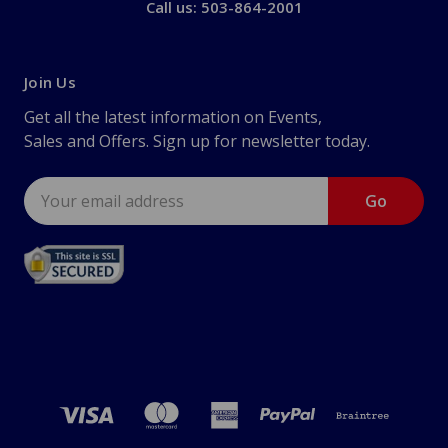
Call us: 503-864-2001
Join Us
Get all the latest information on Events,
Sales and Offers. Sign up for newsletter today.
Email
Address