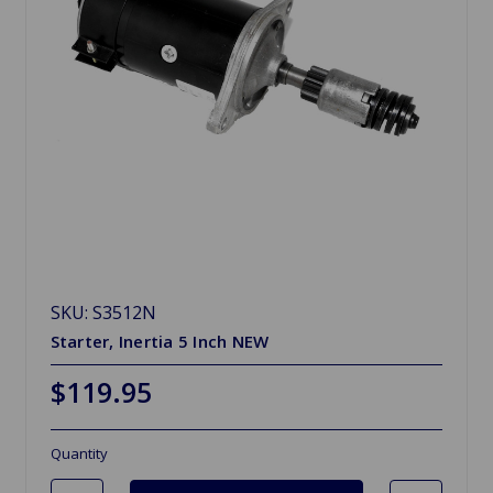
SKU: S3512N
Starter, Inertia 5 Inch NEW
$119.95
Quantity