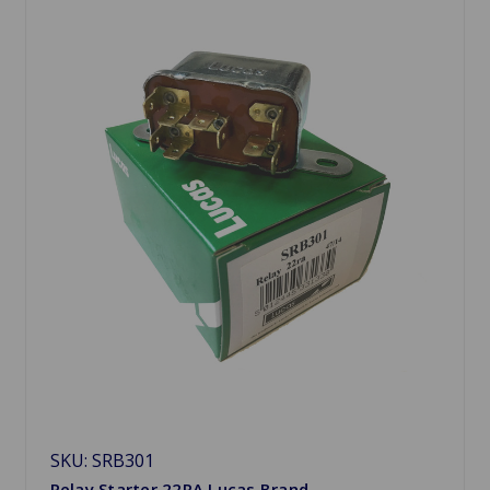
SKU: SRB301
Relay Starter 22RA Lucas Brand