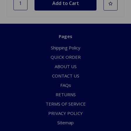
Pages
Shipping Policy
QUICK ORDER
ABOUT US
CONTACT US
FAQs
RETURNS
TERMS OF SERVICE
PRIVACY POLICY
Sitemap