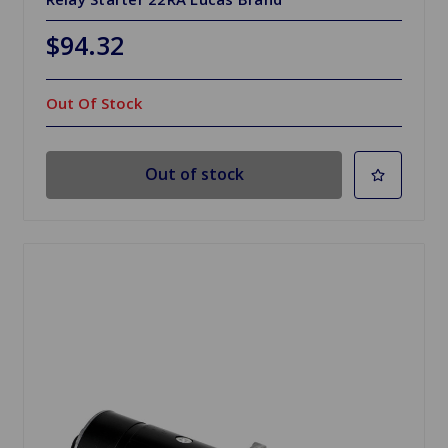
$94.32
Out Of Stock
Out of stock