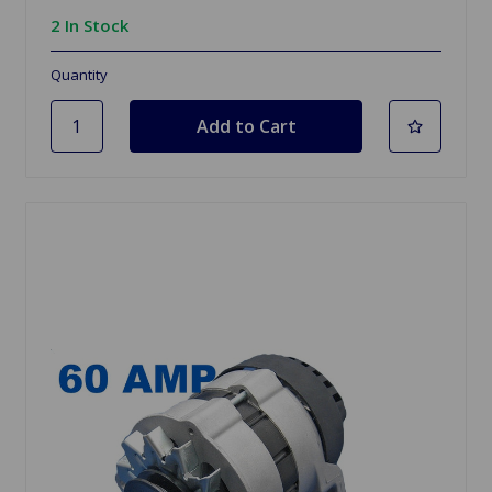
2 In Stock
Quantity