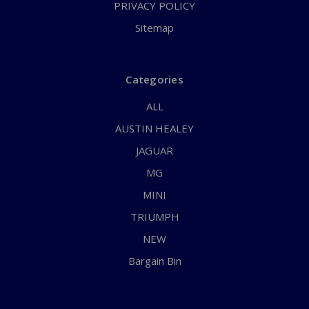
PRIVACY POLICY
Sitemap
Categories
ALL
AUSTIN HEALEY
JAGUAR
MG
MINI
TRIUMPH
NEW
Bargain Bin