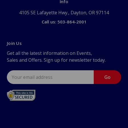
Info
4105 SE Lafayette Hwy., Dayton, OR 97114
Call us: 503-864-2001
Join Us
Get all the latest information on Events,
Sales and Offers. Sign up for newsletter today.
Email
Address