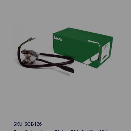
SKU: SQB126