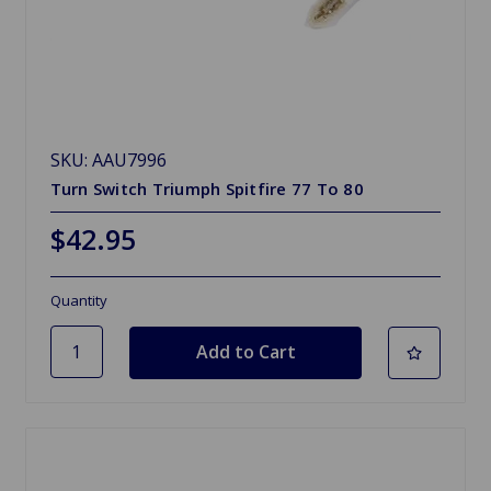
SKU: AAU7996
Turn Switch Triumph Spitfire 77 To 80
$42.95
Quantity