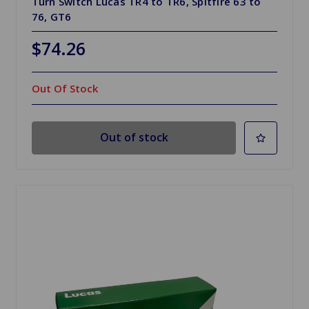
Turn Switch Lucas TR4 to TR6, Spitfire 63 to
76, GT6
$74.26
Out Of Stock
Out of stock