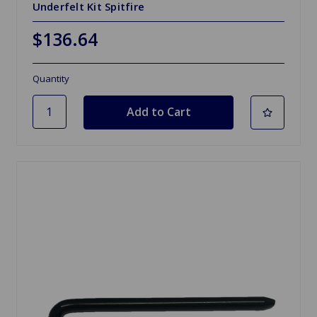
Underfelt Kit Spitfire
$136.64
Quantity