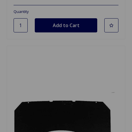
Quantity