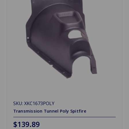
SKU: XKC1673POLY
Transmission Tunnel Poly Spitfire
$139.89