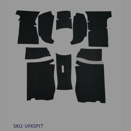
SKU: UFKSPIT