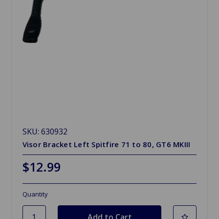
SKU: 630932
Visor Bracket Left Spitfire 71 to 80, GT6 MKIII
$12.99
Quantity