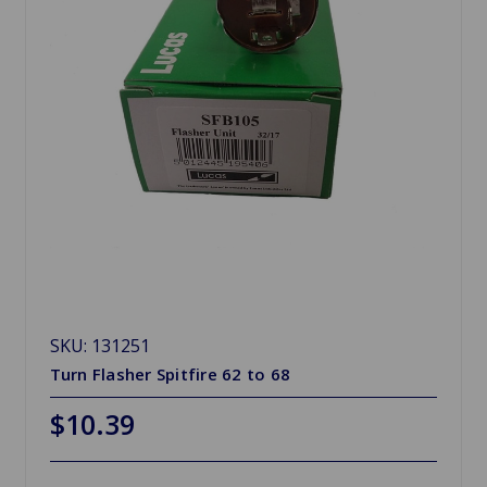
SKU: 131251
Turn Flasher Spitfire 62 to 68
$10.39