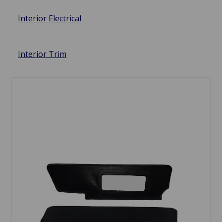
Interior Electrical
Interior Trim