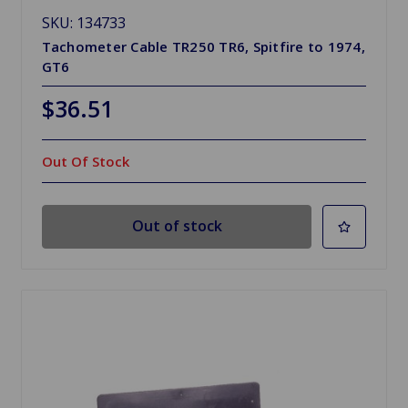
SKU: 134733
Tachometer Cable TR250 TR6, Spitfire to 1974,
GT6
$36.51
Out Of Stock
Out of stock