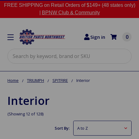
FREE SHIPPING on Retail Orders of $149+ (48 states only)
|
BPNW Club & Community
0
Sign in
Search
Home
TRIUMPH
SPITFIRE
Interior
Interior
(Showing 12 of 128)
Sort By: