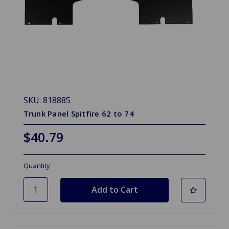
SKU: 818885
Trunk Panel Spitfire 62 to 74
$40.79
Quantity