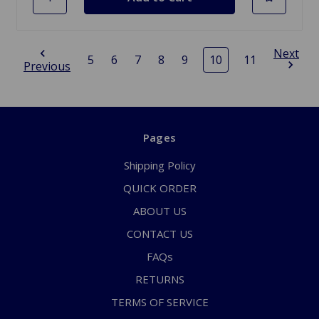
Next
5
6
7
8
9
10
11
Previous
Pages
Shipping Policy
QUICK ORDER
ABOUT US
CONTACT US
FAQs
RETURNS
TERMS OF SERVICE