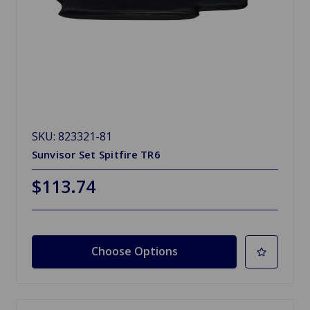
SKU: 823321-81
Sunvisor Set Spitfire TR6
$113.74
Choose Options