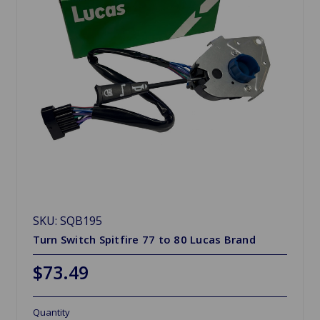
SKU: SQB195
Turn Switch Spitfire 77 to 80 Lucas Brand
$73.49
Quantity