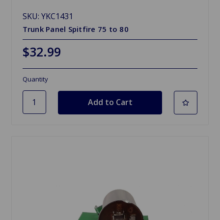
SKU: YKC1431
Trunk Panel Spitfire 75 to 80
$32.99
Quantity