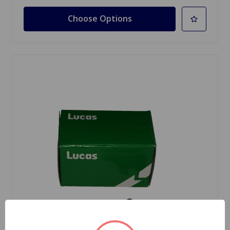
Choose Options