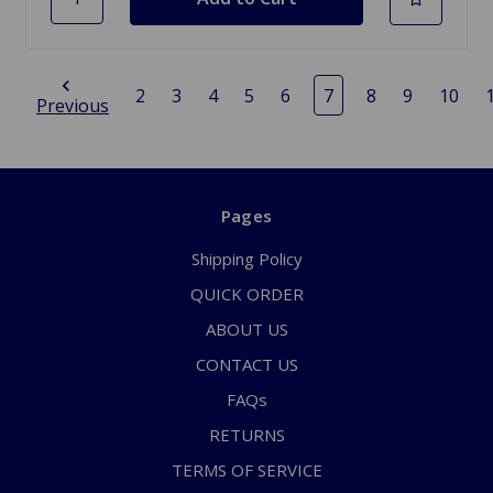
2
3
4
5
6
7
8
9
10
Previous
Pages
Shipping Policy
QUICK ORDER
ABOUT US
CONTACT US
FAQs
RETURNS
TERMS OF SERVICE