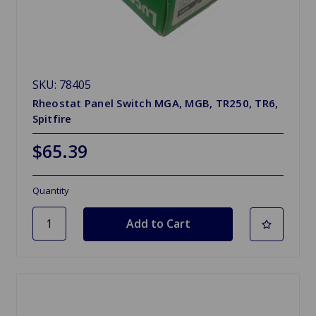
SKU: 78405
Rheostat Panel Switch MGA, MGB, TR250, TR6,
Spitfire
$65.39
Quantity