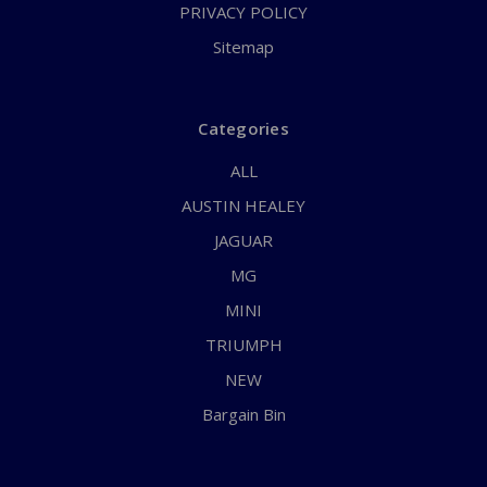
PRIVACY POLICY
Sitemap
Categories
ALL
AUSTIN HEALEY
JAGUAR
MG
MINI
TRIUMPH
NEW
Bargain Bin