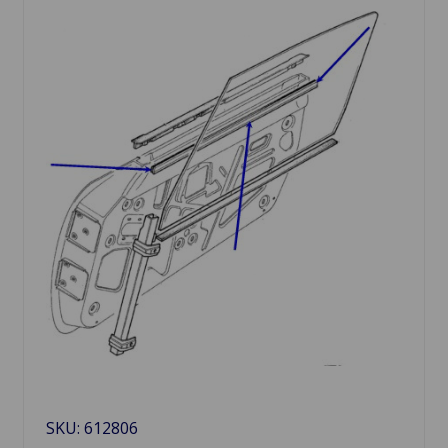
SKU: 612806