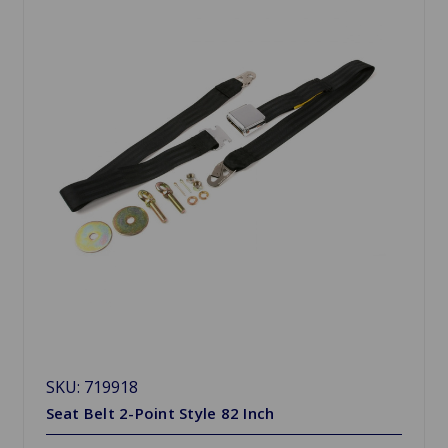
SKU: 719918
Seat Belt 2-Point Style 82 Inch