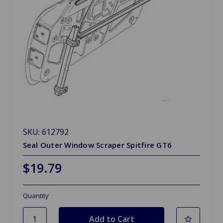
SKU: 612792
Seal Outer Window Scraper Spitfire GT6
$19.79
Quantity