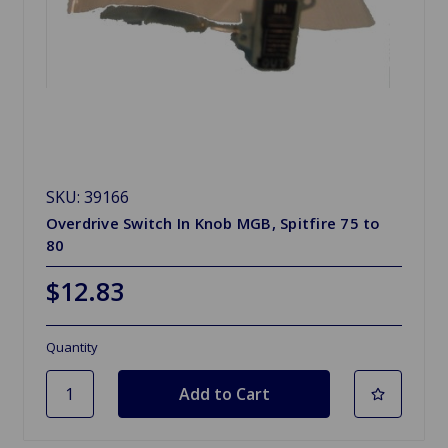
SKU: 39166
Overdrive Switch In Knob MGB, Spitfire 75 to
80
$12.83
Quantity