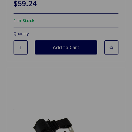
$59.24
1 In Stock
Quantity