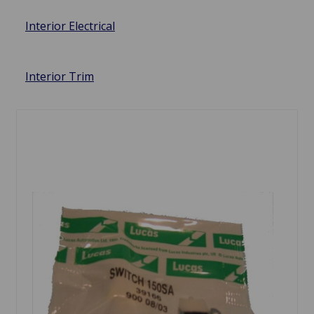
Interior Electrical
Interior Trim