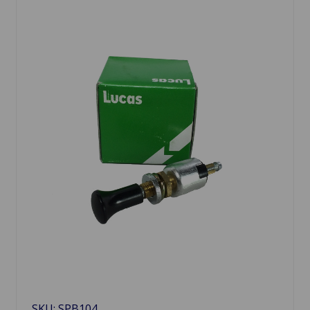
SKU: SPB104