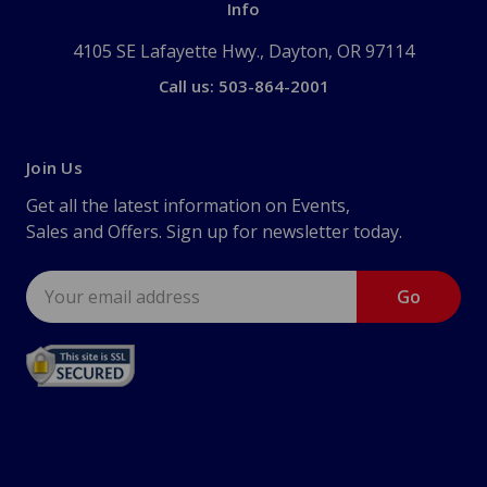
Info
4105 SE Lafayette Hwy., Dayton, OR 97114
Call us: 503-864-2001
Join Us
Get all the latest information on Events,
Sales and Offers. Sign up for newsletter today.
Email
Address