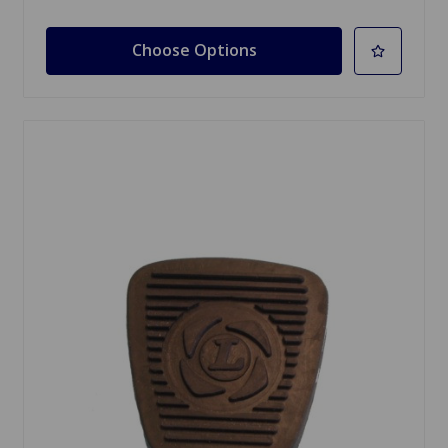
Choose Options