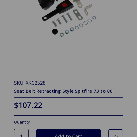
SKU: XKC2528
Seat Belt Retracting Style Spitfire 73 to 80
$107.22
Quantity