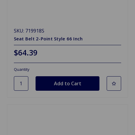
SKU: 719918S
Seat Belt 2-Point Style 66 Inch
$64.39
Quantity