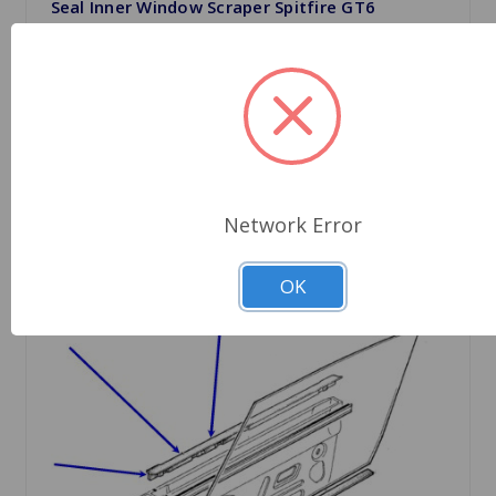
Seal Inner Window Scraper Spitfire GT6
$11.89
Quantity
Network Error
OK