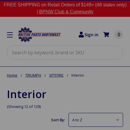
FREE SHIPPING on Retail Orders of $149+ (48 states only)
|
BPNW Club & Community
0
Sign in
Search
Home
TRIUMPH
SPITFIRE
Interior
Interior
(Showing 12 of 129)
Sort By: