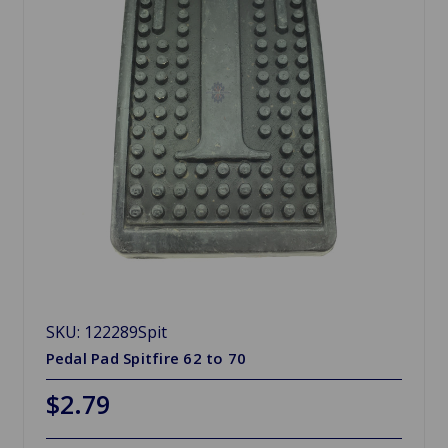
SKU: 122289Spit
Pedal Pad Spitfire 62 to 70
$2.79