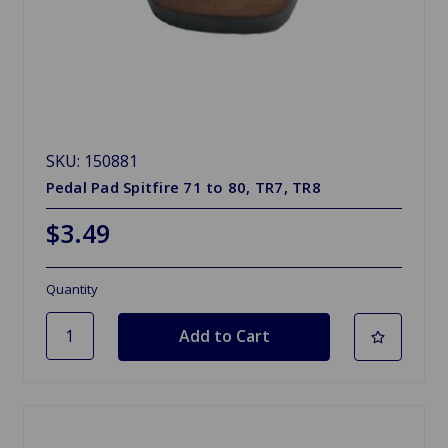
SKU: 150881
Pedal Pad Spitfire 71 to 80, TR7, TR8
$3.49
Quantity