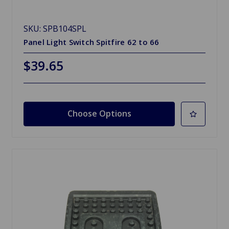
SKU: SPB104SPL
Panel Light Switch Spitfire 62 to 66
$39.65
Choose Options