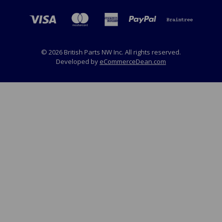
© 2026 British Parts NW Inc. All rights reserved.
Developed by
eCommerceDean.com