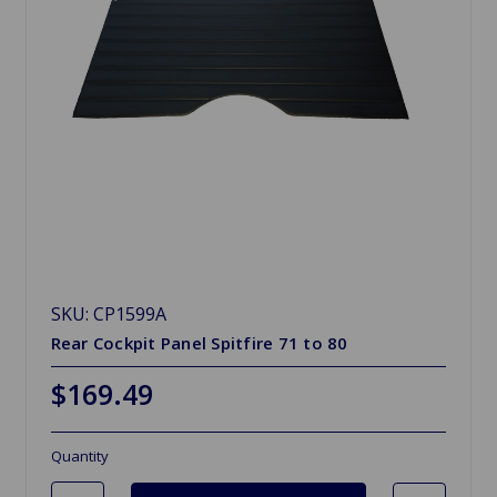
SKU: CP1599A
Rear Cockpit Panel Spitfire 71 to 80
$169.49
Quantity