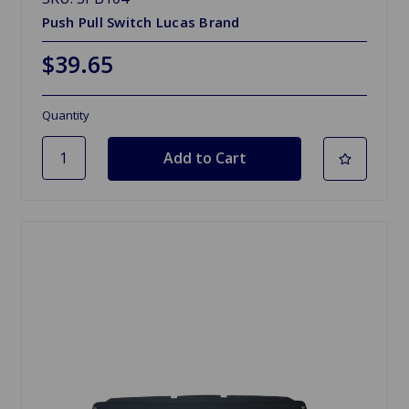
Push Pull Switch Lucas Brand
$39.65
Quantity