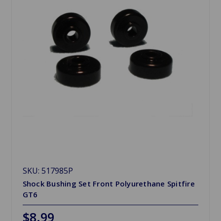
SKU: 517985P
Shock Bushing Set Front Polyurethane Spitfire
GT6
$8.99