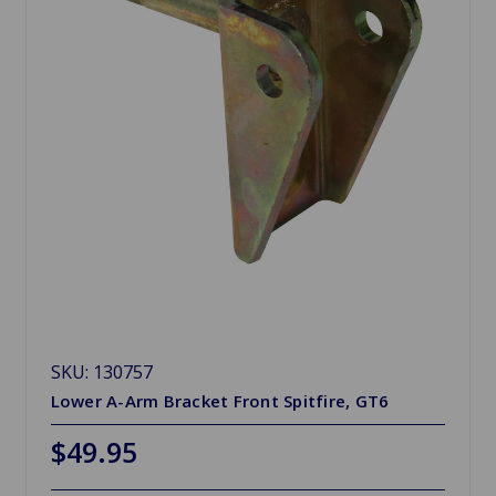
SKU: 130757
Lower A-Arm Bracket Front Spitfire, GT6
$49.95