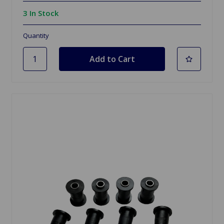
3 In Stock
Quantity