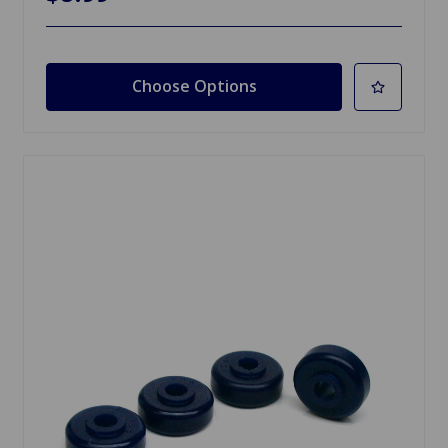
Choose Options