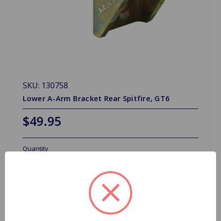
SKU: 130758
Lower A-Arm Bracket Rear Spitfire, GT6
$49.95
Quantity