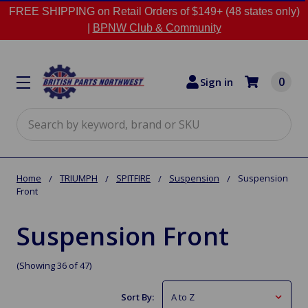
FREE SHIPPING on Retail Orders of $149+ (48 states only)
|
BPNW Club & Community
0
Sign in
Search
Home
TRIUMPH
SPITFIRE
Suspension
Suspension
Front
Suspension Front
(Showing 36 of 47)
Sort By: