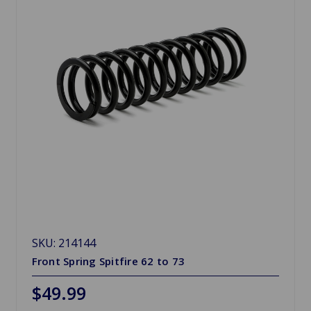
SKU: 214144
Front Spring Spitfire 62 to 73
$49.99