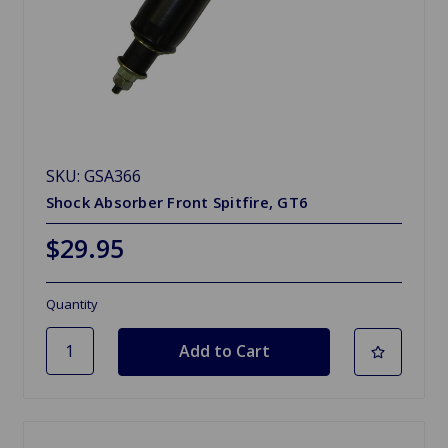
SKU: GSA366
Shock Absorber Front Spitfire, GT6
$29.95
Quantity