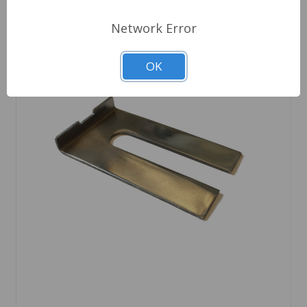
Network Error
OK