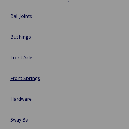
Ball Joints
Bushings
Front Axle
Front Springs
Hardware
Sway Bar