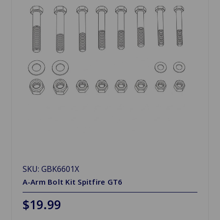
SKU: GBK6601X
A-Arm Bolt Kit Spitfire GT6
$19.99