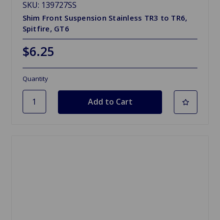
SKU: 139727SS
Shim Front Suspension Stainless TR3 to TR6,
Spitfire, GT6
$6.25
Quantity