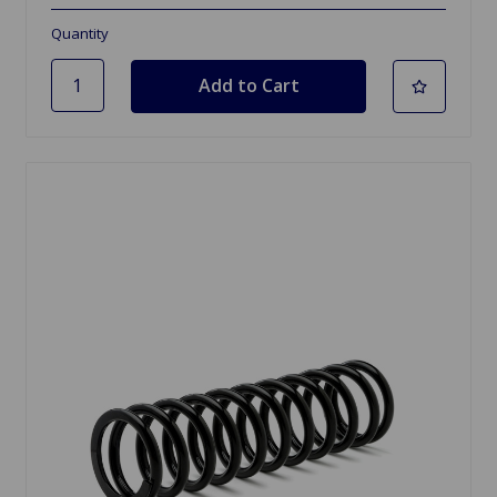
Quantity