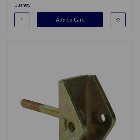
Quantity