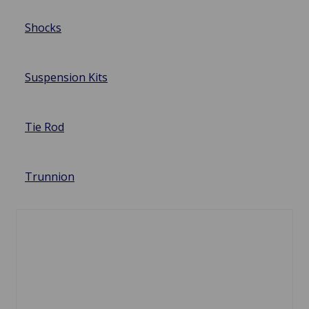
Shocks
Suspension Kits
Tie Rod
Trunnion