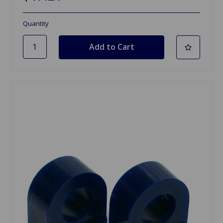
Quantity