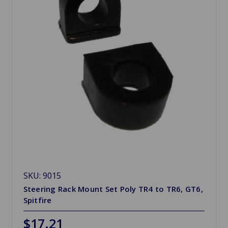
SKU: 9015
Steering Rack Mount Set Poly TR4 to TR6, GT6,
Spitfire
$17.21