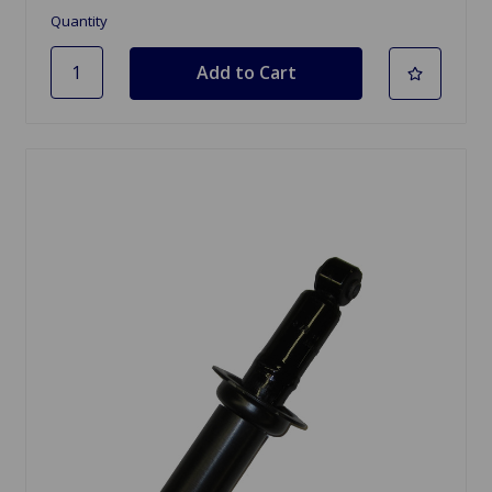
Quantity