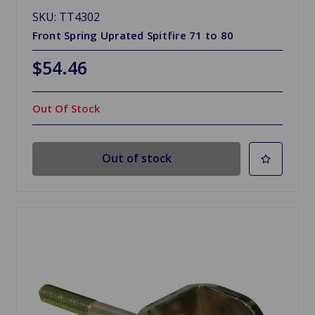
SKU: TT4302
Front Spring Uprated Spitfire 71 to 80
$54.46
Out Of Stock
Out of stock