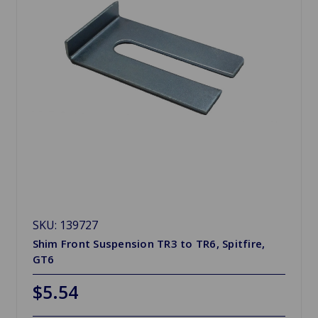
SKU: 139727
Shim Front Suspension TR3 to TR6, Spitfire,
GT6
$5.54