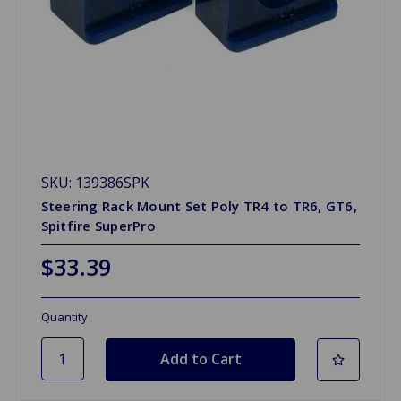
SKU: 139386SPK
Steering Rack Mount Set Poly TR4 to TR6, GT6,
Spitfire SuperPro
$33.39
Quantity