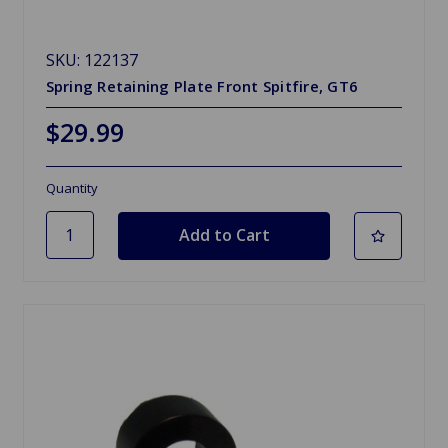
SKU: 122137
Spring Retaining Plate Front Spitfire, GT6
$29.99
Quantity