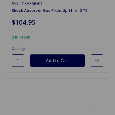
SKU: GSA366HD
Shock Absorber Gas Front Spitfire, GT6
$104.95
2 In Stock
Quantity