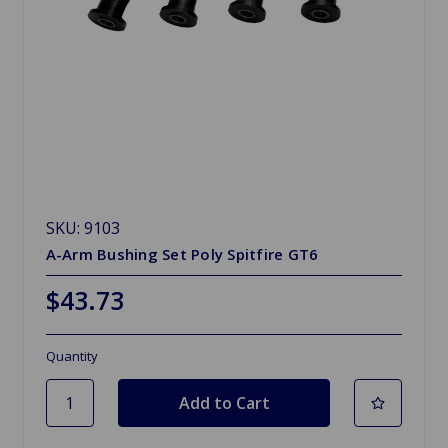
SKU: 9103
A-Arm Bushing Set Poly Spitfire GT6
$43.73
Quantity