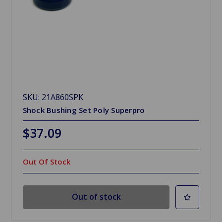
SKU: 21A860SPK
Shock Bushing Set Poly Superpro
$37.09
Out Of Stock
Out of stock