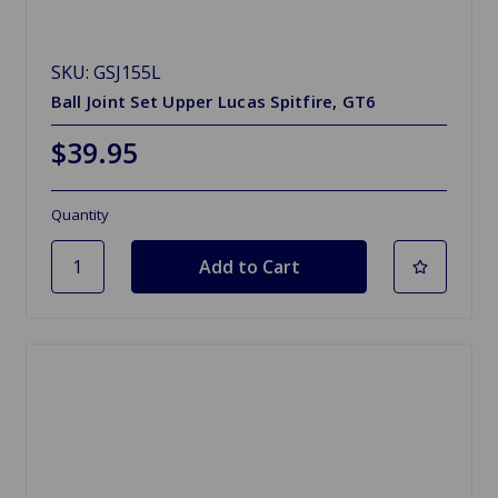
SKU: GSJ155L
Ball Joint Set Upper Lucas Spitfire, GT6
$39.95
Quantity