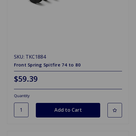
SKU: TKC1884
Front Spring Spitfire 74 to 80
$59.39
Quantity