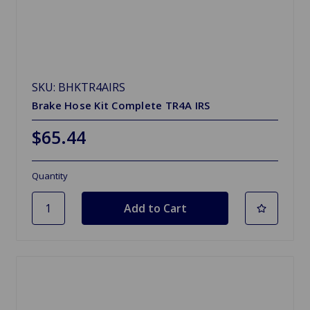
SKU: BHKTR4AIRS
Brake Hose Kit Complete TR4A IRS
$65.44
Quantity