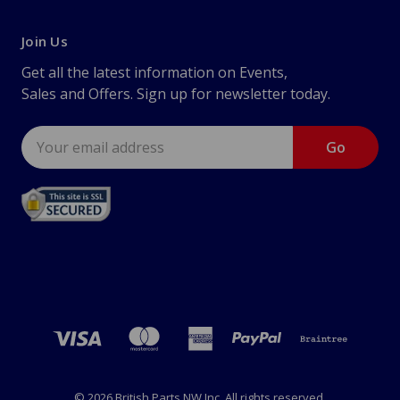
Join Us
Get all the latest information on Events,
Sales and Offers. Sign up for newsletter today.
Email
Address
© 2026 British Parts NW Inc. All rights reserved.