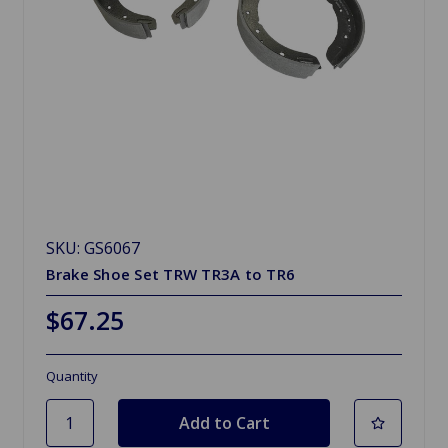
SKU: GS6067
Brake Shoe Set TRW TR3A to TR6
$67.25
Quantity