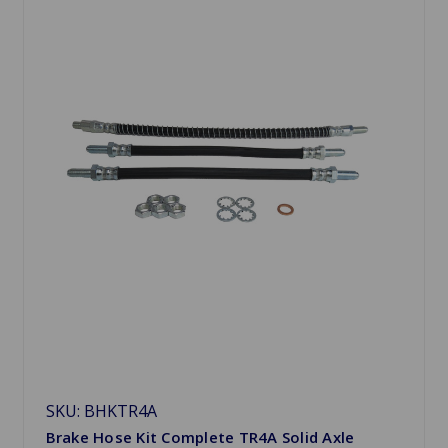
SKU: BHKTR4A
Brake Hose Kit Complete TR4A Solid Axle