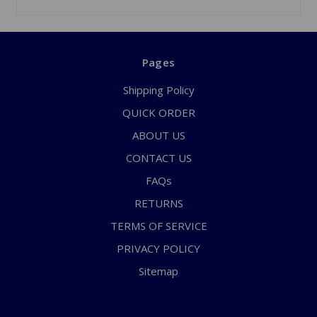
Pages
Shipping Policy
QUICK ORDER
ABOUT US
CONTACT US
FAQs
RETURNS
TERMS OF SERVICE
PRIVACY POLICY
Sitemap