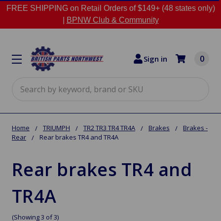
FREE SHIPPING on Retail Orders of $149+ (48 states only)
|
BPNW Club & Community
0
Sign in
Search
Home
TRIUMPH
TR2 TR3 TR4 TR4A
Brakes
Brakes -
Rear
Rear brakes TR4 and TR4A
Rear brakes TR4 and
TR4A
(Showing 3 of 3)