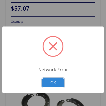
$57.07
Quantity
Network Error
OK