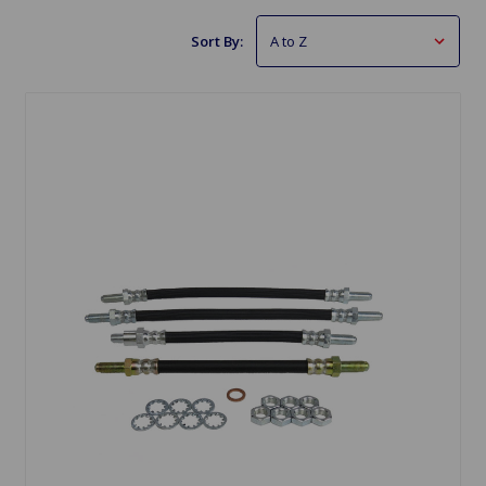
Sort By: