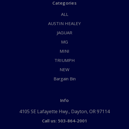
Categories
ALL
AUSTIN HEALEY
JAGUAR
MG
MINI
TRIUMPH
NEW
Bargain Bin
Info
4105 SE Lafayette Hwy., Dayton, OR 97114
Call us: 503-864-2001