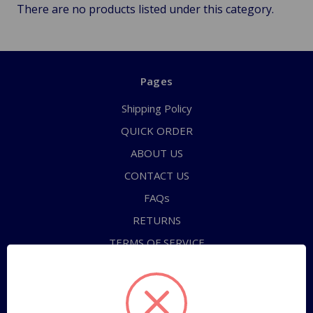
There are no products listed under this category.
Pages
Shipping Policy
QUICK ORDER
ABOUT US
CONTACT US
FAQs
RETURNS
TERMS OF SERVICE
PRIVACY POLICY
Sitemap