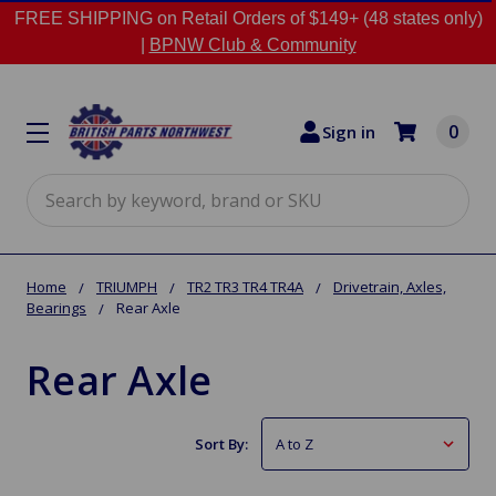
FREE SHIPPING on Retail Orders of $149+ (48 states only)
|
BPNW Club & Community
0
Sign in
Search
Home
TRIUMPH
TR2 TR3 TR4 TR4A
Drivetrain, Axles,
Bearings
Rear Axle
Rear Axle
Sort By: