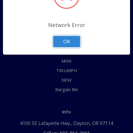
Categories
ALL
Network Error
AUSTIN HEALEY
OK
JAGUAR
MG
MINI
TRIUMPH
NEW
Bargain Bin
Info
4105 SE Lafayette Hwy., Dayton, OR 97114
Call us: 503-864-2001