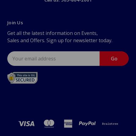
Join Us
Get all the latest information on Events,
Sales and Offers. Sign up for newsletter today.
Email
Address