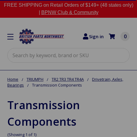
FREE SHIPPING on Retail Orders of $149+ (48 states only)
|
BPNW Club & Community
0
Sign in
Search
Home
TRIUMPH
TR2 TR3 TR4 TR4A
Drivetrain, Axles,
Bearings
Transmission Components
Transmission
Components
(Showing 1 of 1)