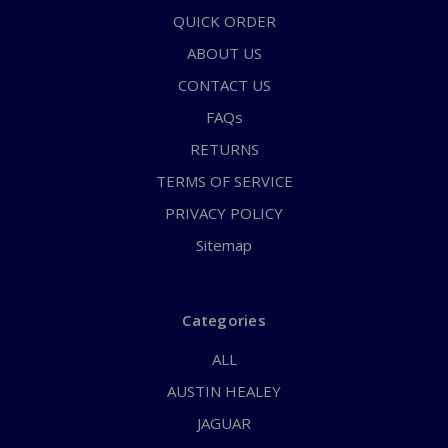
QUICK ORDER
ABOUT US
CONTACT US
FAQs
RETURNS
TERMS OF SERVICE
PRIVACY POLICY
Sitemap
Categories
ALL
AUSTIN HEALEY
JAGUAR