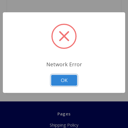
SKU: SP74GAOD
Annulus Bearing Front A-Type Overdrive
$25.09
Network Error
Quantity
OK
Pages
Shipping Policy