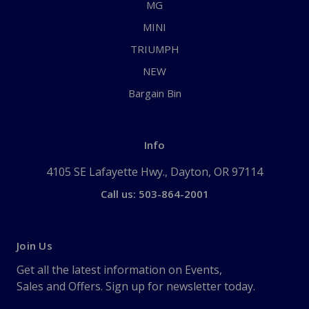
MG
MINI
TRIUMPH
NEW
Bargain Bin
Info
4105 SE Lafayette Hwy., Dayton, OR 97114
Call us: 503-864-2001
Join Us
Get all the latest information on Events,
Sales and Offers. Sign up for newsletter today.