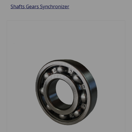
Shafts Gears Synchronizer