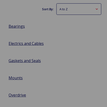
Sort By:
Bearings
Electrics and Cables
Gaskets and Seals
Mounts
Overdrive