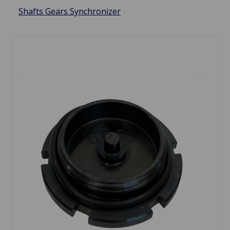
Shafts Gears Synchronizer