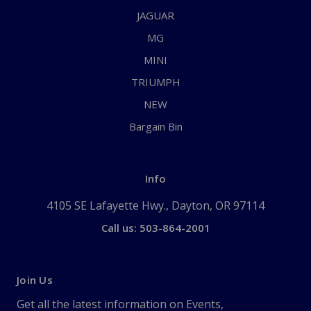
JAGUAR
MG
MINI
TRIUMPH
NEW
Bargain Bin
Info
4105 SE Lafayette Hwy., Dayton, OR 97114
Call us: 503-864-2001
Join Us
Get all the latest information on Events,