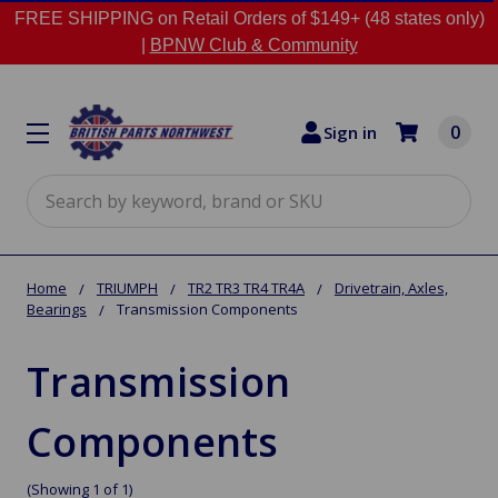
FREE SHIPPING on Retail Orders of $149+ (48 states only)
|
BPNW Club & Community
0
Sign in
Search
Home
TRIUMPH
TR2 TR3 TR4 TR4A
Drivetrain, Axles,
Bearings
Transmission Components
Transmission
Components
(Showing 1 of 1)