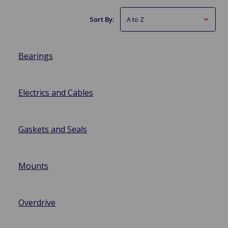
Sort By:
Bearings
Electrics and Cables
Gaskets and Seals
Mounts
Overdrive