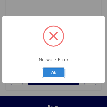
SKU: 521814UPR
Drain Plug A-Type Uprated
$122.49
1 In Stock
Network Error
Quantity
OK
Pages