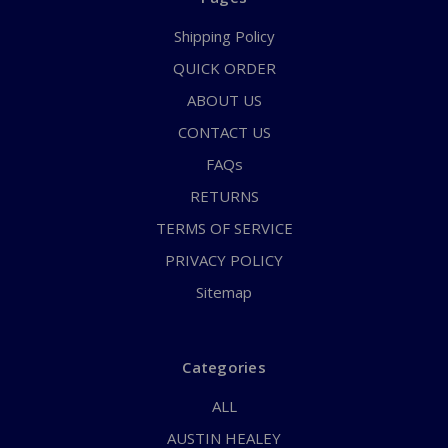
Shipping Policy
QUICK ORDER
ABOUT US
CONTACT US
FAQs
RETURNS
TERMS OF SERVICE
PRIVACY POLICY
Sitemap
Categories
ALL
AUSTIN HEALEY