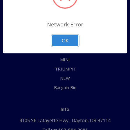
Categories
ALL
Network Error
AUSTIN HEALEY
OK
JAGUAR
MG
MINI
TRIUMPH
NEW
Bargain Bin
Info
4105 SE Lafayette Hwy., Dayton, OR 97114
Call us: 503-864-2001