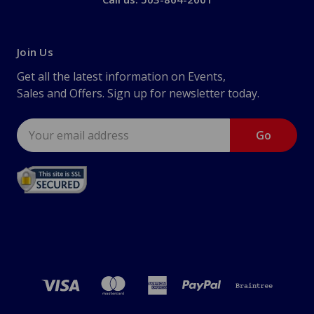
Join Us
Get all the latest information on Events,
Sales and Offers. Sign up for newsletter today.
Email
Address