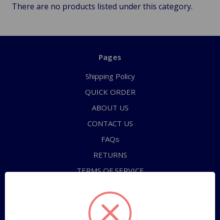
There are no products listed under this category.
Pages
Shipping Policy
QUICK ORDER
ABOUT US
CONTACT US
FAQs
RETURNS
TERMS OF SERVICE
PRIVACY POLICY
Sitemap