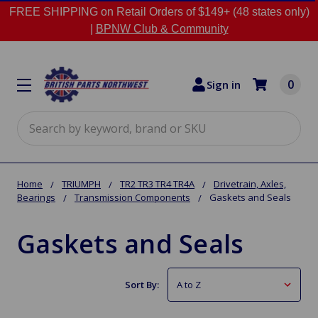
FREE SHIPPING on Retail Orders of $149+ (48 states only)
|
BPNW Club & Community
0
Sign in
Search
Home
TRIUMPH
TR2 TR3 TR4 TR4A
Drivetrain, Axles,
Bearings
Transmission Components
Gaskets and Seals
Gaskets and Seals
Sort By: