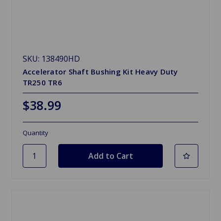
SKU: 138490HD
Accelerator Shaft Bushing Kit Heavy Duty
TR250 TR6
$38.99
Quantity