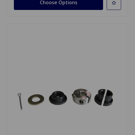
Choose Options