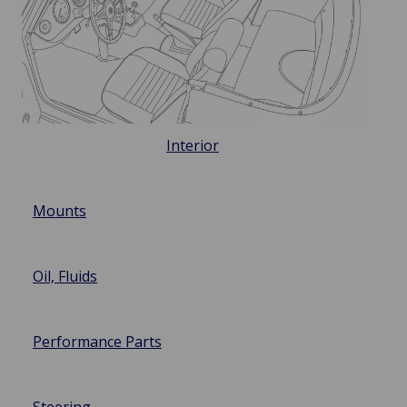
Interior
Mounts
Oil, Fluids
Performance Parts