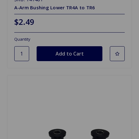
A-Arm Bushing Lower TR4A to TR6
$2.49
Quantity