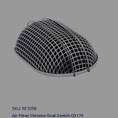
SKU: RF1098
Air Filter Chrome Oval Zenith CD175