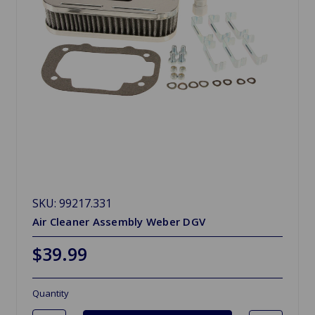
SKU: 99217.331
Air Cleaner Assembly Weber DGV
$39.99
Quantity