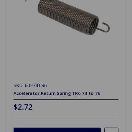
SKU: 60274TR6
Accelerator Return Spring TR6 73 to 76
$2.72