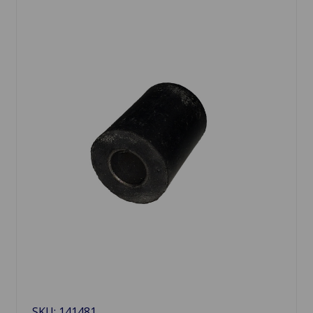
SKU: 141481