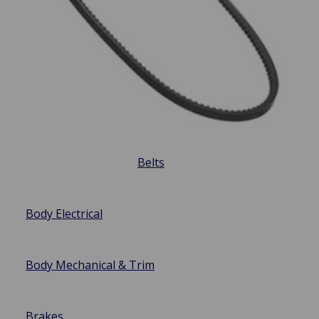
Belts
Body Electrical
Body Mechanical & Trim
Brakes