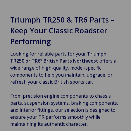
Triumph TR250 & TR6 Parts –
Keep Your Classic Roadster
Performing
Looking for reliable parts for your
Triumph
TR250 or TR6
?
British Parts Northwest
offers a
wide range of high-quality, model-specific
components to help you maintain, upgrade, or
refresh your classic British sports car.
From precision engine components to chassis
parts, suspension systems, braking components,
and interior fittings, our selection is designed to
ensure your TR performs smoothly while
maintaining its authentic character.