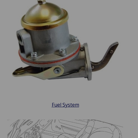
Fuel System