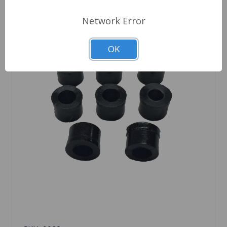
Network Error
OK