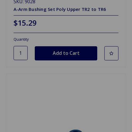
SKU: 9028
A-Arm Bushing Set Poly Upper TR2 to TR6
$15.29
Quantity