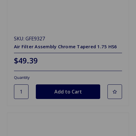
SKU: GFE9327
Air Filter Assembly Chrome Tapered 1.75 HS6
$49.39
Quantity