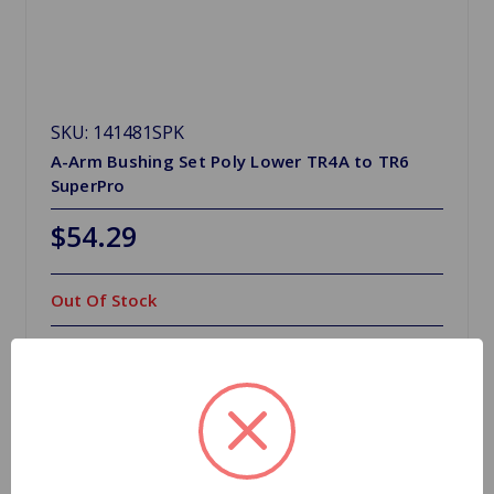
SKU: 141481SPK
A-Arm Bushing Set Poly Lower TR4A to TR6
SuperPro
$54.29
Out Of Stock
Out of stock