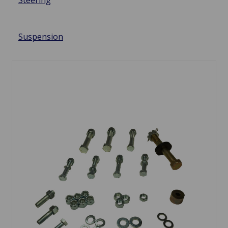
Steering
Suspension