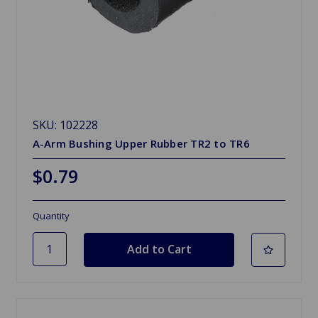
SKU: 102228
A-Arm Bushing Upper Rubber TR2 to TR6
$0.79
Quantity