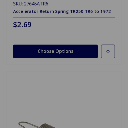
SKU: 27645ATR6
Accelerator Return Spring TR250 TR6 to 1972
$2.69
Choose Options