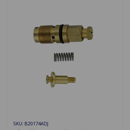
SKU: B20174ADJ