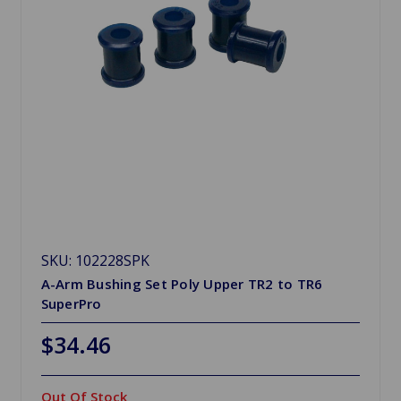
SKU: 102228SPK
A-Arm Bushing Set Poly Upper TR2 to TR6
SuperPro
$34.46
Out Of Stock