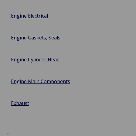
Engine Electrical
Engine Gaskets, Seals
Engine Cylinder Head
Engine Main Components
Exhaust