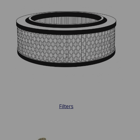
Filters