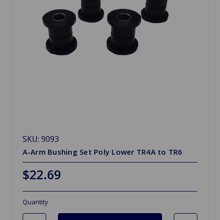
SKU: 9093
A-Arm Bushing Set Poly Lower TR4A to TR6
$22.69
Quantity