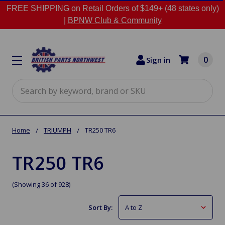
FREE SHIPPING on Retail Orders of $149+ (48 states only)
|
BPNW Club & Community
0
Sign in
Search
Home
TRIUMPH
TR250 TR6
TR250 TR6
(Showing 36 of 928)
Sort By: