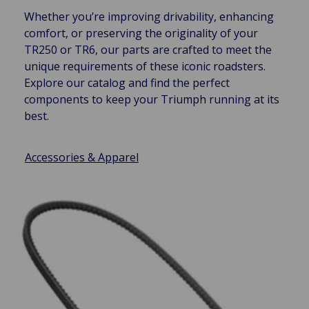
Whether you’re improving drivability, enhancing
comfort, or preserving the originality of your
TR250 or TR6, our parts are crafted to meet the
unique requirements of these iconic roadsters.
Explore our catalog and find the perfect
components to keep your Triumph running at its
best.
Accessories & Apparel