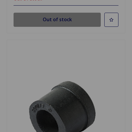
Out of stock