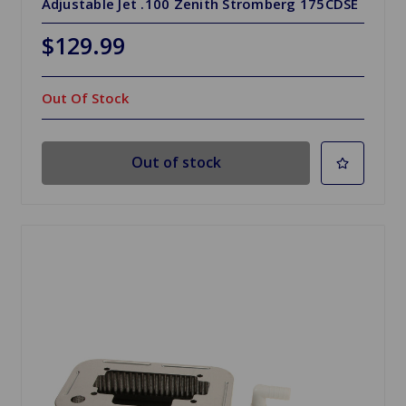
Adjustable Jet .100 Zenith Stromberg 175CDSE
$129.99
Out Of Stock
Out of stock