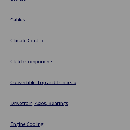
Cables
Climate Control
Clutch Components
Convertible Top and Tonneau
Drivetrain, Axles, Bearings
Engine Cooling