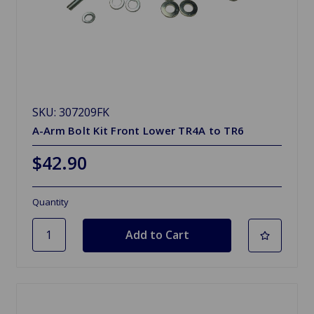
SKU: 307209FK
A-Arm Bolt Kit Front Lower TR4A to TR6
$42.90
Quantity