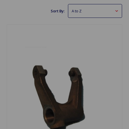
Sort By: