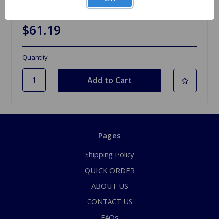
Release Bearing and Collar TR4A to TR6
$61.19
Quantity
Pages
Shipping Policy
QUICK ORDER
ABOUT US
CONTACT US
FAQs