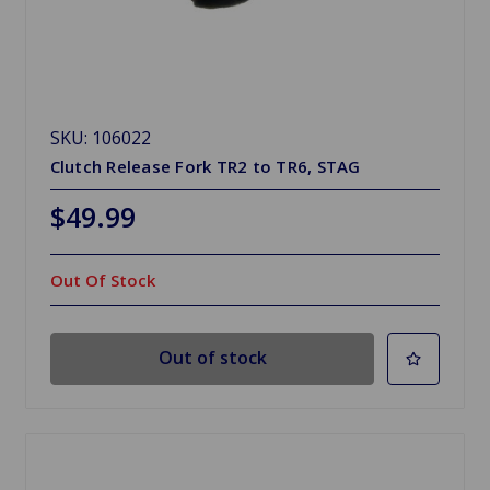
SKU: 106022
Clutch Release Fork TR2 to TR6, STAG
$49.99
Out Of Stock
Out of stock