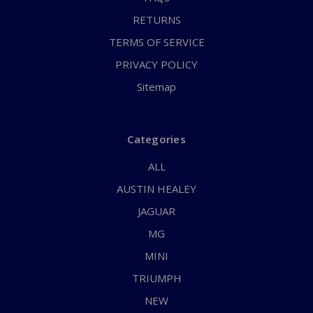
RETURNS
TERMS OF SERVICE
PRIVACY POLICY
Sitemap
Categories
ALL
AUSTIN HEALEY
JAGUAR
MG
MINI
TRIUMPH
NEW