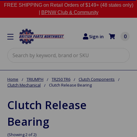
FREE SHIPPING on Retail Orders of $149+ (48 states only)
|
BPNW Club & Community
0
Sign in
Search
Home
TRIUMPH
TR250 TR6
Clutch Components
Clutch Mechanical
Clutch Release Bearing
Clutch Release
Bearing
(Showing 2 of 2)