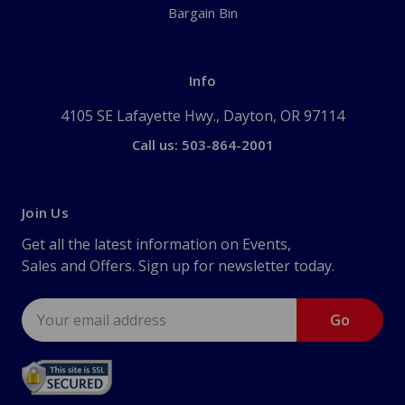
Bargain Bin
Info
4105 SE Lafayette Hwy., Dayton, OR 97114
Call us: 503-864-2001
Join Us
Get all the latest information on Events,
Sales and Offers. Sign up for newsletter today.
Email
Address