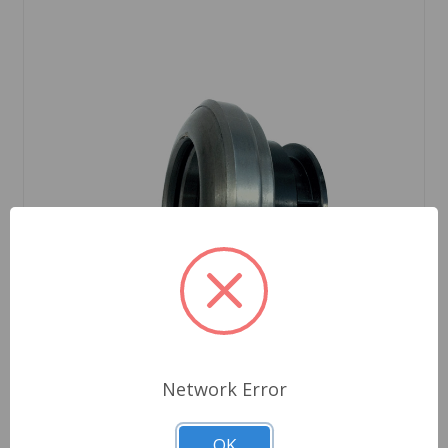
Network Error
SKU: HD3269K
OK