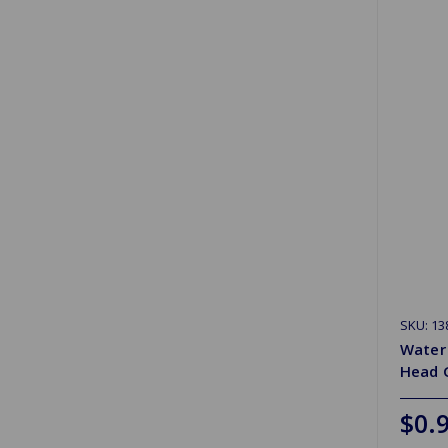
SKU: 13
Water
Head 
$0.