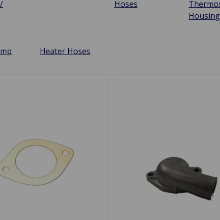
/
Hoses
Thermos
Housin
ump
Heater Hoses