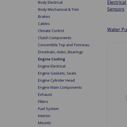
Electrical 
Body Electrical
Sensors
Body Mechanical & Trim
Brakes
Cables
Water P
Climate Control
Clutch Components
Convertible Top and Tonneau
Drivetrain, Axles, Bearings
Engine Cooling
Engine Electrical
Engine Gaskets, Seals
Engine Cylinder Head
Engine Main Components
Exhaust
Filters
Fuel System
Interior
Mounts