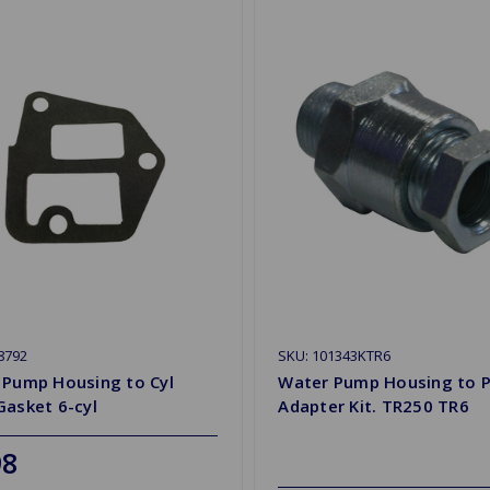
8792
SKU: 101343KTR6
 Pump Housing to Cyl
Water Pump Housing to P
Gasket 6-cyl
Adapter Kit. TR250 TR6
98