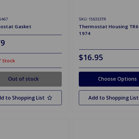
5467
SKU: 156333TR
ostat Gasket
Thermostat Housing TR6
1974
79
$16.95
 Stock
Out of stock
Choose Options
d to Shopping List
Add to Shopping List