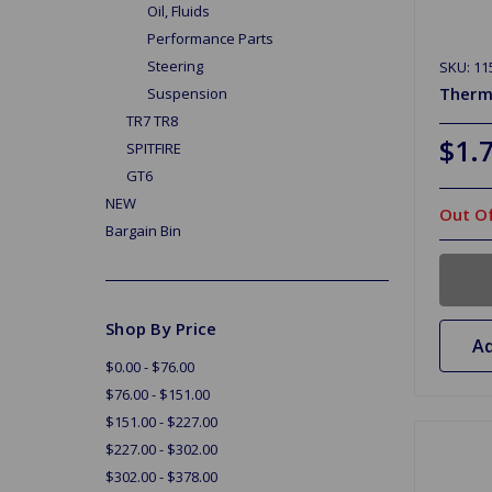
Oil, Fluids
Performance Parts
Steering
SKU: 11
Therm
Suspension
TR7 TR8
$1.
SPITFIRE
GT6
NEW
Out Of
Bargain Bin
Shop By Price
Ad
$0.00 - $76.00
$76.00 - $151.00
$151.00 - $227.00
$227.00 - $302.00
$302.00 - $378.00