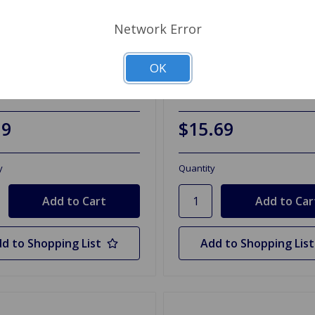
Network Error
TS104
SKU: GTS104-FS
OK
ostat, 180 Degree
Thermostat, 180 Degree
FailSafe
19
$15.69
y
Quantity
d to Shopping List
Add to Shopping List