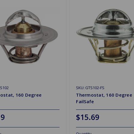
TS102
SKU: GTS102-FS
ostat, 160 Degree
Thermostat, 160 Degree
FailSafe
19
$15.69
y
Quantity