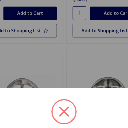
d to Shopping List
Add to Shopping List