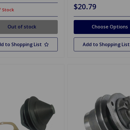
$20.79
 Stock
Out of stock
Choose Options
d to Shopping List
Add to Shopping List