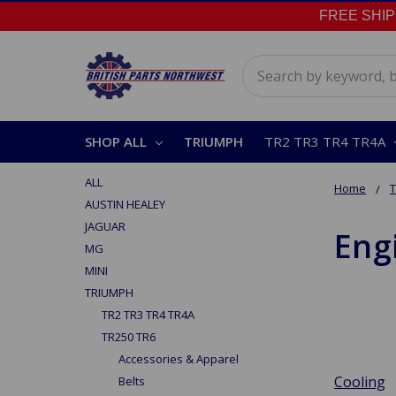
FREE SHIPPI
Search
SHOP ALL
TRIUMPH
TR2 TR3 TR4 TR4A
ALL
Home
AUSTIN HEALEY
JAGUAR
Eng
MG
MINI
TRIUMPH
TR2 TR3 TR4 TR4A
TR250 TR6
Accessories & Apparel
Cooling
Belts