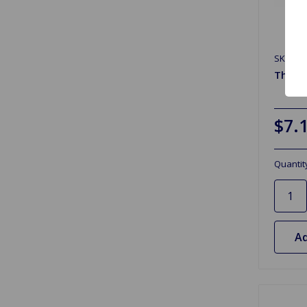
SKU: G
Therm
$7.
Quantit
Ad