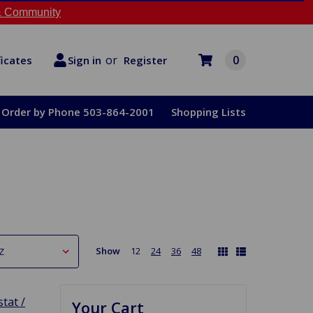
 Community
or
0
Register
ficates
Sign in
Order by Phone 503-864-2001
Shopping Lists
Show
12
24
36
48
tat /
Your Cart