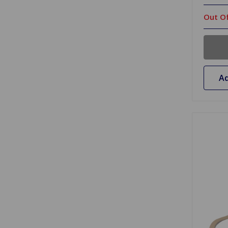
Out Of
Ad