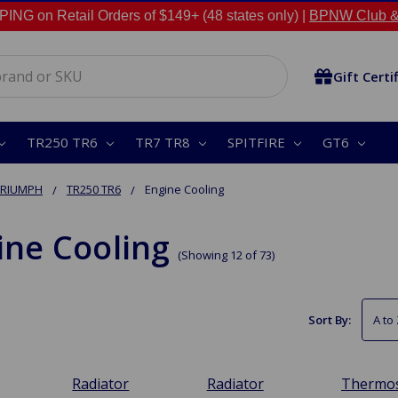
NG on Retail Orders of $149+ (48 states only) |
BPNW Club &
Gift Certi
TR250 TR6
TR7 TR8
SPITFIRE
GT6
TRIUMPH
TR250 TR6
Engine Cooling
ine Cooling
(Showing 12 of 73)
Sort By:
Radiator
Radiator
Thermos