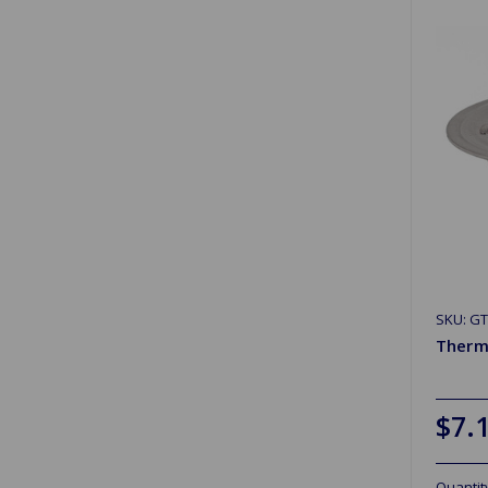
SKU: G
Therm
$7.
Quantit