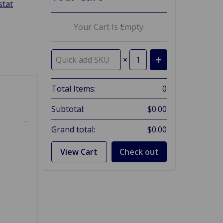
tat
g
Your Cart Is Empty.
×
Total Items:
0
Subtotal:
$0.00
Grand total:
$0.00
View Cart
Check out