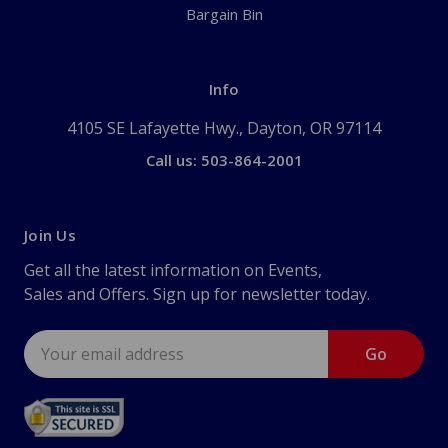
Bargain Bin
Info
4105 SE Lafayette Hwy., Dayton, OR 97114
Call us: 503-864-2001
Join Us
Get all the latest information on Events,
Sales and Offers. Sign up for newsletter today.
Email
Address