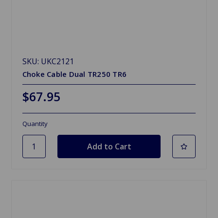
SKU: UKC2121
Choke Cable Dual TR250 TR6
$67.95
Quantity