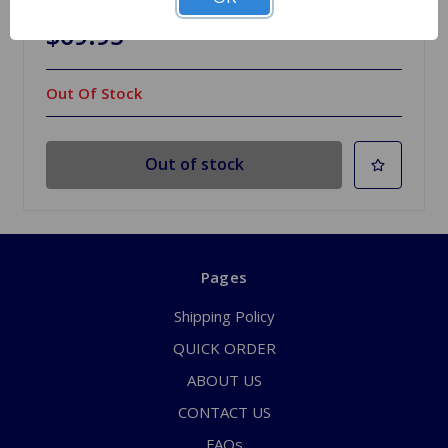
$69.95
Out Of Stock
Out of stock
Pages
Shipping Policy
QUICK ORDER
ABOUT US
CONTACT US
FAQs