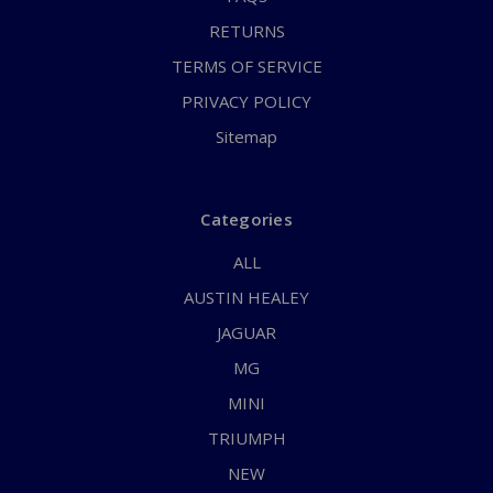
RETURNS
TERMS OF SERVICE
PRIVACY POLICY
Sitemap
Categories
ALL
AUSTIN HEALEY
JAGUAR
MG
MINI
TRIUMPH
NEW