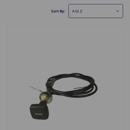
Sort By: