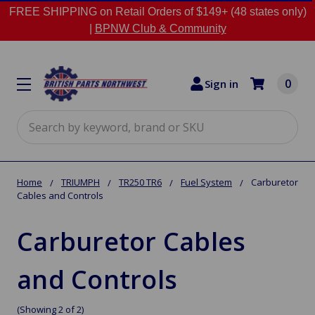
FREE SHIPPING on Retail Orders of $149+ (48 states only)
|
BPNW Club & Community
0
Sign in
Search
Home
TRIUMPH
TR250 TR6
Fuel System
Carburetor
Cables and Controls
Carburetor Cables
and Controls
(Showing 2 of 2)