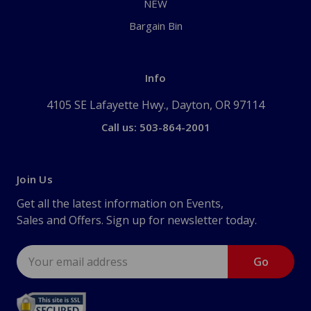
NEW
Bargain Bin
Info
4105 SE Lafayette Hwy., Dayton, OR 97114
Call us: 503-864-2001
Join Us
Get all the latest information on Events,
Sales and Offers. Sign up for newsletter today.
Email
Address