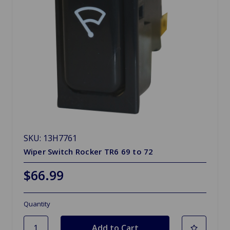
SKU: 13H7761
Wiper Switch Rocker TR6 69 to 72
$66.99
Quantity