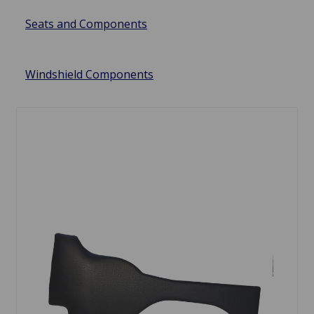
Seats and Components
Windshield Components