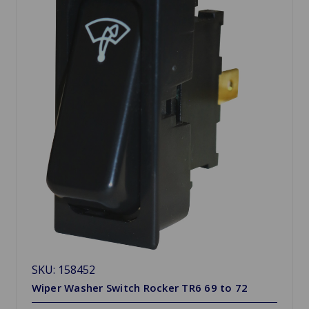
SKU: 158452
Wiper Washer Switch Rocker TR6 69 to 72