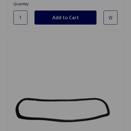
Quantity