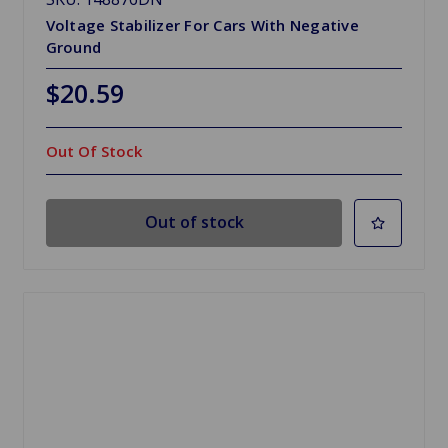
Voltage Stabilizer For Cars With Negative
Ground
$20.59
Out Of Stock
Out of stock