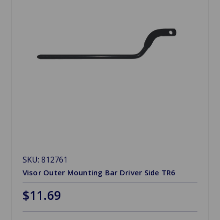
SKU: 812761
Visor Outer Mounting Bar Driver Side TR6
$11.69