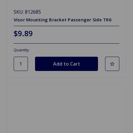
SKU: 812685
Visor Mounting Bracket Passenger Side TR6
$9.89
Quantity