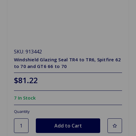
SKU: 913442
Windshield Glazing Seal TR4 to TR6, Spitfire 62
to 70 and GT6 66 to 70
$81.22
7 In Stock
Quantity