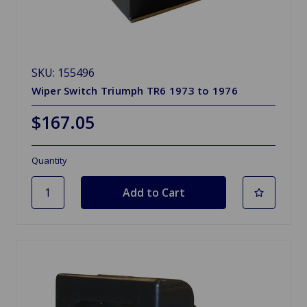
SKU: 155496
Wiper Switch Triumph TR6 1973 to 1976
$167.05
Quantity