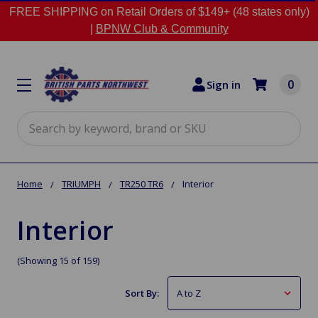
FREE SHIPPING on Retail Orders of $149+ (48 states only)
|
BPNW Club & Community
0
Sign in
Search
Home
TRIUMPH
TR250 TR6
Interior
Interior
(Showing 15 of 159)
Sort By: