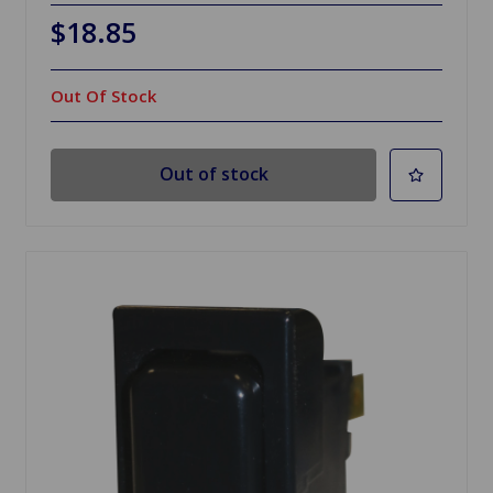
$18.85
Out Of Stock
Out of stock