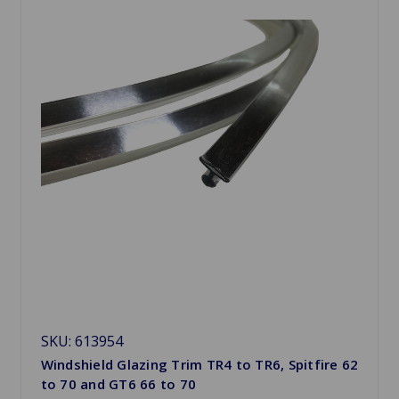
SKU: 613954
Windshield Glazing Trim TR4 to TR6, Spitfire 62
to 70 and GT6 66 to 70