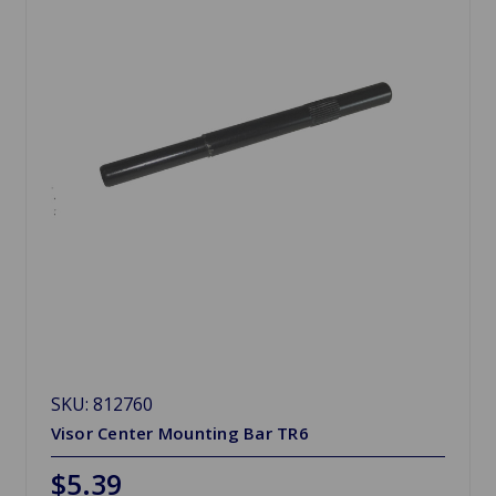
SKU: 812760
Visor Center Mounting Bar TR6
$5.39