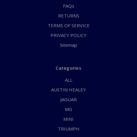
FAQs
RETURNS
TERMS OF SERVICE
PRIVACY POLICY
Sitemap
Categories
ALL
AUSTIN HEALEY
JAGUAR
MG
MINI
TRIUMPH