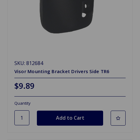
SKU: 812684
Visor Mounting Bracket Drivers Side TR6
$9.89
Quantity