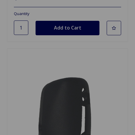
Quantity