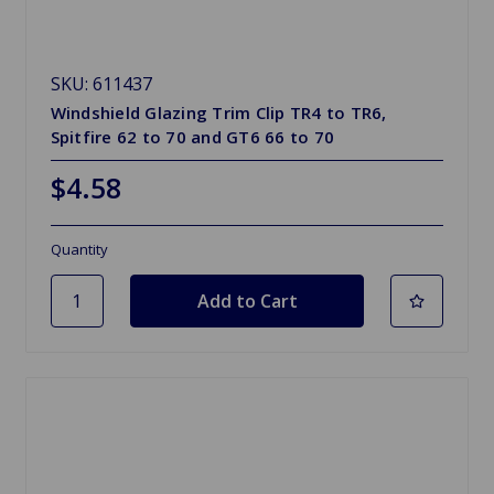
SKU: 611437
Windshield Glazing Trim Clip TR4 to TR6,
Spitfire 62 to 70 and GT6 66 to 70
$4.58
Quantity