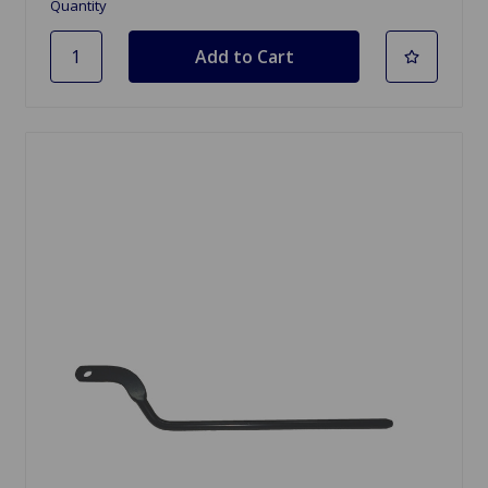
Quantity