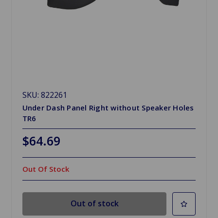
SKU: 822261
Under Dash Panel Right without Speaker Holes
TR6
$64.69
Out Of Stock
Out of stock