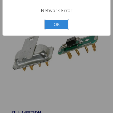
Network Error
OK
SKU: 148876DN