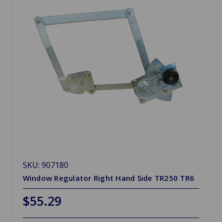
SKU: 907180
Window Regulator Right Hand Side TR250 TR6
$55.29