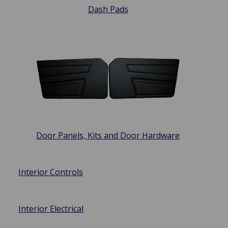
Dash Pads
Door Panels, Kits and Door Hardware
Interior Controls
Interior Electrical