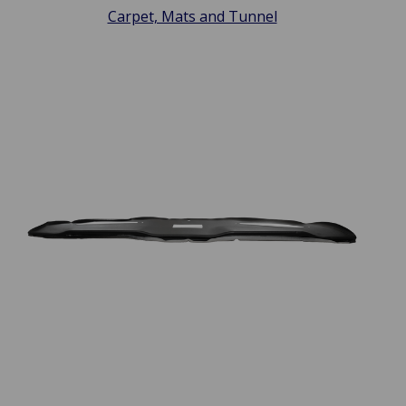
Carpet, Mats and Tunnel