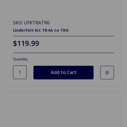
SKU: UFKTRATR6
Underfelt Kit TR4A to TR6
$119.99
Quantity