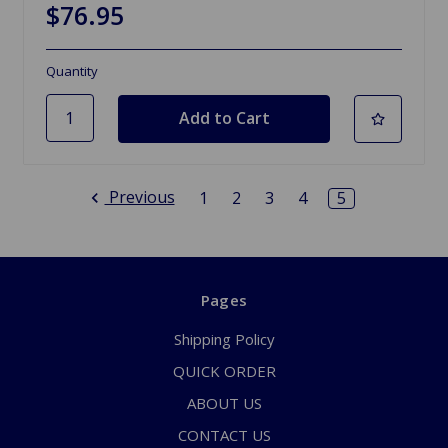
$76.95
Quantity
Previous
1
2
3
4
5
Pages
Shipping Policy
QUICK ORDER
ABOUT US
CONTACT US