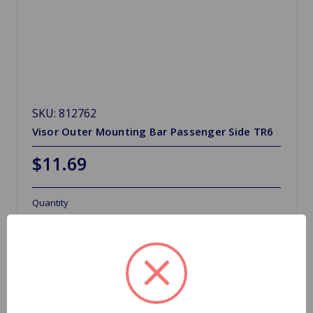
SKU: 812762
Visor Outer Mounting Bar Passenger Side TR6
$11.69
Quantity