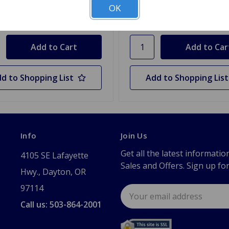
OK
y
Quantity
d to Shopping List
Add to Shopping List
Info
Join Us
Get all the latest informatio
4105 SE Lafayette
Sales and Offers. Sign up fo
Hwy., Dayton, OR
97114
Email
Address
Call us: 503-864-2001