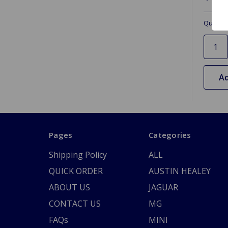
Quantit
Ad
Pages
Categories
Shipping Policy
ALL
QUICK ORDER
AUSTIN HEALEY
ABOUT US
JAGUAR
CONTACT US
MG
FAQs
MINI