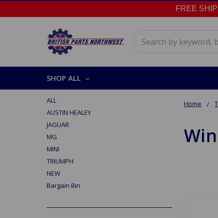
FREE SHIPPI
Search
SHOP ALL
ALL
Home
AUSTIN HEALEY
JAGUAR
Win
MG
MINI
TRIUMPH
NEW
Bargain Bin