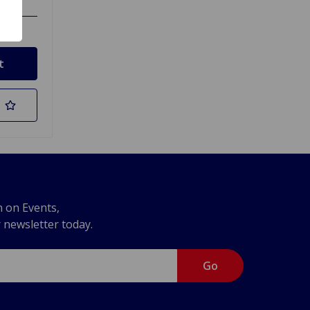
n on Events,
r newsletter today.