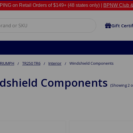
NG on Retail Orders of $149+ (48 states only) |
BPNW Club &
Gift Certi
TRIUMPH
TR250 TR6
Interior
Windshield Components
dshield Components
(Showing 2 o