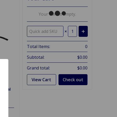
Your Cart Is Empty.
×
Total Items:
0
Subtotal:
$0.00
Grand total:
$0.00
View Cart
Check out
y Seal
 70,