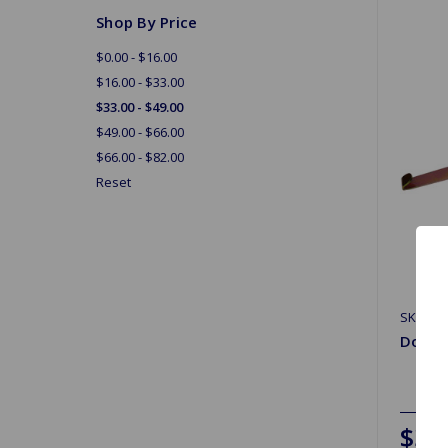
Shop By Price
$0.00 - $16.00
$16.00 - $33.00
$33.00 - $49.00
$49.00 - $66.00
$66.00 - $82.00
Reset
SKU: G
Door W
$33