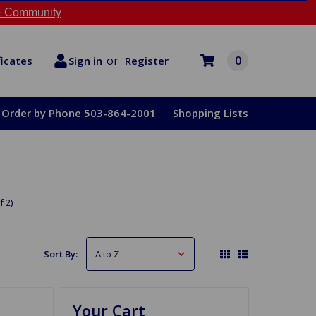
 Community
or
0
Register
ficates
Sign in
Order by Phone 503-864-2001
Shopping Lists
f 2)
Sort By:
Your Cart