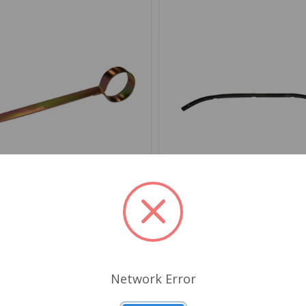
AC9994X
SKU: 650130
aist Seal Clip Tool
Windshield Frame To Bod
TR4 to TR6, Spitfire 62 to
GT6
Network Error
.29
$38.66