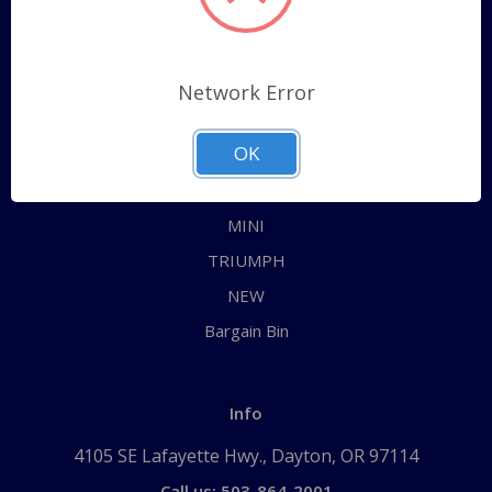
Categories
ALL
Network Error
AUSTIN HEALEY
OK
JAGUAR
MG
MINI
TRIUMPH
NEW
Bargain Bin
Info
4105 SE Lafayette Hwy., Dayton, OR 97114
Call us: 503-864-2001