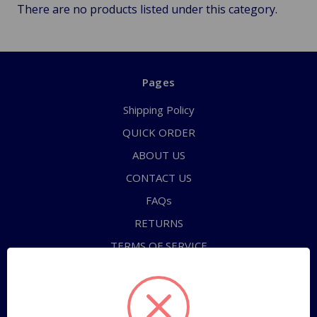
There are no products listed under this category.
Pages
Shipping Policy
QUICK ORDER
ABOUT US
CONTACT US
FAQs
RETURNS
TERMS OF SERVICE
PRIVACY POLICY
Sitemap