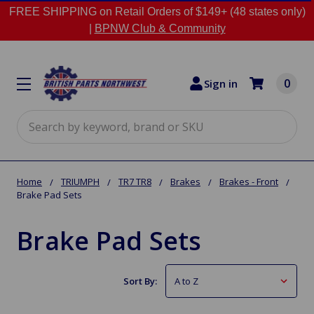
FREE SHIPPING on Retail Orders of $149+ (48 states only)
|
BPNW Club & Community
0
Sign in
Search
Home
TRIUMPH
TR7 TR8
Brakes
Brakes - Front
Brake Pad Sets
Brake Pad Sets
Sort By: