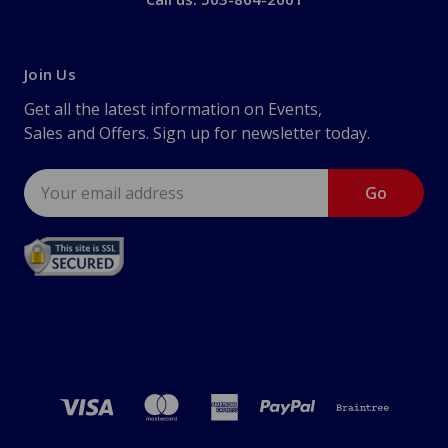
Join Us
Get all the latest information on Events,
Sales and Offers. Sign up for newsletter today.
Email
Address