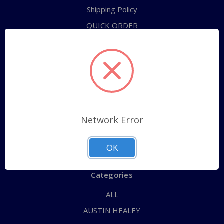
Shipping Policy
QUICK ORDER
ABOUT US
CONTACT US
FAQs
RETURNS
TERMS OF SERVICE
Network Error
PRIVACY POLICY
Sitemap
OK
Categories
ALL
AUSTIN HEALEY