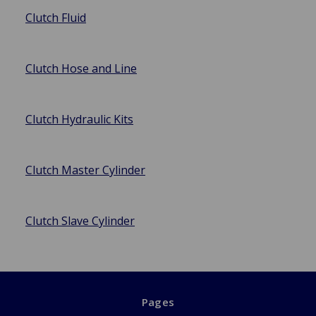
Clutch Fluid
Clutch Hose and Line
Clutch Hydraulic Kits
Clutch Master Cylinder
Clutch Slave Cylinder
Pages