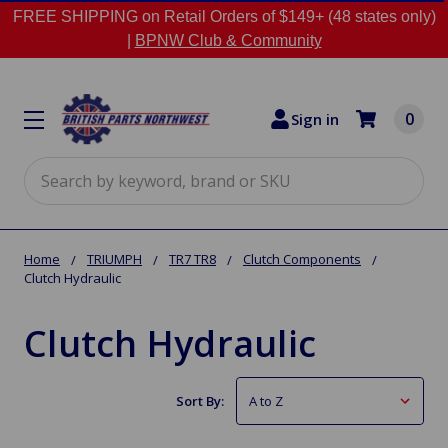
FREE SHIPPING on Retail Orders of $149+ (48 states only)
|
BPNW Club & Community
0
Sign in
Search
Home
TRIUMPH
TR7 TR8
Clutch Components
Clutch Hydraulic
Clutch Hydraulic
Sort By: