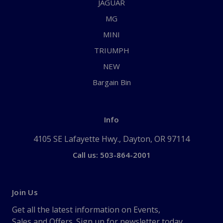
JAGUAR
MG
MINI
TRIUMPH
NEW
Bargain Bin
Info
4105 SE Lafayette Hwy., Dayton, OR 97114
Call us: 503-864-2001
Join Us
Get all the latest information on Events,
Sales and Offers. Sign up for newsletter today.