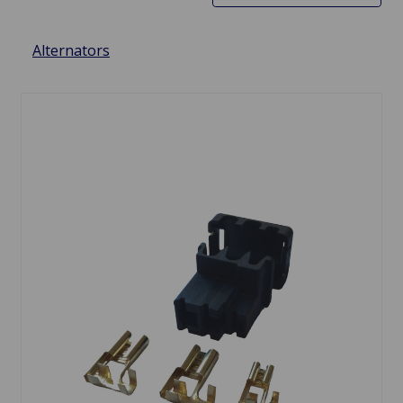
Alternators