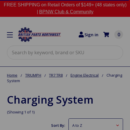
FREE SHIPPING on Retail Orders of $149+ (48 states only)
|
BPNW Club & Community
0
Sign in
Search
Home
TRIUMPH
TR7 TR8
Engine Electrical
Charging
System
Charging System
(Showing 1 of 1)
Sort By: