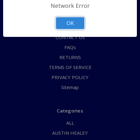
Network Error
Shipping Policy
QUICK ORDER
OK
ABOUT US
CONTACT US
FAQs
RETURNS
TERMS OF SERVICE
PRIVACY POLICY
Sitemap
Categories
ALL
AUSTIN HEALEY