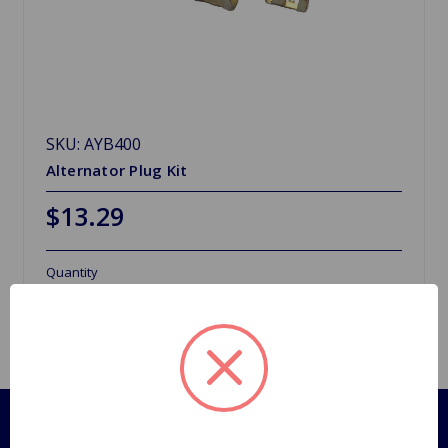
SKU: AYB400
Alternator Plug Kit
$13.29
Quantity
Pages