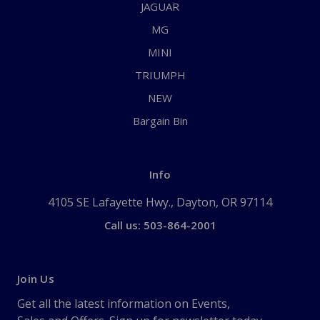
JAGUAR
MG
MINI
TRIUMPH
NEW
Bargain Bin
Info
4105 SE Lafayette Hwy., Dayton, OR 97114
Call us: 503-864-2001
Join Us
Get all the latest information on Events,