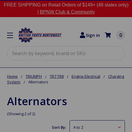
FREE SHIPPING on Retail Orders of $149+ (48 states only)
|
BPNW Club & Community
0
Sign in
Search
Home
TRIUMPH
TR7 TR8
Engine Electrical
Charging
System
Alternators
Alternators
(Showing 2 of 2)
Sort By: