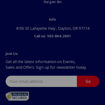
Bargain Bin
Info
4105 SE Lafayette Hwy., Dayton, OR 97114
Call us: 503-864-2001
Join Us
Get all the latest information on Events,
Sales and Offers. Sign up for newsletter today.
Email
Address