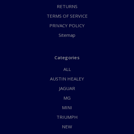
RETURNS
TERMS OF SERVICE
PRIVACY POLICY
Sitemap
Categories
ALL
AUSTIN HEALEY
JAGUAR
MG
MINI
TRIUMPH
NEW