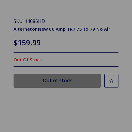
SKU: 14086HD
Alternator New 60 Amp TR7 75 to 79 No Air
$159.99
Out Of Stock
Out of stock