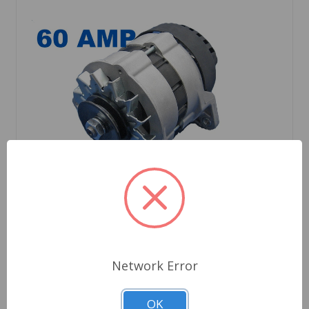
SKU: 14029HDTR8
Network Error
Alternator Triumph TR8 1978 to 1981 No AC
OK