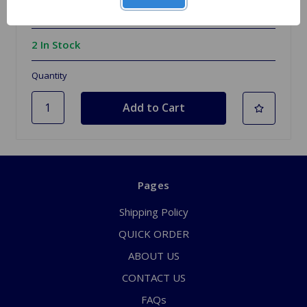
$149.99
2 In Stock
Quantity
Pages
Shipping Policy
QUICK ORDER
ABOUT US
CONTACT US
FAQs