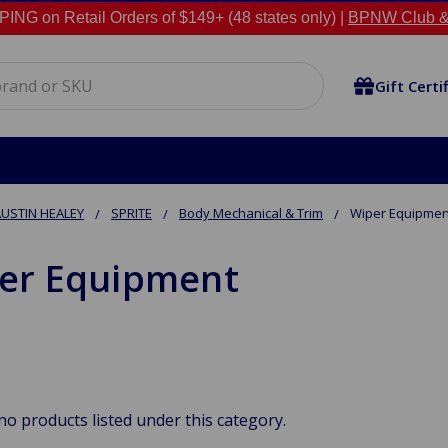
NG on Retail Orders of $149+ (48 states only) |
BPNW Club &
Gift Certi
USTIN HEALEY
SPRITE
Body Mechanical & Trim
Wiper Equipmen
er Equipment
no products listed under this category.