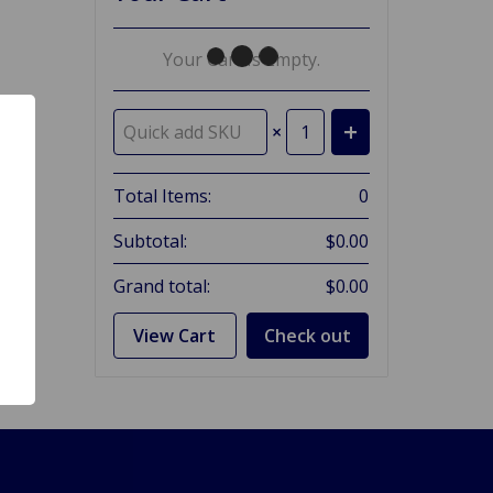
Your Cart Is Empty.
×
Total Items:
0
Subtotal:
$0.00
Grand total:
$0.00
View Cart
Check out