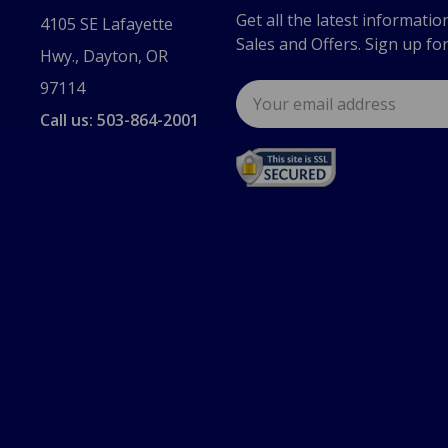
Get all the latest informatio
4105 SE Lafayette
Sales and Offers. Sign up fo
Hwy., Dayton, OR
97114
Email
Address
Call us: 503-864-2001