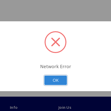
Network Error
OK
Info
Join Us