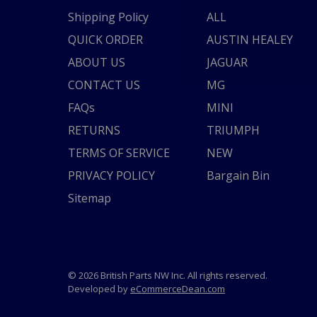
Shipping Policy
ALL
QUICK ORDER
AUSTIN HEALEY
ABOUT US
JAGUAR
CONTACT US
MG
FAQs
MINI
RETURNS
TRIUMPH
TERMS OF SERVICE
NEW
PRIVACY POLICY
Bargain Bin
Sitemap
© 2026 British Parts NW Inc. All rights reserved.
Developed by
eCommerceDean.com