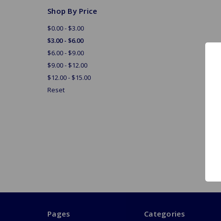
Shop By Price
$0.00 - $3.00
$3.00 - $6.00
$6.00 - $9.00
$9.00 - $12.00
$12.00 - $15.00
Reset
Pages
Categories