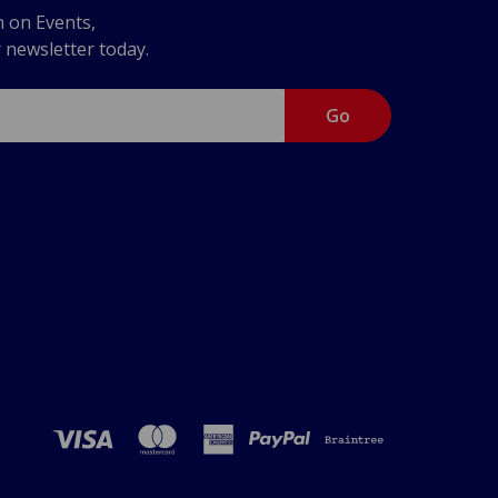
n on Events,
r newsletter today.