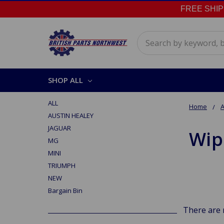
FREE SHIPPI
Search
SHOP ALL
ALL
Home
A
AUSTIN HEALEY
JAGUAR
Wip
MG
MINI
TRIUMPH
NEW
Bargain Bin
There are 