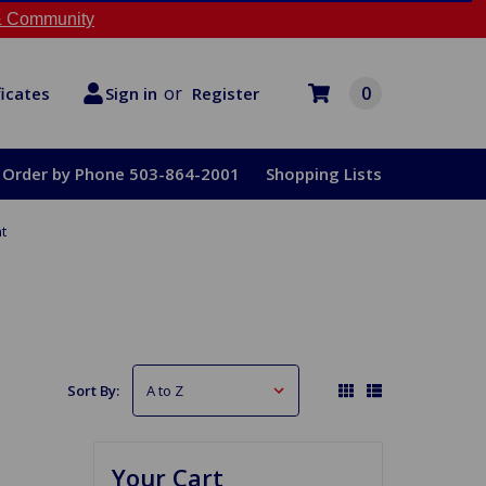
 Community
or
0
Register
ficates
Sign in
Order by Phone 503-864-2001
Shopping Lists
t
Sort By:
Your Cart