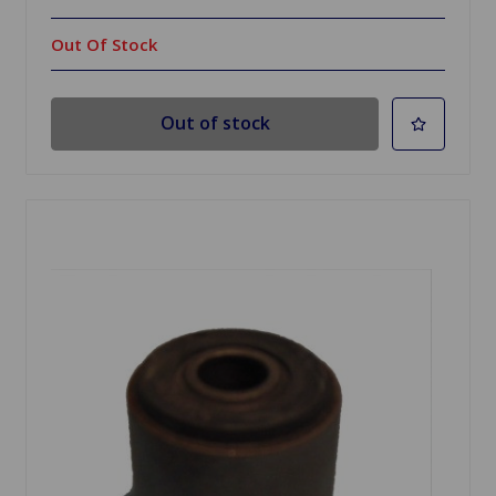
Out Of Stock
Out of stock