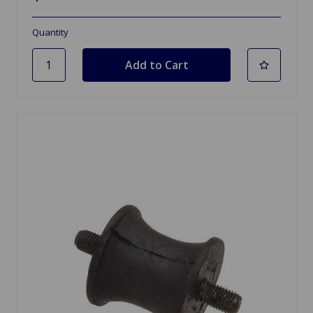
Quantity