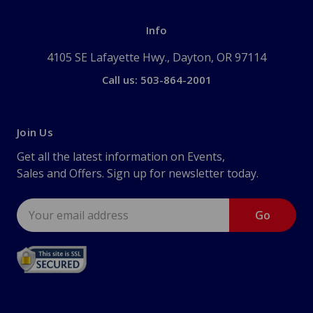
Info
4105 SE Lafayette Hwy., Dayton, OR 97114
Call us: 503-864-2001
Join Us
Get all the latest information on Events,
Sales and Offers. Sign up for newsletter today.
Email
Address