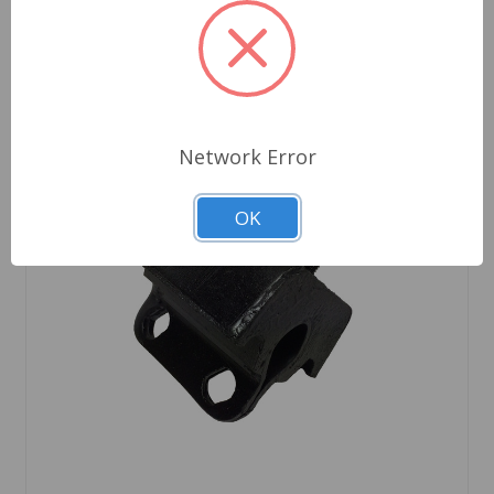
Network Error
OK