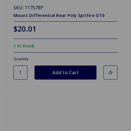
SKU: 117578P
Mount Differential Rear Poly Spitfire GT6
$20.01
1 In Stock
Quantity