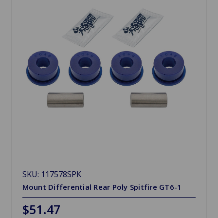
SKU: 117578SPK
Mount Differential Rear Poly Spitfire GT6-1
$51.47