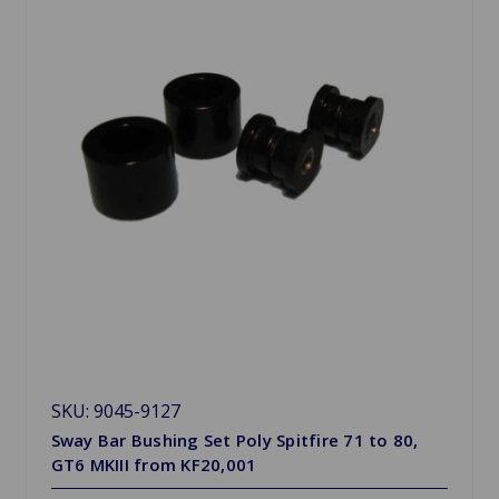
SKU: 9045-9127
Sway Bar Bushing Set Poly Spitfire 71 to 80,
GT6 MKIII from KF20,001