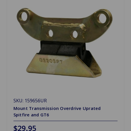
SKU: 159656UR
Mount Transmission Overdrive Uprated
Spitfire and GT6
$29.95