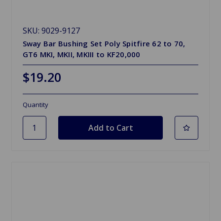
SKU: 9029-9127
Sway Bar Bushing Set Poly Spitfire 62 to 70,
GT6 MKI, MKII, MKIII to KF20,000
$19.20
Quantity