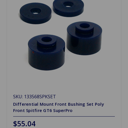
SKU: 133568SPKSET
Differential Mount Front Bushing Set Poly
Front Spitfire GT6 SuperPro
$55.04