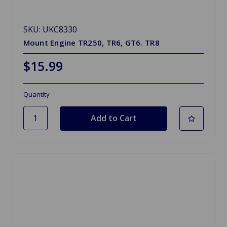
SKU: UKC8330
Mount Engine TR250, TR6, GT6. TR8
$15.99
Quantity