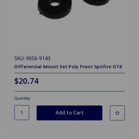
SKU: 9056-9143
Differential Mount Set Poly Front Spitfire GT6
$20.74
Quantity