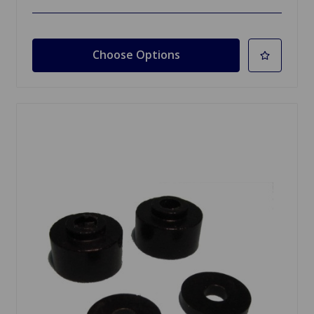
Choose Options