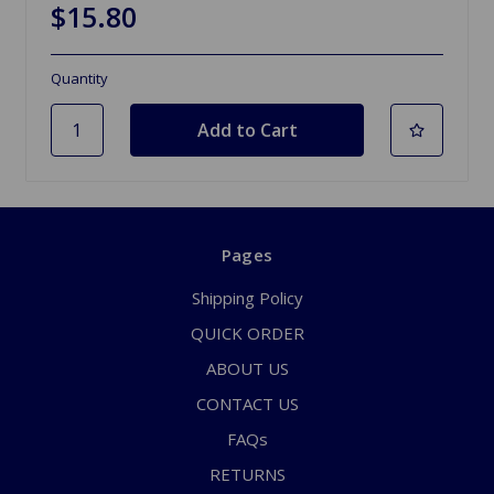
$15.80
Quantity
Pages
Shipping Policy
QUICK ORDER
ABOUT US
CONTACT US
FAQs
RETURNS