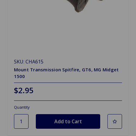
SKU: CHA615
Mount Transmission Spitfire, GT6, MG Midget
1500
$2.95
Quantity