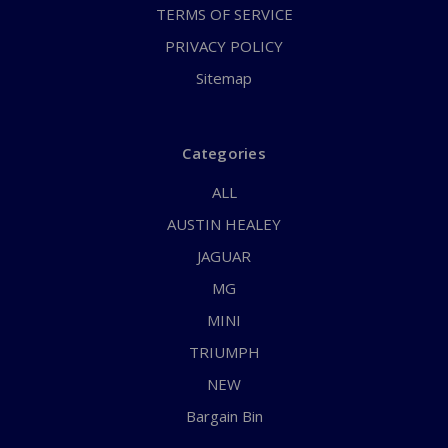
TERMS OF SERVICE
PRIVACY POLICY
Sitemap
Categories
ALL
AUSTIN HEALEY
JAGUAR
MG
MINI
TRIUMPH
NEW
Bargain Bin