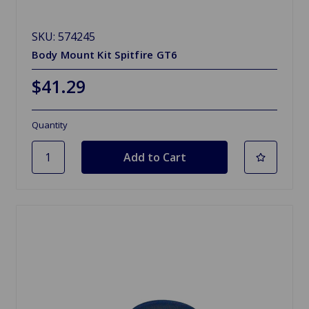
SKU: 574245
Body Mount Kit Spitfire GT6
$41.29
Quantity