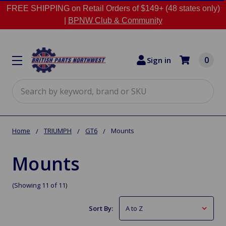
FREE SHIPPING on Retail Orders of $149+ (48 states only)
|
BPNW Club & Community
0
Sign in
Search
Home
TRIUMPH
GT6
Mounts
Mounts
(Showing 11 of 11)
Sort By: