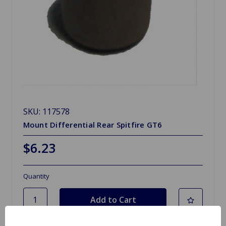
SKU: 117578
Mount Differential Rear Spitfire GT6
$6.23
Quantity