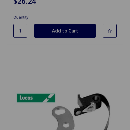
$26.24
Quantity