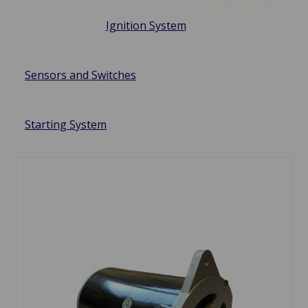
Ignition System
Sensors and Switches
Starting System