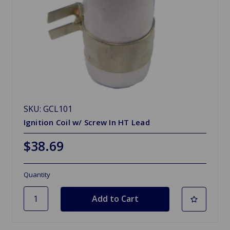
SKU: GCL101
Ignition Coil w/ Screw In HT Lead
$38.69
Quantity