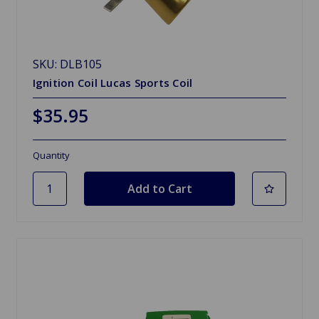
SKU: DLB105
Ignition Coil Lucas Sports Coil
$35.95
Quantity