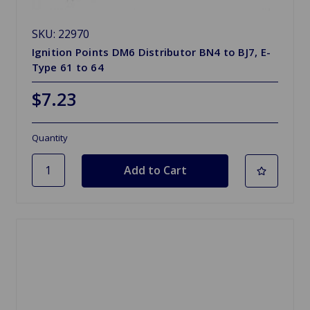
SKU: 22970
Ignition Points DM6 Distributor BN4 to BJ7, E-
Type 61 to 64
$7.23
Quantity