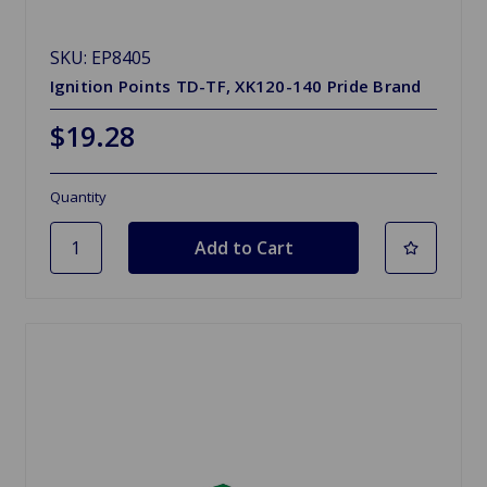
SKU: EP8405
Ignition Points TD-TF, XK120-140 Pride Brand
$19.28
Quantity