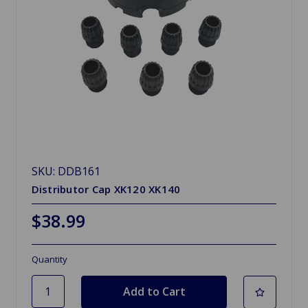
SKU: DDB161
Distributor Cap XK120 XK140
$38.99
Quantity