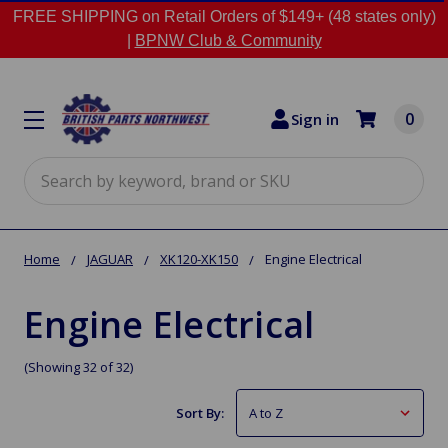
FREE SHIPPING on Retail Orders of $149+ (48 states only)
|
BPNW Club & Community
0
Sign in
Search
Home
JAGUAR
XK120-XK150
Engine Electrical
Engine Electrical
(Showing 32 of 32)
Sort By: