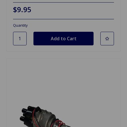
$9.95
Quantity