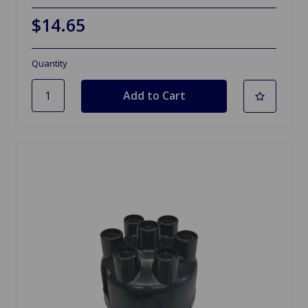
$14.65
Quantity