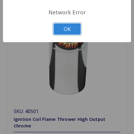
Network Error
OK
SKU: 40501
Ignition Coil Flame Thrower High Output
Chrome