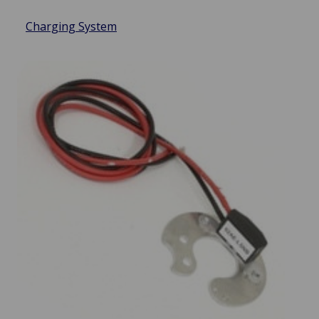
Charging System