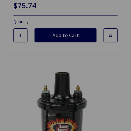
$75.74
Quantity