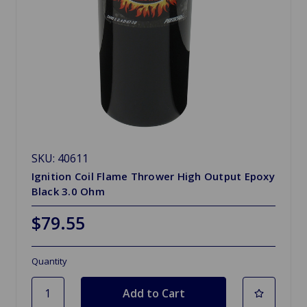
SKU: 40611
Ignition Coil Flame Thrower High Output Epoxy
Black 3.0 Ohm
$79.55
Quantity