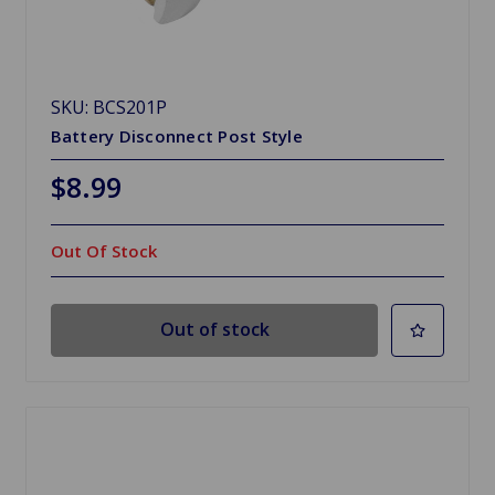
SKU: BCS201P
Battery Disconnect Post Style
$8.99
Out Of Stock
Out of stock