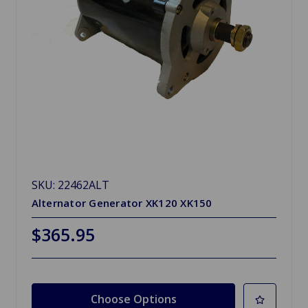
SKU: 22462ALT
Alternator Generator XK120 XK150
$365.95
Choose Options