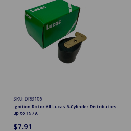
SKU: DRB106
Ignition Rotor All Lucas 6-Cylinder Distributors
up to 1979.
$7.91