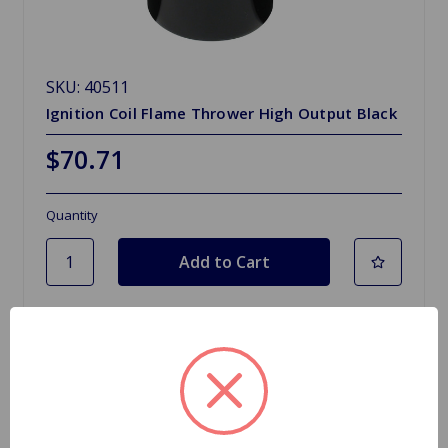
SKU: 40511
Ignition Coil Flame Thrower High Output Black
$70.71
Quantity