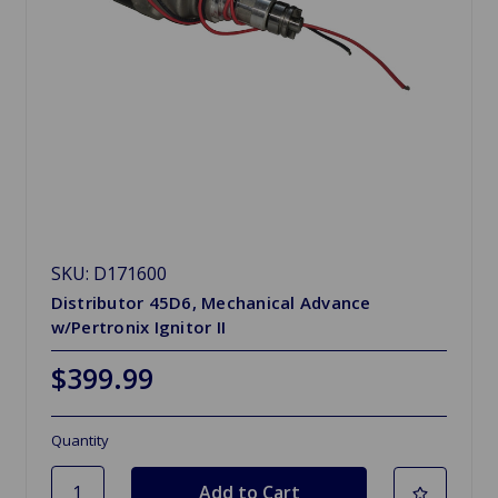
SKU: D171600
Distributor 45D6, Mechanical Advance
w/Pertronix Ignitor II
$399.99
Quantity