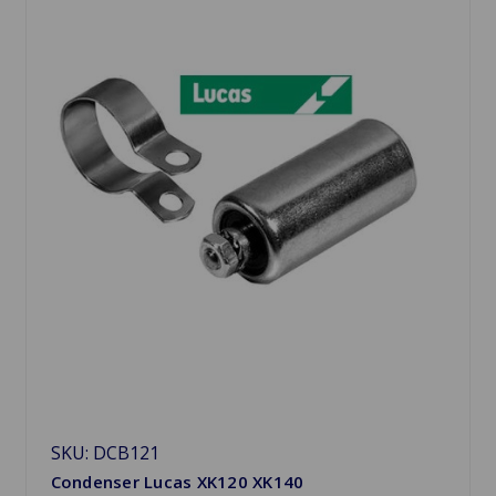
SKU: DCB121
Condenser Lucas XK120 XK140