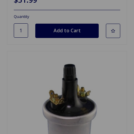
Quantity