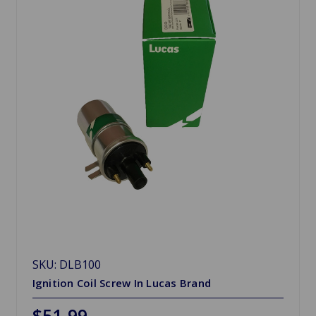
SKU: DLB100
Ignition Coil Screw In Lucas Brand
$51.99