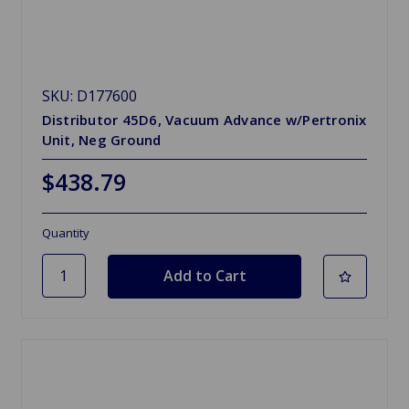
SKU: D177600
Distributor 45D6, Vacuum Advance w/Pertronix
Unit, Neg Ground
$438.79
Quantity