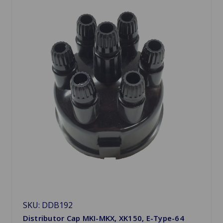
SKU: DDB192
Distributor Cap MKI-MKX, XK150, E-Type-64