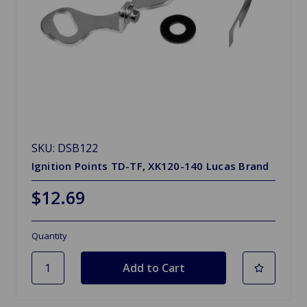
SKU: DSB122
Ignition Points TD-TF, XK120-140 Lucas Brand
$12.69
Quantity