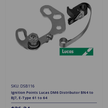
SKU: DSB116
Ignition Points Lucas DM6 Distributor BN4 to
BJ7, E-Type 61 to 64