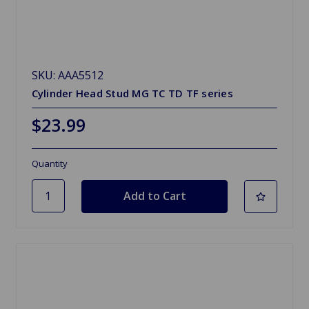
SKU: AAA5512
Cylinder Head Stud MG TC TD TF series
$23.99
Quantity