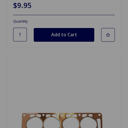
$9.95
Quantity