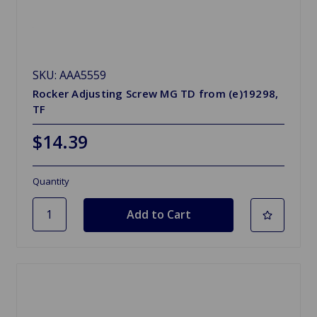
SKU: AAA5559
Rocker Adjusting Screw MG TD from (e)19298,
TF
$14.39
Quantity