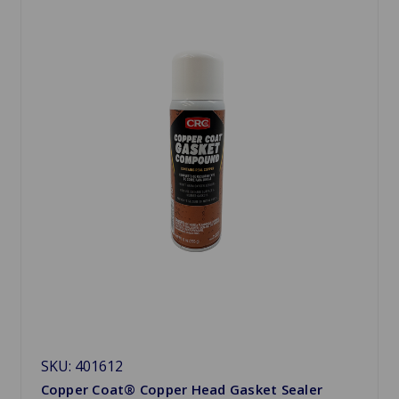
SKU: 401612
Copper Coat® Copper Head Gasket Sealer