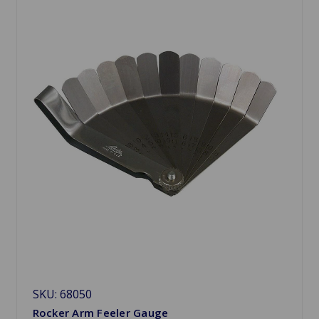
SKU: 68050
Rocker Arm Feeler Gauge