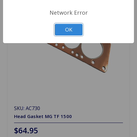
Network Error
OK
SKU: AC730
Head Gasket MG TF 1500
$64.95