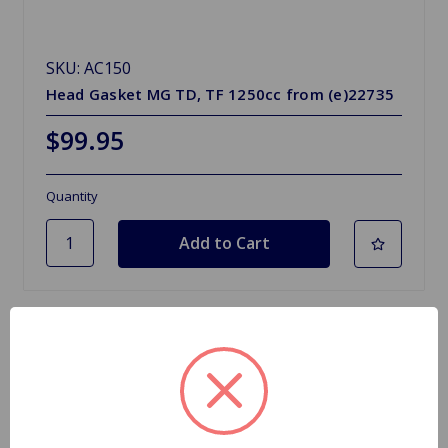
SKU: AC150
Head Gasket MG TD, TF 1250cc from (e)22735
$99.95
Quantity