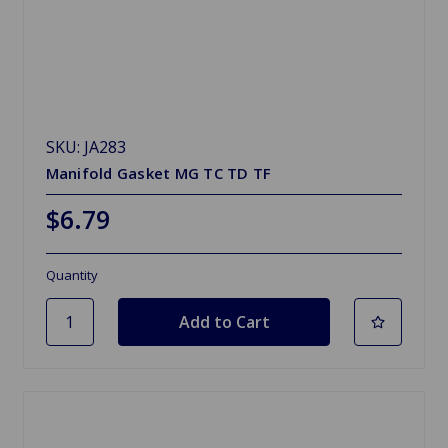
SKU: JA283
Manifold Gasket MG TC TD TF
$6.79
Quantity