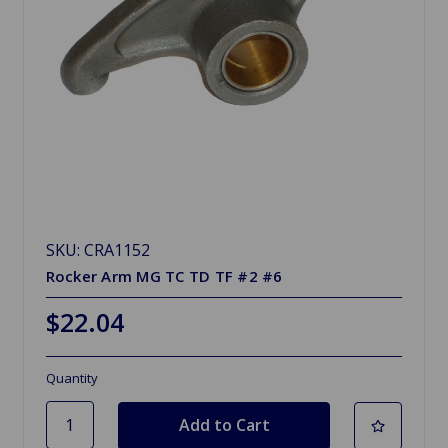
SKU: CRA1152
Rocker Arm MG TC TD TF #2 #6
$22.04
Quantity