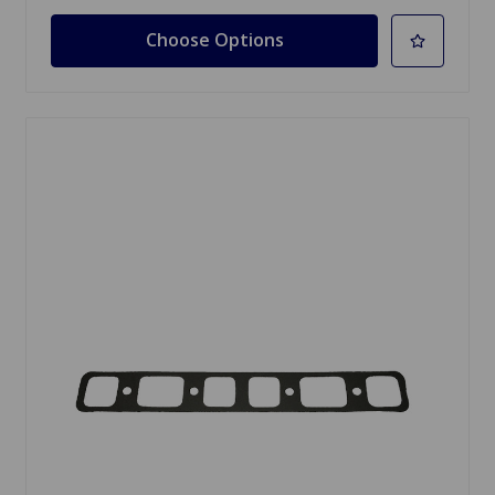
Choose Options