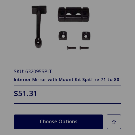
SKU: 632095SPIT
Interior Mirror with Mount Kit Spitfire 71 to 80
$51.31
Choose Options