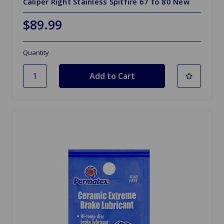
Caliper Right Stainless Spitfire 67 to 80 New
$89.99
Quantity