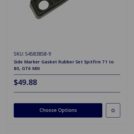
SKU: 54583858-9
Side Marker Gasket Rubber Set Spitfire 71 to
80, GT6 MIII
$49.88
Choose Options