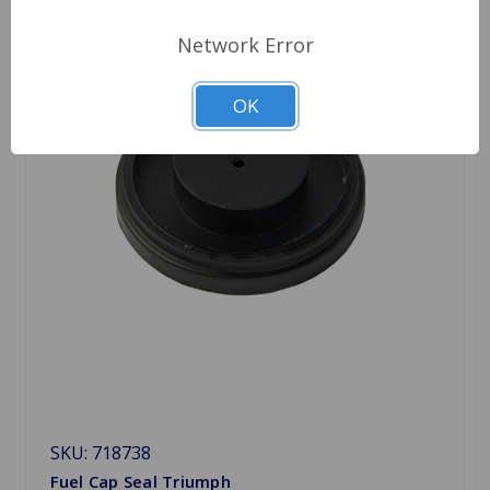
Network Error
OK
SKU: 718738
Fuel Cap Seal Triumph