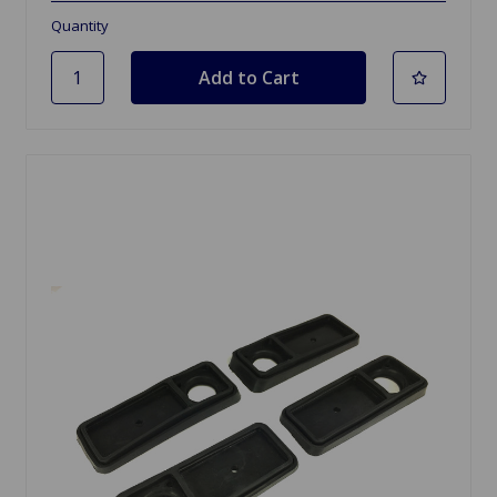
Quantity