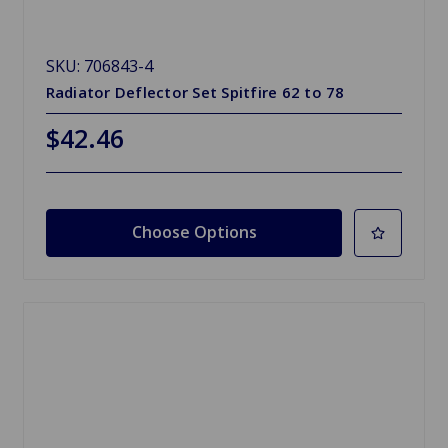
SKU: 706843-4
Radiator Deflector Set Spitfire 62 to 78
$42.46
Choose Options