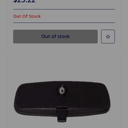
Out Of Stock
Out of stock