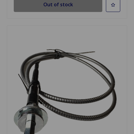
Out of stock