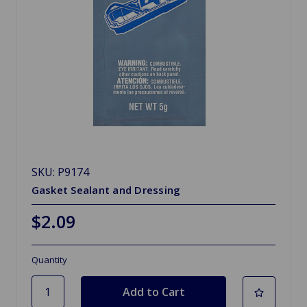
SKU: P9174
Gasket Sealant and Dressing
$2.09
Quantity