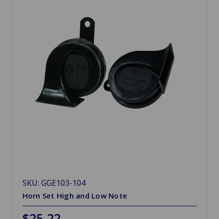
SKU: GGE103-104
Horn Set High and Low Note
$25.22