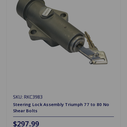
SKU: RKC3983
Steering Lock Assembly Triumph 77 to 80 No
Shear Bolts
$297.99