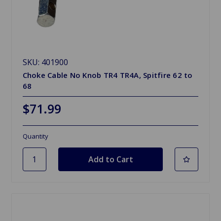
SKU: 401900
Choke Cable No Knob TR4 TR4A, Spitfire 62 to
68
$71.99
Quantity