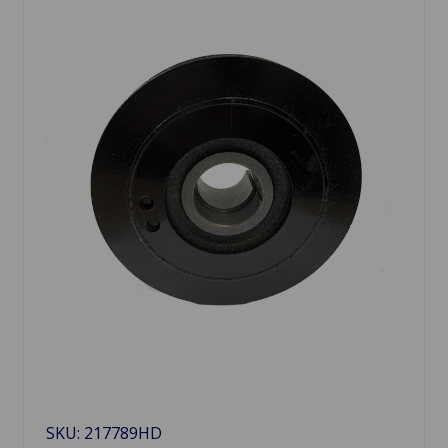
SKU: 217789HD