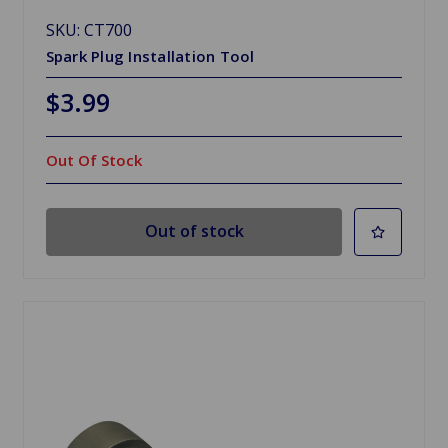
SKU: CT700
Spark Plug Installation Tool
$3.99
Out Of Stock
Out of stock