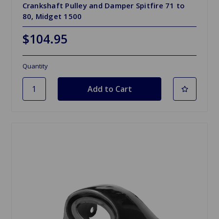
Crankshaft Pulley and Damper Spitfire 71 to
80, Midget 1500
$104.95
Quantity