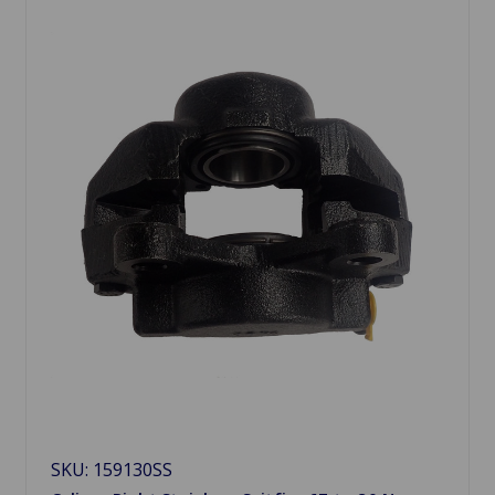
SKU: 159130SS