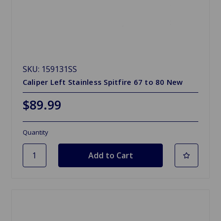
SKU: 159131SS
Caliper Left Stainless Spitfire 67 to 80 New
$89.99
Quantity