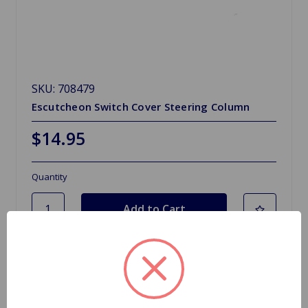
SKU: 708479
Escutcheon Switch Cover Steering Column
$14.95
Quantity