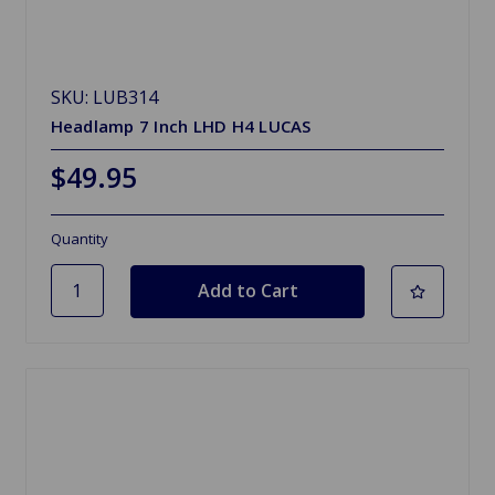
SKU: LUB314
Headlamp 7 Inch LHD H4 LUCAS
$49.95
Quantity