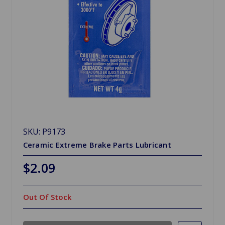
SKU: P9173
Ceramic Extreme Brake Parts Lubricant
$2.09
Out Of Stock