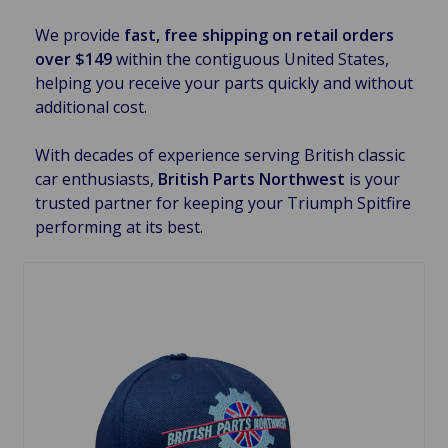
We provide
fast, free shipping on retail orders
over $149
within the contiguous United States,
helping you receive your parts quickly and without
additional cost.
With decades of experience serving British classic
car enthusiasts,
British Parts Northwest
is your
trusted partner for keeping your Triumph Spitfire
performing at its best.