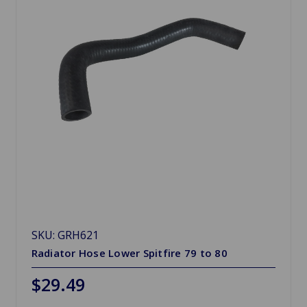
SKU: GRH621
Radiator Hose Lower Spitfire 79 to 80
$29.49