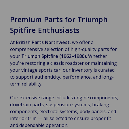
Premium Parts for Triumph
Spitfire Enthusiasts
At
British Parts Northwest
, we offer a
comprehensive selection of high-quality parts for
your
Triumph Spitfire (1962–1980)
. Whether
you're restoring a classic roadster or maintaining
your vintage sports car, our inventory is curated
to support authenticity, performance, and long-
term reliability.
Our extensive range includes engine components,
drivetrain parts, suspension systems, braking
components, electrical systems, body panels, and
interior trim — all selected to ensure proper fit
and dependable operation.