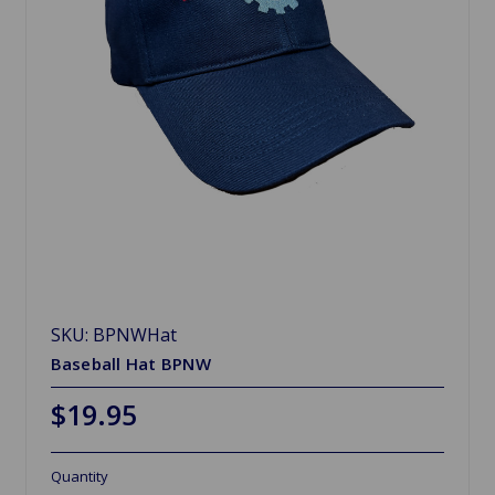
SKU: BPNWHat
Baseball Hat BPNW
$19.95
Quantity