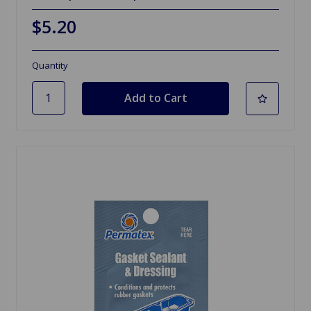
$5.20
Quantity