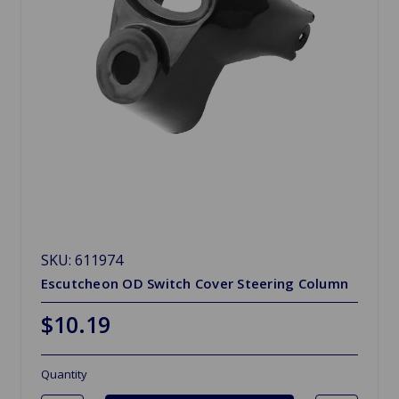
SKU: 611974
Escutcheon OD Switch Cover Steering Column
$10.19
Quantity