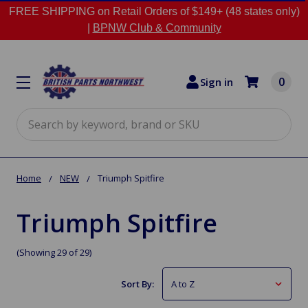
FREE SHIPPING on Retail Orders of $149+ (48 states only)
|
BPNW Club & Community
0
Sign in
Search
Home
NEW
Triumph Spitfire
Triumph Spitfire
(Showing 29 of 29)
Sort By: