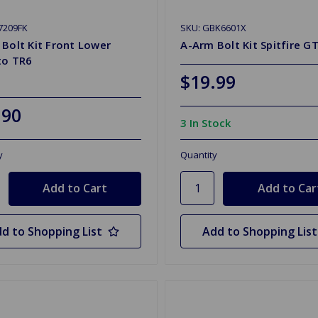
7209FK
SKU: GBK6601X
Bolt Kit Front Lower
A-Arm Bolt Kit Spitfire G
to TR6
$19.99
.90
3 In Stock
y
Quantity
d to Shopping List
Add to Shopping List