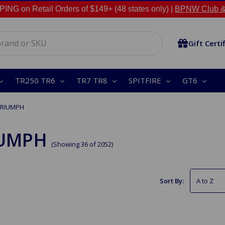
NG on Retail Orders of $149+ (48 states only) |
BPNW Club &
Gift Certi
TR250 TR6
TR7 TR8
SPITFIRE
GT6
TRIUMPH
IUMPH
(Showing 36 of 2052)
Sort By: