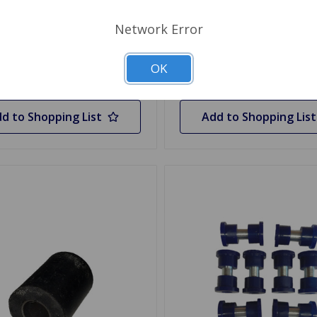
.45
1 In Stock
Network Error
y
Quantity
OK
d to Shopping List
Add to Shopping List