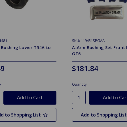
1481
SKU: 119451SPGAA
 Bushing Lower TR4A to
A-Arm Bushing Set Front 
GT6
49
$181.84
y
Quantity
d to Shopping List
Add to Shopping List