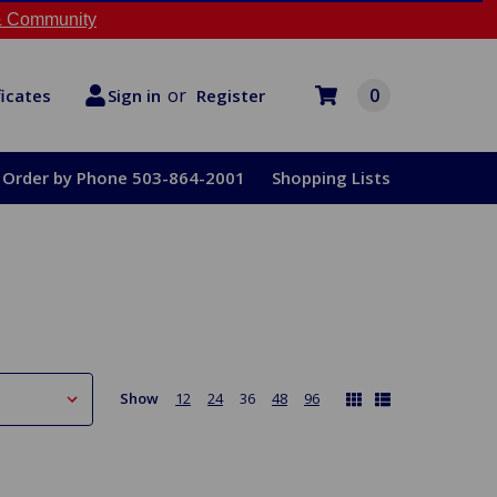
 Community
or
0
Register
ficates
Sign in
Order by Phone 503-864-2001
Shopping Lists
Show
12
24
36
48
96