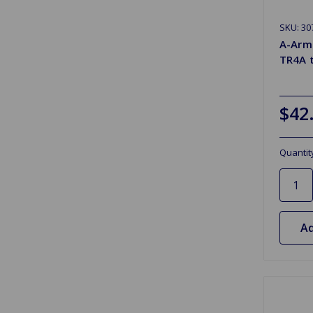
SKU: 30
A-Arm 
TR4A 
$42
Quantit
Ad