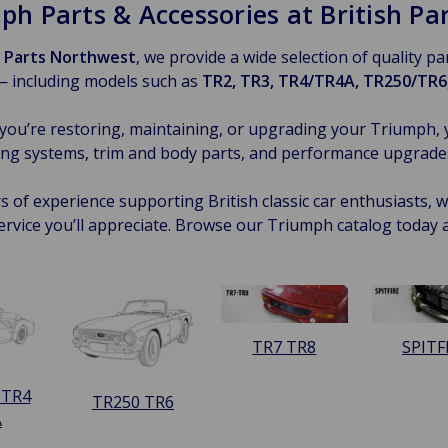
ph Parts & Accessories at British P
h Parts Northwest
, we provide a wide selection of quality p
— including models such as
TR2, TR3, TR4/TR4A, TR250/TR6,
ou’re restoring, maintaining, or upgrading your Triumph, 
ng systems, trim and body parts, and performance upgrades —
s of experience supporting British classic car enthusiasts, we
ervice you’ll appreciate. Browse our Triumph catalog today 
TR7 TR8
SPITF
 TR4
TR250 TR6
A