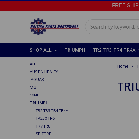
FREE SHIPPI
Search
SHOP ALL
TRIUMPH
TR2 TR3 TR4 TR4A
ALL
Home
AUSTIN HEALEY
JAGUAR
TR
MG
MINI
TRIUMPH
TR2 TR3 TR4 TR4A
TR250 TR6
TR7 TR8
SPITFIRE