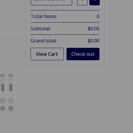
Total Items:
0
Subtotal:
$0.00
Grand total:
$0.00
View Cart
Check out