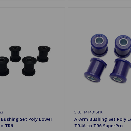
93
SKU: 141481SPK
 Bushing Set Poly Lower
A-Arm Bushing Set Poly 
to TR6
TR4A to TR6 SuperPro