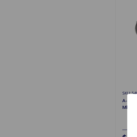
SKU: 54
A-Arm
MkII, M