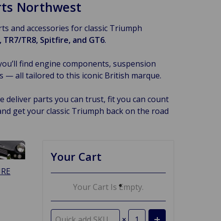
arts Northwest
arts and accessories for classic Triumph
 TR7/TR8, Spitfire, and GT6
.
you’ll find engine components, suspension
 all tailored to this iconic British marque.
 deliver parts you can trust, fit you can count
and get your classic Triumph back on the road
Your Cart
IRE
Your Cart Is Empty.
×