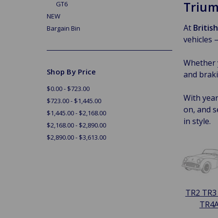
Trium
GT6
NEW
At
Britis
Bargain Bin
vehicles 
Whether y
Shop By Price
and braki
$0.00 - $723.00
With year
$723.00 - $1,445.00
on, and s
$1,445.00 - $2,168.00
in style.
$2,168.00 - $2,890.00
$2,890.00 - $3,613.00
TR2 TR3
TR4