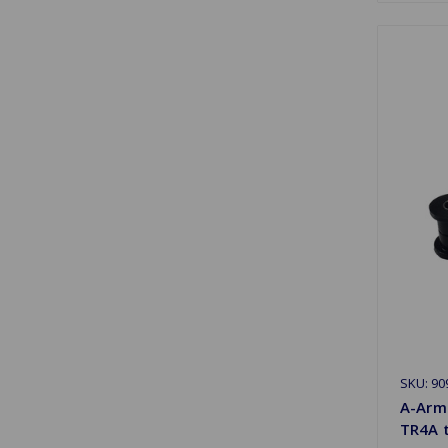
SKU: 90
A-Arm
TR4A 