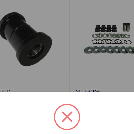
8208P
SKU: GAC8940
 Bushing Inner Poly GT6
A-Arm Bushing Kit Outer 
KIII
GT6 68 to 72
$117.92