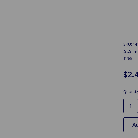
SKU: 14
A-Arm
TR6
$2.
Quantit
Ad