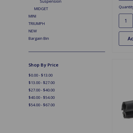
Suspension
Quantit
MIDGET
MINI
TRIUMPH
NEW
Ad
Bargain Bin
Shop By Price
$0.00 - $13.00
$13.00 - $27.00
$27.00 - $40.00
$40.00 - $54.00
$54.00 - $67.00