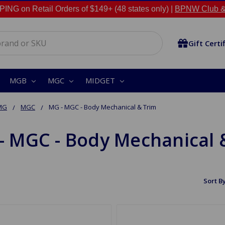
NG on Retail Orders of $149+ (48 states only) |
BPNW Club &
Gift Certi
MGB
MGC
MIDGET
MG
MGC
MG - MGC - Body Mechanical & Trim
- MGC - Body Mechanical 
Sort By