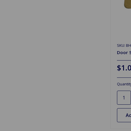
SKU: B
Door S
$1.
Quantit
Ad