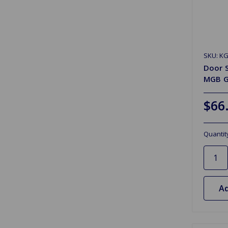
SKU: K
Door S
MGB G
$66
Quantit
Ad