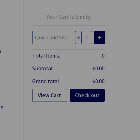
Your Cart Is Empty.
×
Total Items:
0
Subtotal:
$0.00
Grand total:
$0.00
View Cart
Check out
te,