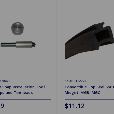
AC5060
SKU: BHH2273
 Snap Installation Tool
Convertible Top Seal Spri
ops and Tonneaus
Midget, MGB, MGC
29
$11.12