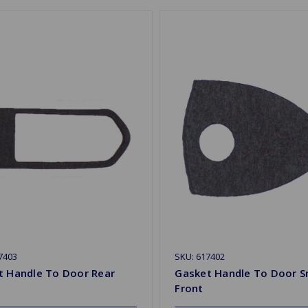
7403
SKU: 617402
t Handle To Door Rear
Gasket Handle To Door S
Front