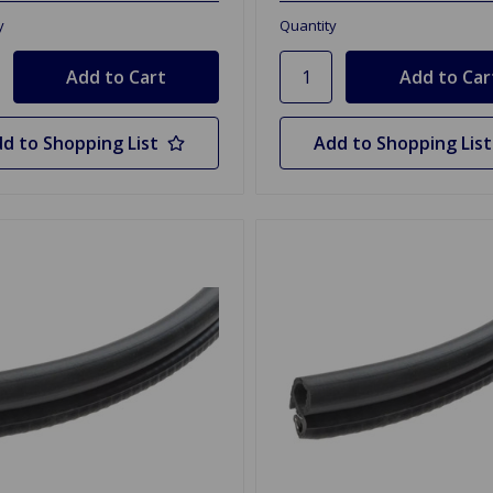
y
Quantity
d to Shopping List
Add to Shopping List