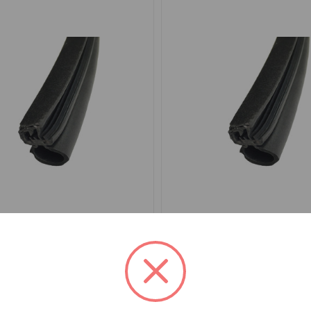
EA5001
SKU: DEA4001
eal Furflex Per Door MGB
Door Seal Furflex Per Do
MGC Roadster
.81
$34.26