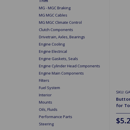
Trim
MG - MGC Braking
MG MGC Cables
MG MGC Climate Control
Clutch Components
Drivetrain, Axles, Bearings
Engine Cooling
Engine Electrical
Engine Gaskets, Seals
Engine Cylinder Head Components
Engine Main Components
Filters
Fuel System
SKU: G
Interior
Button
Mounts
for T
Oils, Fluids
Performance Parts
$5.
Steering