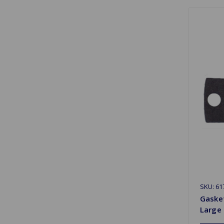
SKU: 61
Gaske
Large