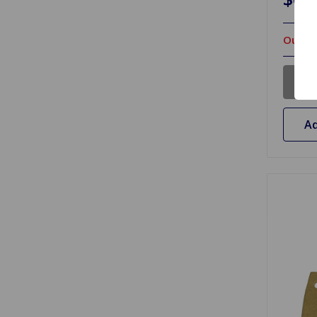
Out Of
Ad