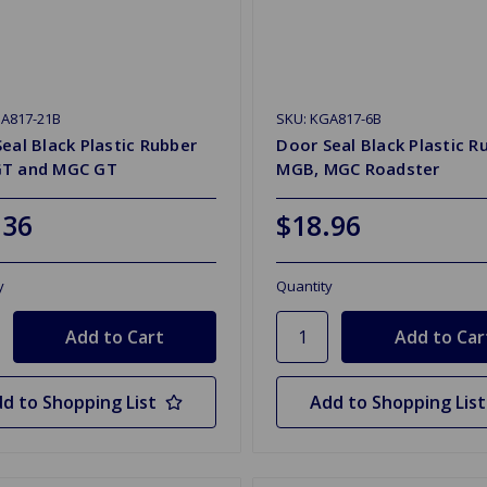
GA817-21B
SKU: KGA817-6B
eal Black Plastic Rubber
Door Seal Black Plastic R
T and MGC GT
MGB, MGC Roadster
.36
$18.96
y
Quantity
d to Shopping List
Add to Shopping List