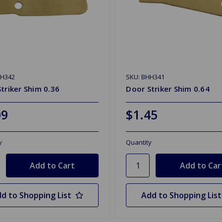
HH342
SKU: BHH341
triker Shim 0.36
Door Striker Shim 0.64
09
$1.45
y
Quantity
d to Shopping List
Add to Shopping List