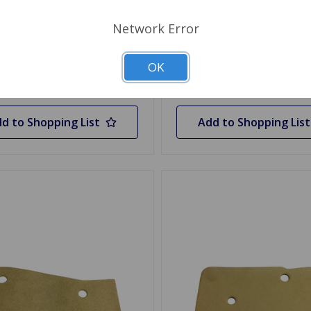
Network Error
 Stock
Out Of Stock
OK
Out of stock
Out of stock
d to Shopping List
Add to Shopping List