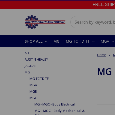
FREE SHIPPI
Search
SHOP ALL
MG
MG TC TD TF
MGA
ALL
Home
AUSTIN HEALEY
JAGUAR
MG 
MG
MG TC TD TF
MGA
MGB
MGC
MG - MGC - Body Electrical
MG - MGC - Body Mechanical &