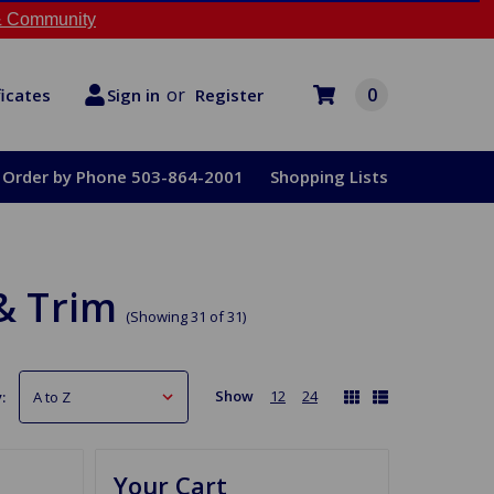
 Community
or
0
Register
ficates
Sign in
Order by Phone 503-864-2001
Shopping Lists
& Trim
(Showing 31 of 31)
Show
12
24
:
Your Cart