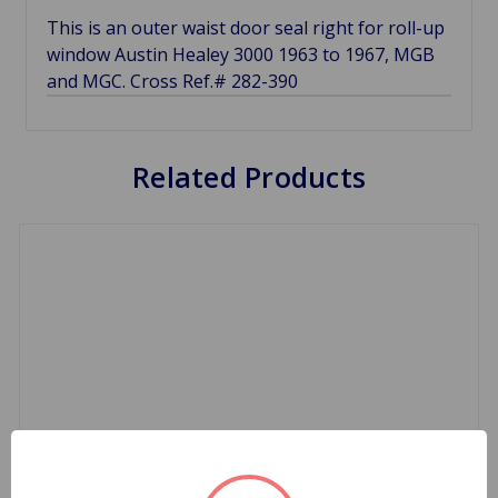
This is an outer waist door seal right for roll-up
window Austin Healey 3000 1963 to 1967, MGB
and MGC. Cross Ref.# 282-390
Related Products