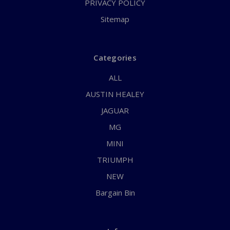
PRIVACY POLICY
Sitemap
Categories
ALL
AUSTIN HEALEY
JAGUAR
MG
MINI
TRIUMPH
NEW
Bargain Bin