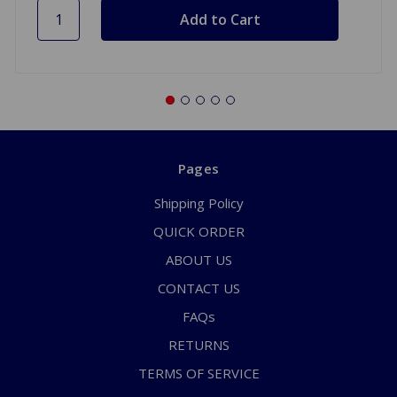
Pages
Shipping Policy
QUICK ORDER
ABOUT US
CONTACT US
FAQs
RETURNS
TERMS OF SERVICE