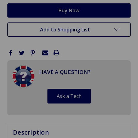
Add to Shopping List
HAVE A QUESTION?
Ask a Tech
Description