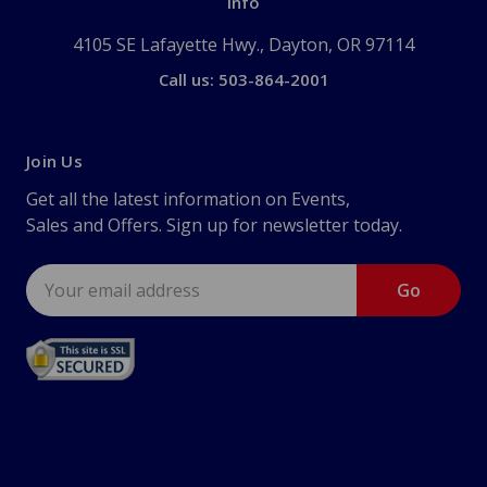
Info
4105 SE Lafayette Hwy., Dayton, OR 97114
Call us: 503-864-2001
Join Us
Get all the latest information on Events,
Sales and Offers. Sign up for newsletter today.
Email
Address