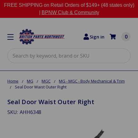
FREE SHIPPING on Retail Orders of $149+ (48 states only)
|
BPNW Club & Community
0
Sign in
Search
Home
MG
MGC
MG - MGC - Body Mechanical & Trim
Seal Door Waist Outer Right
Seal Door Waist Outer Right
SKU:
AHH6348