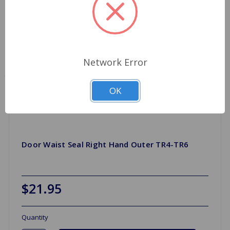
Network Error
OK
Door Waist Seal Right Hand Outer TR4-TR6
$21.95
Quantity