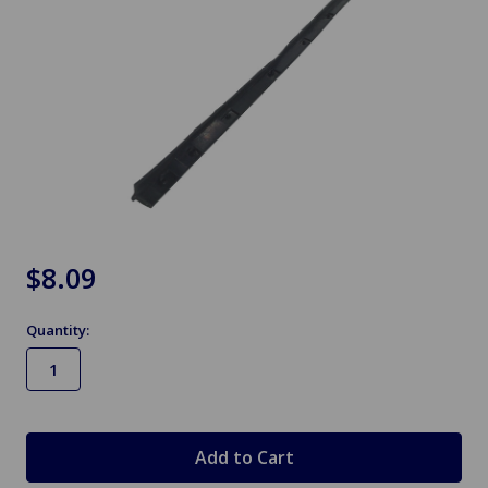
$8.09
Quantity:
in
stock