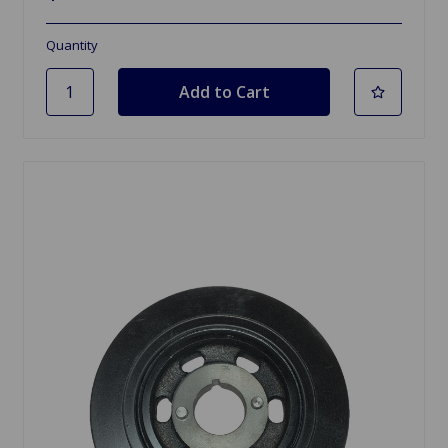
Quantity