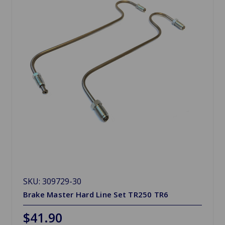
SKU: 309729-30
Brake Master Hard Line Set TR250 TR6
$41.90