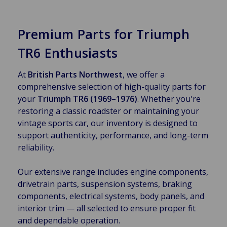
Premium Parts for Triumph
TR6 Enthusiasts
At
British Parts Northwest
, we offer a
comprehensive selection of high-quality parts for
your
Triumph TR6 (1969–1976)
. Whether you're
restoring a classic roadster or maintaining your
vintage sports car, our inventory is designed to
support authenticity, performance, and long-term
reliability.
Our extensive range includes engine components,
drivetrain parts, suspension systems, braking
components, electrical systems, body panels, and
interior trim — all selected to ensure proper fit
and dependable operation.