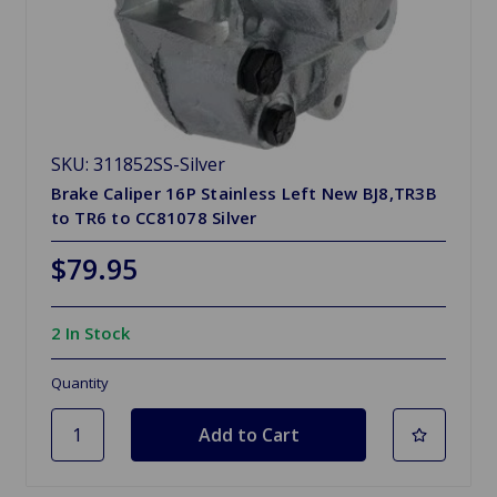
SKU: 311852SS-Silver
Brake Caliper 16P Stainless Left New BJ8,TR3B
to TR6 to CC81078 Silver
$79.95
2 In Stock
Quantity