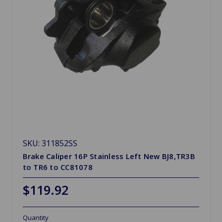
SKU: 311852SS
Brake Caliper 16P Stainless Left New BJ8,TR3B
to TR6 to CC81078
$119.92
Quantity