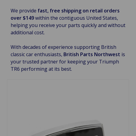
We provide
fast, free shipping on retail orders
over $149
within the contiguous United States,
helping you receive your parts quickly and without
additional cost.
With decades of experience supporting British
classic car enthusiasts,
British Parts Northwest
is
your trusted partner for keeping your Triumph
TR6 performing at its best.