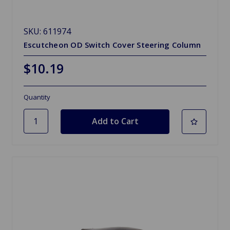
SKU: 611974
Escutcheon OD Switch Cover Steering Column
$10.19
Quantity