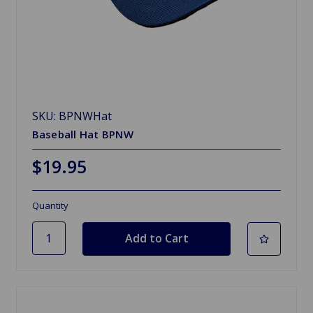
SKU: BPNWHat
Baseball Hat BPNW
$19.95
Quantity