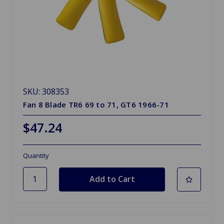
SKU: 308353
Fan 8 Blade TR6 69 to 71, GT6 1966-71
$47.24
Quantity