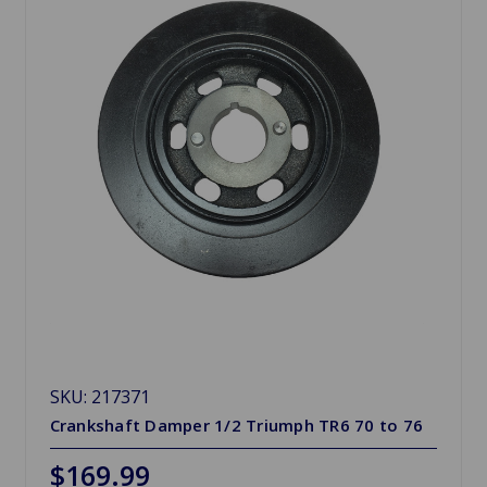
SKU: 217371
Crankshaft Damper 1/2 Triumph TR6 70 to 76
$169.99