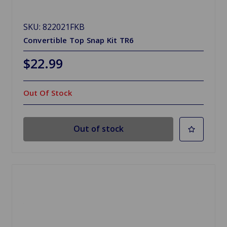
SKU: 822021FKB
Convertible Top Snap Kit TR6
$22.99
Out Of Stock
Out of stock