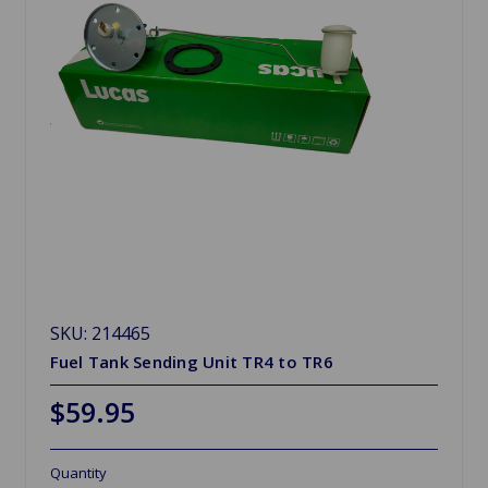
SKU: 214465
Fuel Tank Sending Unit TR4 to TR6
$59.95
Quantity