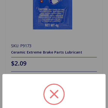
SKU: P9173
Ceramic Extreme Brake Parts Lubricant
$2.09
Out Of Stock
Out of stock