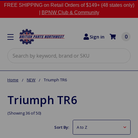
FREE SHIPPING on Retail Orders of $149+ (48 states only)
|
BPNW Club & Community
0
Sign in
Search
Home
NEW
Triumph TR6
Triumph TR6
(Showing 36 of 50)
Sort By: