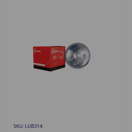
SKU: LUB314