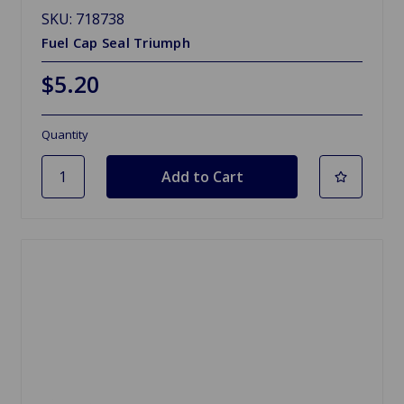
SKU: 718738
Fuel Cap Seal Triumph
$5.20
Quantity