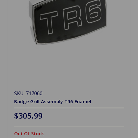
SKU: 717060
Badge Grill Assembly TR6 Enamel
$305.99
Out Of Stock