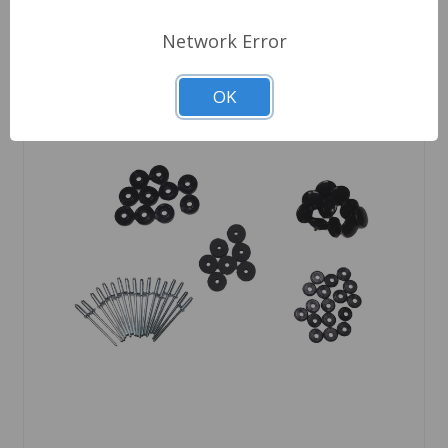
Network Error
OK