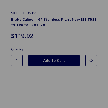
SKU: 311851SS
Brake Caliper 16P Stainless Right New BJ8,TR3B
to TR6 to CC81078
$119.92
Quantity