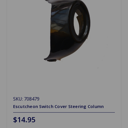
SKU: 708479
Escutcheon Switch Cover Steering Column
$14.95