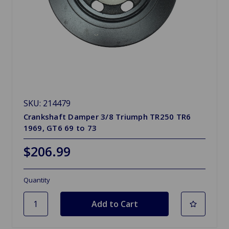
SKU: 214479
Crankshaft Damper 3/8 Triumph TR250 TR6
1969, GT6 69 to 73
$206.99
Quantity