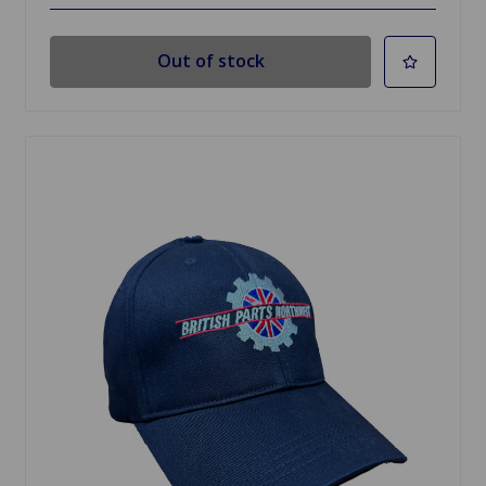
Out of stock