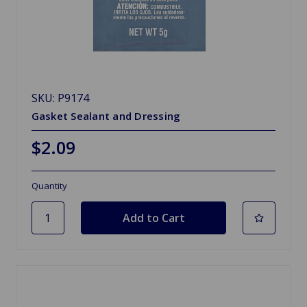
SKU: P9174
Gasket Sealant and Dressing
$2.09
Quantity