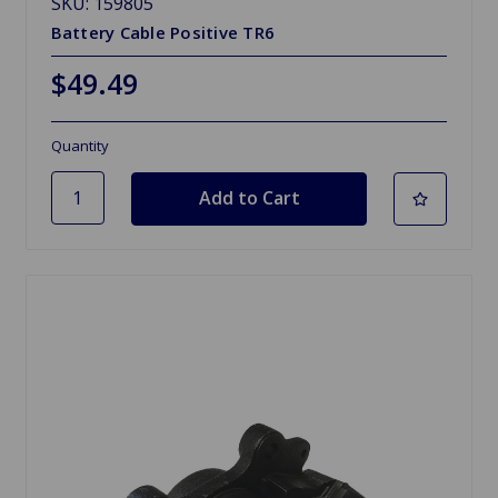
SKU: 159805
Battery Cable Positive TR6
$49.49
Quantity