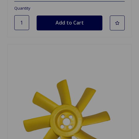
Quantity