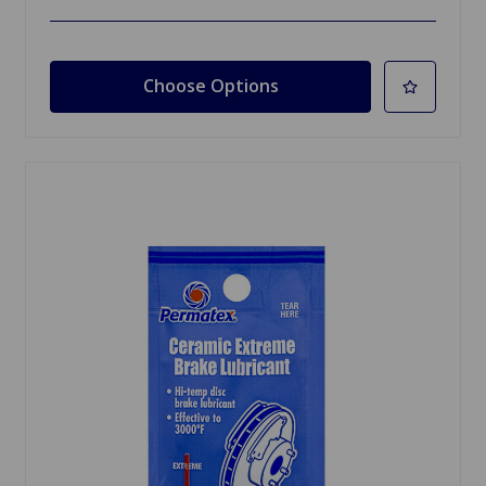
Choose Options