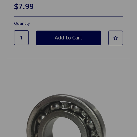
$7.99
Quantity