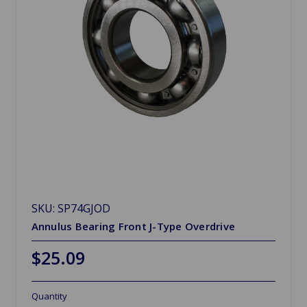
SKU: SP74GJOD
Annulus Bearing Front J-Type Overdrive
$25.09
Quantity