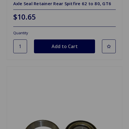
Axle Seal Retainer Rear Spitfire 62 to 80, GT6
$10.65
Quantity