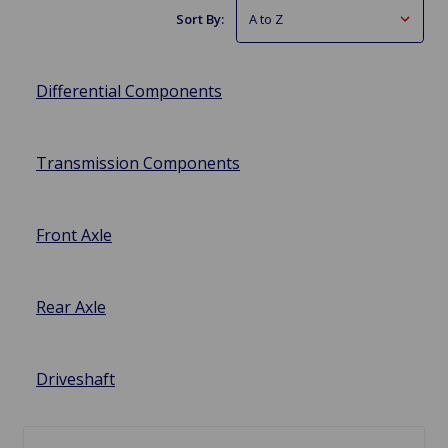
Sort By:
Differential Components
Transmission Components
Front Axle
Rear Axle
Driveshaft