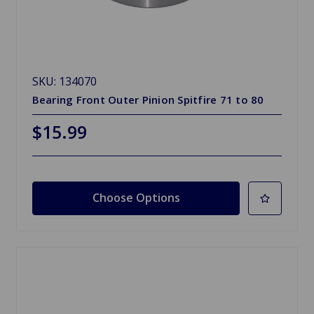
SKU: 134070
Bearing Front Outer Pinion Spitfire 71 to 80
$15.99
Choose Options