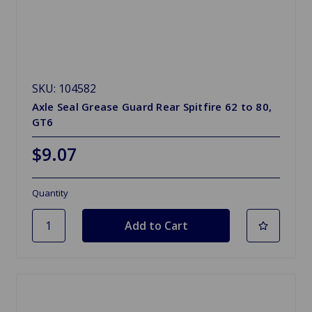
SKU: 104582
Axle Seal Grease Guard Rear Spitfire 62 to 80,
GT6
$9.07
Quantity