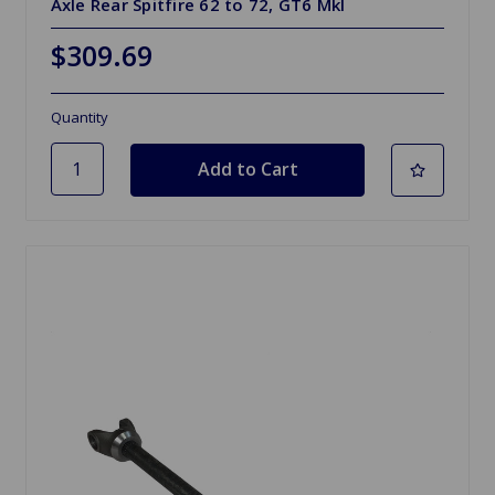
Axle Rear Spitfire 62 to 72, GT6 MkI
$309.69
Quantity