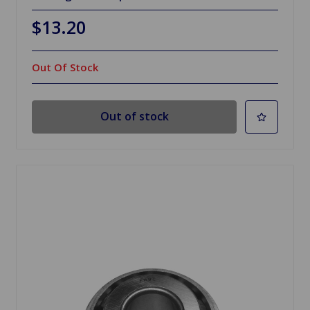
$13.20
Out Of Stock
Out of stock