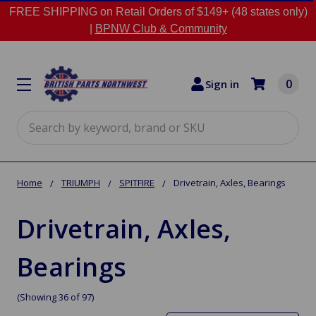
FREE SHIPPING on Retail Orders of $149+ (48 states only)
|
BPNW Club & Community
0
Sign in
Search
Home
TRIUMPH
SPITFIRE
Drivetrain, Axles, Bearings
Drivetrain, Axles,
Bearings
(Showing 36 of 97)