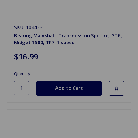
SKU: 104433
Bearing Mainshaft Transmission Spitfire, GT6,
Midget 1500, TR7 4-speed
$16.99
Quantity