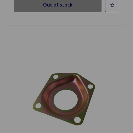
Out of stock