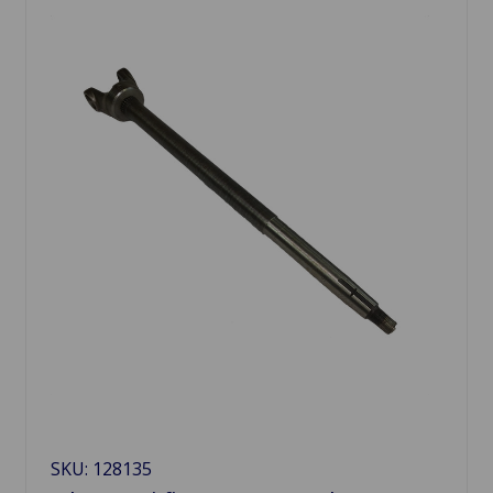
SKU: 128135