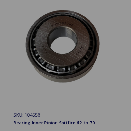
SKU: 104556
Bearing Inner Pinion Spitfire 62 to 70