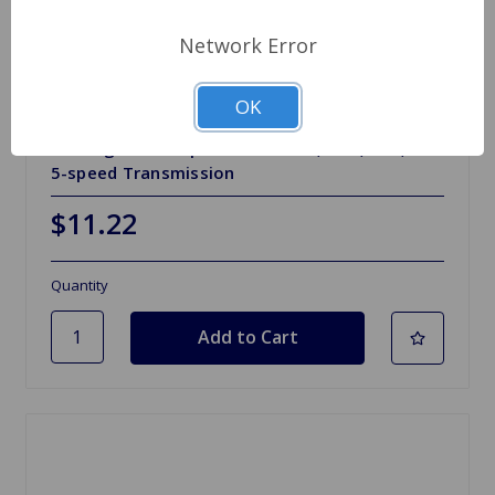
Network Error
OK
SKU: GHB105
Bearing Carrier Spitfire 71 to 76, GT6, TR7, TR8
5-speed Transmission
$11.22
Quantity