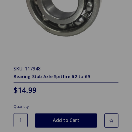
SKU: 117948
Bearing Stub Axle Spitfire 62 to 69
$14.99
Quantity