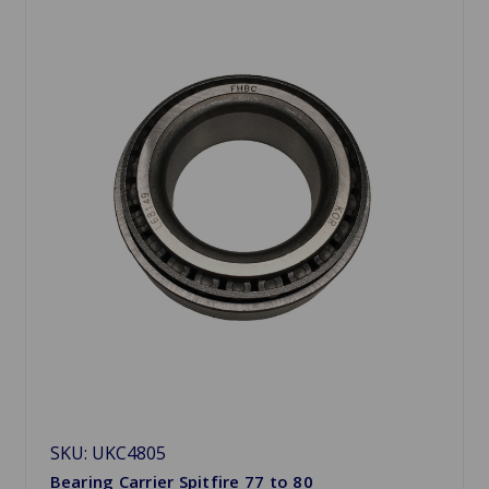
SKU: UKC4805
Bearing Carrier Spitfire 77 to 80