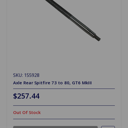
SKU: 155928
Axle Rear Spitfire 73 to 80, GT6 MkIII
$257.44
Out Of Stock