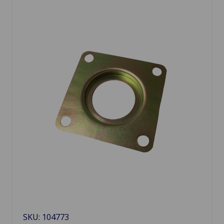
SKU: 104773