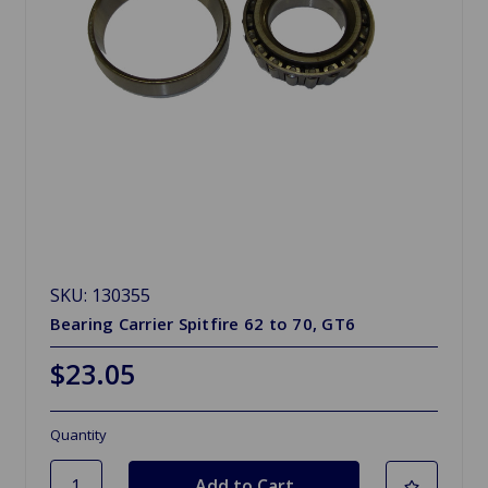
SKU: 130355
Bearing Carrier Spitfire 62 to 70, GT6
$23.05
Quantity