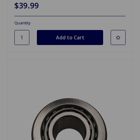
$39.99
Quantity