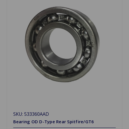
SKU: 533360AAD
Bearing OD D-Type Rear Spitfire/GT6