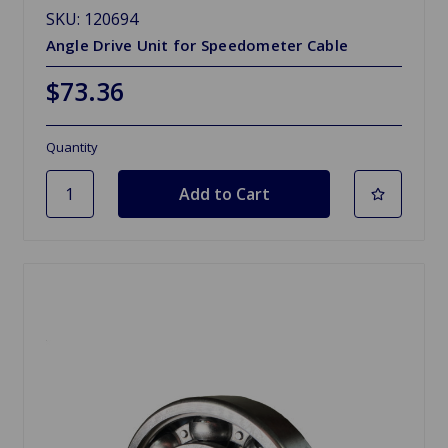
SKU: 120694
Angle Drive Unit for Speedometer Cable
$73.36
Quantity