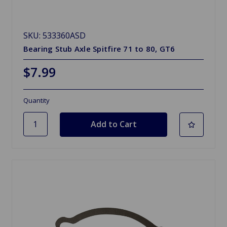
SKU: 533360ASD
Bearing Stub Axle Spitfire 71 to 80, GT6
$7.99
Quantity