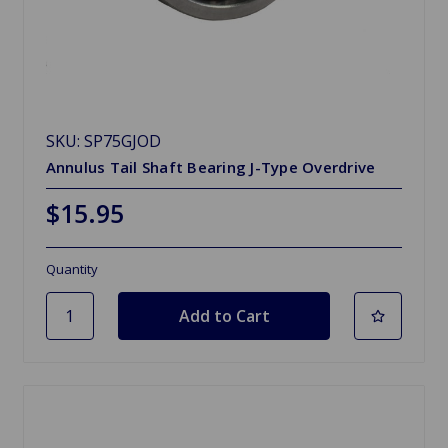
SKU: SP75GJOD
Annulus Tail Shaft Bearing J-Type Overdrive
$15.95
Quantity