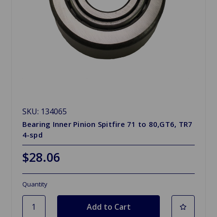
SKU: 134065
Bearing Inner Pinion Spitfire 71 to 80,GT6, TR7
4-spd
$28.06
Quantity