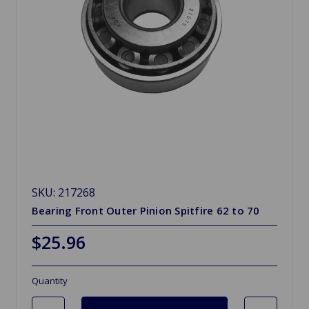
SKU: 217268
Bearing Front Outer Pinion Spitfire 62 to 70
$25.96
Quantity